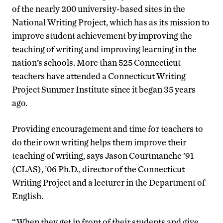
of the nearly 200 university-based sites in the
National Writing Project, which has as its mission to
improve student achievement by improving the
teaching of writing and improving learning in the
nation’s schools. More than 525 Connecticut
teachers have attended a Connecticut Writing
Project Summer Institute since it began 35 years
ago.
Providing encouragement and time for teachers to
do their own writing helps them improve their
teaching of writing, says Jason Courtmanche ’91
(CLAS), ’06 Ph.D., director of the Connecticut
Writing Project and a lecturer in the Department of
English.
“When they get in front of their students and give