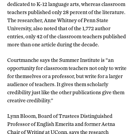
dedicated to K-12 language arts, whereas classroom
teachers published only 28 percent of the literature.
The researcher, Anne Whitney of Penn State
University, also noted that of the 1,772 author
entries, only 42 of the classroom teachers published
more than one article during the decade.
Courtmanche says the Summer Institute is “an
opportunity for classroom teachers not only to write
for themselves or a professor, but write for a larger
audience of teachers. It gives them scholarly
credibility just like the other publications give them
creative credibility.”
Lynn Bloom, Board of Trustees Distinguished
Professor of English Emerita and former Aetna
Chair of Writing at UConn, says the research