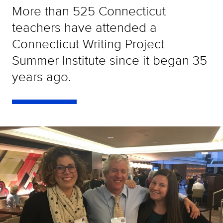
More than 525 Connecticut
teachers have attended a
Connecticut Writing Project
Summer Institute since it began 35
years ago.