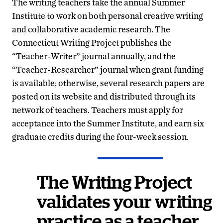
The writing teachers take the annual Summer
Institute to work on both personal creative writing
and collaborative academic research. The
Connecticut Writing Project publishes the
“Teacher-Writer” journal annually, and the
“Teacher-Researcher” journal when grant funding
is available; otherwise, several research papers are
posted on its website and distributed through its
network of teachers. Teachers must apply for
acceptance into the Summer Institute, and earn six
graduate credits during the four-week session.
The Writing Project
validates your writing
practice as a teacher.