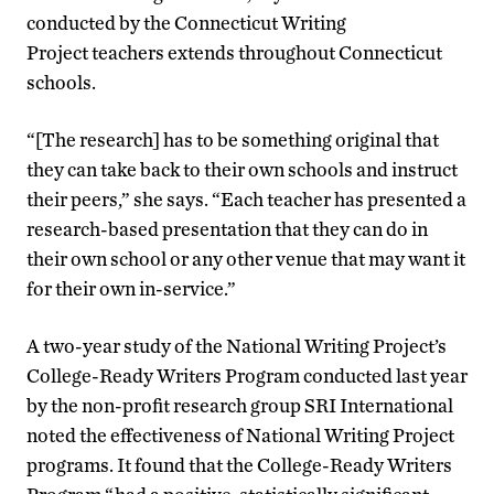
conducted by the Connecticut Writing
Project teachers extends throughout Connecticut
schools.
“[The research] has to be something original that
they can take back to their own schools and instruct
their peers,” she says. “Each teacher has presented a
research-based presentation that they can do in
their own school or any other venue that may want it
for their own in-service.”
A two-year study of the National Writing Project’s
College-Ready Writers Program conducted last year
by the non-profit research group SRI International
noted the effectiveness of National Writing Project
programs. It found that the College-Ready Writers