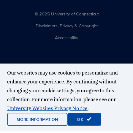
© 2025 University of Connecticut
Disclaimers, Privacy & Copyright
Accessibility
Our websites may use cookies to personalize and
enhance your experience. By continuing without
changing your cookie settings, you agree to this
collection. For more information, please see our
University Websites Privacy Notice
.
MORE INFORMATION
OK