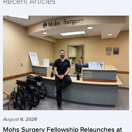
Recent Articles
August 6, 2026
Mohs Surgery Fellowship Relaunches at