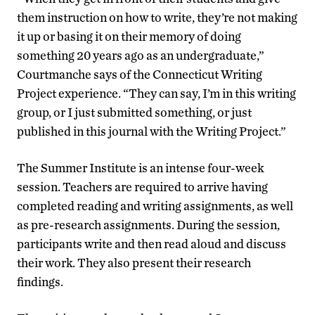
them instruction on how to write, they’re not making
it up or basing it on their memory of doing
something 20 years ago as an undergraduate,”
Courtmanche says of the Connecticut Writing
Project experience. “They can say, I’m in this writing
group, or I just submitted something, or just
published in this journal with the Writing Project.”
The Summer Institute is an intense four-week
session. Teachers are required to arrive having
completed reading and writing assignments, as well
as pre-research assignments. During the session,
participants write and then read aloud and discuss
their work. They also present their research
findings.