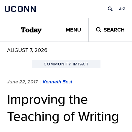
Skip
UCONN
to
content
MENU
SEARCH
Today
AUGUST 7, 2026
COMMUNITY IMPACT
June 22, 2017
Kenneth Best
|
Improving the
Teaching of Writing