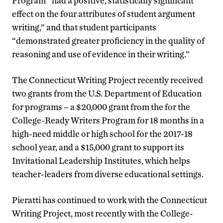
Program “had a positive, statistically significant
effect on the four attributes of student argument
writing,” and that student participants
“demonstrated greater proficiency in the quality of
reasoning and use of evidence in their writing.”
The Connecticut Writing Project recently received
two grants from the U.S. Department of Education
for programs – a $20,000 grant from the for the
College-Ready Writers Program for 18 months in a
high-need middle or high school for the 2017-18
school year, and a $15,000 grant to support its
Invitational Leadership Institutes, which helps
teacher-leaders from diverse educational settings.
Pieratti has continued to work with the Connecticut
Writing Project, most recently with the College-