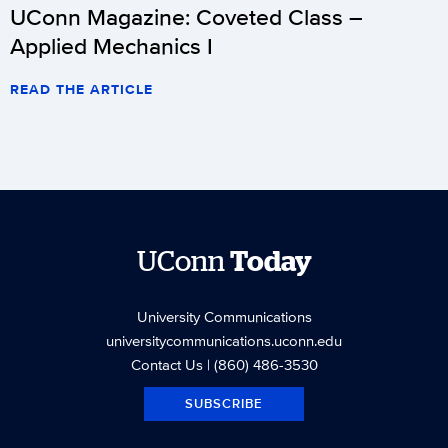
UConn Magazine: Coveted Class –
Applied Mechanics I
READ THE ARTICLE
UConn
Today
University Communications
universitycommunications.uconn.edu
Contact Us
| (860) 486-3530
SUBSCRIBE