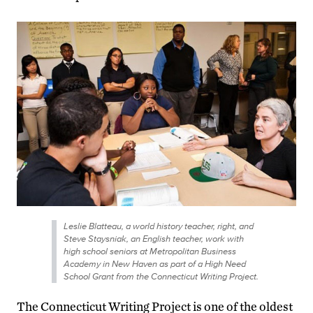
Leslie Blatteau, a world history teacher, right, and
Steve Staysniak, an English teacher, work with
high school seniors at Metropolitan Business
Academy in New Haven as part of a High Need
School Grant from the Connecticut Writing Project.
The Connecticut Writing Project is one of the oldest