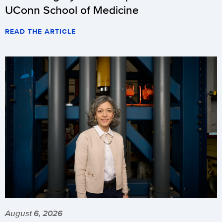
UConn School of Medicine
READ THE ARTICLE
August 6, 2026