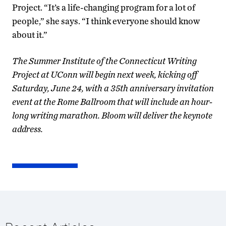
Project. “It’s a life-changing program for a lot of
people,” she says. “I think everyone should know
about it.”
The Summer Institute of the Connecticut Writing
Project at UConn will begin next week, kicking off
Saturday, June 24, with a 35th anniversary invitation
event at the Rome Ballroom that will include an hour-
long writing marathon. Bloom will deliver the keynote
address.