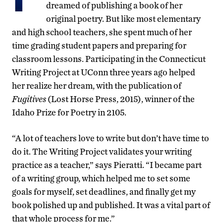
dreamed of publishing a book of her
original poetry. But like most elementary
and high school teachers, she spent much of her
time grading student papers and preparing for
classroom lessons. Participating in the Connecticut
Writing Project at UConn three years ago helped
her realize her dream, with the publication of
Fugitives
(Lost Horse Press, 2015), winner of the
Idaho Prize for Poetry in 2105.
“A lot of teachers love to write but don’t have time to
do it. The Writing Project validates your writing
practice as a teacher,” says Pieratti. “I became part
of a writing group, which helped me to set some
goals for myself, set deadlines, and finally get my
book polished up and published. It was a vital part of
that whole process for me.”