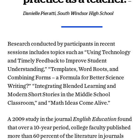
—
Danielle Pieratti, South Windsor High School
Research conducted by participants in recent
sessions includes topics such as “Using Technology
and Timely Feedback to Improve Student
Understanding,” “Templates, Word Roots, and
Combining Forms – a Formula for Better Science
Writing?” “Integrating Blended Learning and
Modern Short Stories in the Middle School
Classroom,” and “Math Ideas Come Alive.”
A 2009 study in the journal
English Education
found
that over a 10-year period, college faculty published
more than 60 percent of the literature in journals