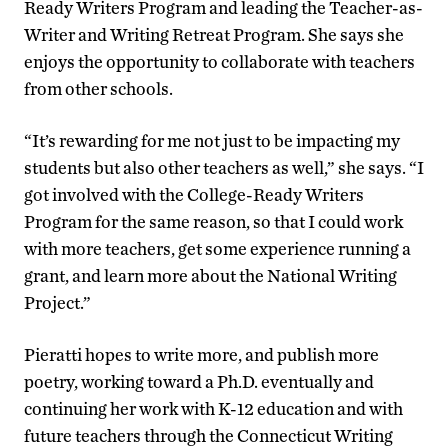
Ready Writers Program and leading the Teacher-as-
Writer and Writing Retreat Program. She says she
enjoys the opportunity to collaborate with teachers
from other schools.
“It’s rewarding for me not just to be impacting my
students but also other teachers as well,” she says. “I
got involved with the College-Ready Writers
Program for the same reason, so that I could work
with more teachers, get some experience running a
grant, and learn more about the National Writing
Project.”
Pieratti hopes to write more, and publish more
poetry, working toward a Ph.D. eventually and
continuing her work with K-12 education and with
future teachers through the Connecticut Writing