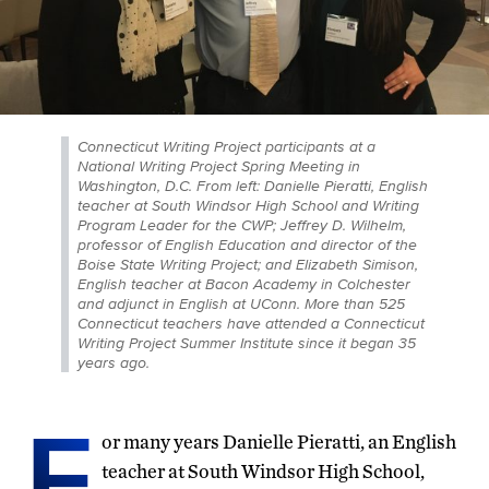
Connecticut Writing Project participants at a
National Writing Project Spring Meeting in
Washington, D.C. From left: Danielle Pieratti, English
teacher at South Windsor High School and Writing
Program Leader for the CWP; Jeffrey D. Wilhelm,
professor of English Education and director of the
Boise State Writing Project; and Elizabeth Simison,
English teacher at Bacon Academy in Colchester
and adjunct in English at UConn. More than 525
Connecticut teachers have attended a Connecticut
Writing Project Summer Institute since it began 35
years ago.
F
or many years Danielle Pieratti, an English
teacher at South Windsor High School,