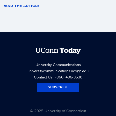
READ THE ARTICLE
UConn
Today
University Communications
universitycommunications.uconn.edu
Contact Us
| (860) 486-3530
SUBSCRIBE
© 2025 University of Connecticut