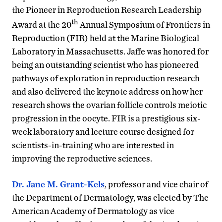
the Pioneer in Reproduction Research Leadership
th
Award at the 20
Annual Symposium of Frontiers in
Reproduction (FIR) held at the Marine Biological
Laboratory in Massachusetts. Jaffe was honored for
being an outstanding scientist who has pioneered
pathways of exploration in reproduction research
and also delivered the keynote address on how her
research shows the ovarian follicle controls meiotic
progression in the oocyte. FIR is a prestigious six-
week laboratory and lecture course designed for
scientists-in-training who are interested in
improving the reproductive sciences.
Dr. Jane M. Grant-Kels
, professor and vice chair of
the Department of Dermatology, was elected by The
American Academy of Dermatology as vice