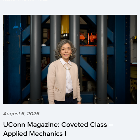
August 6, 2026
UConn Magazine: Coveted Class –
Applied Mechanics I