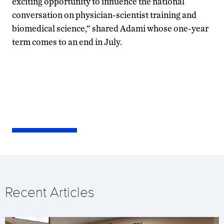
exciting opportunity to influence the national
conversation on physician-scientist training and
biomedical science,” shared Adami whose one-year
term comes to an end in July.
Recent Articles