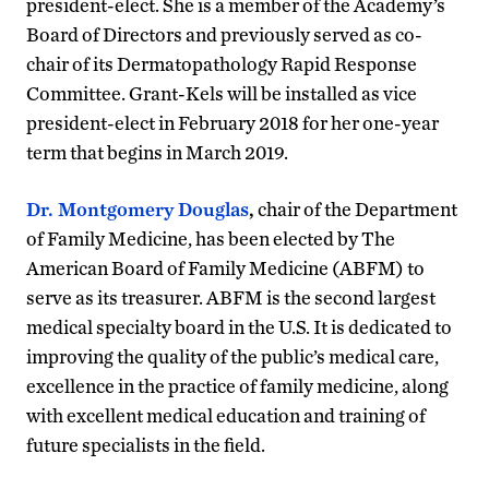
president-elect. She is a member of the Academy’s
Board of Directors and previously served as co-
chair of its Dermatopathology Rapid Response
Committee. Grant-Kels will be installed as vice
president-elect in February 2018 for her one-year
term that begins in March 2019.
Dr. Montgomery Douglas
,
chair of the Department
of Family Medicine, has been elected by The
American Board of Family Medicine (ABFM) to
serve as its treasurer. ABFM is the second largest
medical specialty board in the U.S. It is dedicated to
improving the quality of the public’s medical care,
excellence in the practice of family medicine, along
with excellent medical education and training of
future specialists in the field.