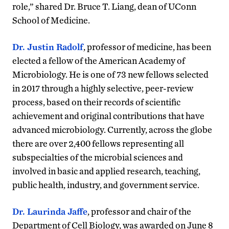
role,” shared Dr. Bruce T. Liang, dean of UConn
School of Medicine.
Dr. Justin Radolf
, professor of medicine, has been
elected a fellow of the American Academy of
Microbiology. He is one of 73 new fellows selected
in 2017 through a highly selective, peer-review
process, based on their records of scientific
achievement and original contributions that have
advanced microbiology. Currently, across the globe
there are over 2,400 fellows representing all
subspecialties of the microbial sciences and
involved in basic and applied research, teaching,
public health, industry, and government service.
Dr. Laurinda Jaffe
, professor and chair of the
Department of Cell Biology, was awarded on June 8