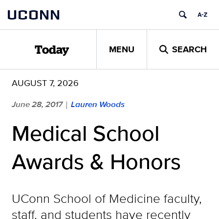
Skip
UCONN
to
content
MENU
SEARCH
Today
AUGUST 7, 2026
June 28, 2017
Lauren Woods
|
Medical School
Awards & Honors
UConn School of Medicine faculty,
staff, and students have recently