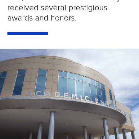
received several prestigious
awards and honors.