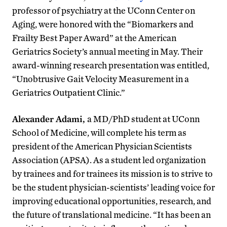
professor of psychiatry at the UConn Center on
Aging, were honored with the “Biomarkers and
Frailty Best Paper Award” at the American
Geriatrics Society’s annual meeting in May. Their
award-winning research presentation was entitled,
“Unobtrusive Gait Velocity Measurement in a
Geriatrics Outpatient Clinic.”
Alexander Adami,
a MD/PhD student at UConn
School of Medicine, will complete his term as
president of the American Physician Scientists
Association (APSA). As a student led organization
by trainees and for trainees its mission is to strive to
be the student physician-scientists’ leading voice for
improving educational opportunities, research, and
the future of translational medicine. “It has been an