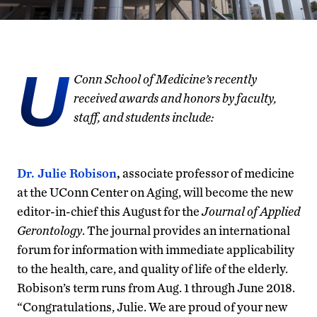
U
Conn School of Medicine’s recently
received awards and honors by faculty,
staff, and students include:
Dr. Julie Robison
,
associate professor of medicine
at the UConn Center on Aging, will become the new
editor-in-chief this August for the
Journal of Applied
Gerontology
. The journal provides an international
forum for information with immediate applicability
to the health, care, and quality of life of the elderly.
Robison’s term runs from Aug. 1 through June 2018.
“Congratulations, Julie. We are proud of your new