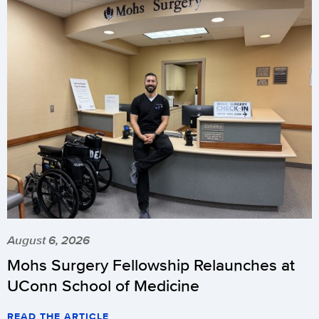
August 6, 2026
Mohs Surgery Fellowship Relaunches at
UConn School of Medicine
READ THE ARTICLE