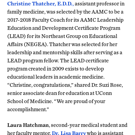
Christine Thatcher, E.D.D.
,
assistant professor in
family medicine, was selected by the AAMC to be a
2017-2018 Faculty Coach for its AAMC Leadership
Education and Development Certificate Program
(LEAD) for its Northeast Group on Educational
Affairs (NEGEA). Thatcher was selected for her
leadership and mentorship skills after serving as a
LEAD program fellow. The LEAD certificate
program created in 2009 exists to develop
educational leaders in academic medicine.
“Christine, congratulations,” shared Dr. Suzi Rose,
senior associate dean for education at UConn
School of Medicine. “We are proud of your
accomplishment.”
Laura Hatchman
, second-year medical student and
her faculty mentor,
Dr. Lisa Barry
who is assistant