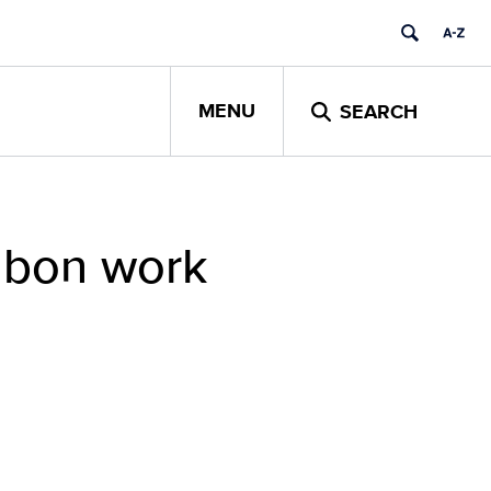
MENU
SEARCH
ubon work