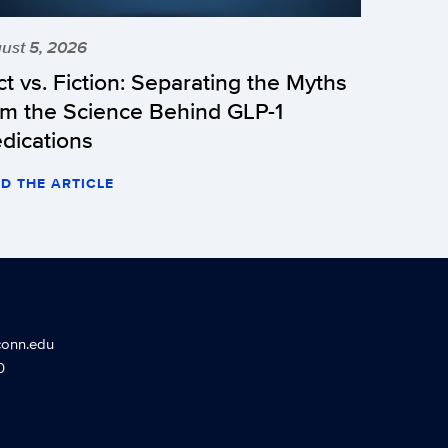
ust 5, 2026
ct vs. Fiction: Separating the Myths
om the Science Behind GLP-1
dications
D THE ARTICLE
conn.edu
0