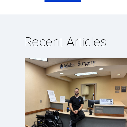
Recent Articles