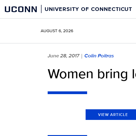
Skip
UCONN
UNIVERSITY OF CONNECTICUT
to
content
AUGUST 6, 2026
June 28, 2017
Colin Poitras
|
Women bring l
VIEW ARTICLE