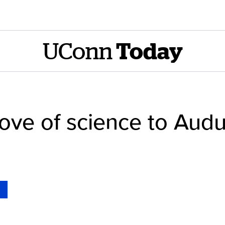
UConn
Today
ove of science to Aud