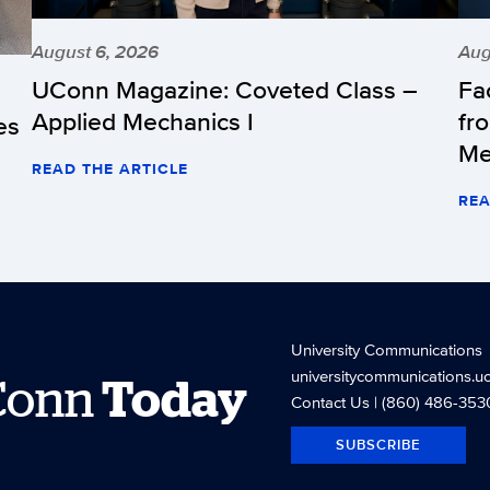
August 6, 2026
Aug
UConn Magazine: Coveted Class –
Fa
Applied Mechanics I
fr
es
Me
READ THE ARTICLE
REA
University Communications
universitycommunications.u
Conn
Today
Contact Us
| (860) 486-353
SUBSCRIBE