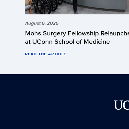
August 6, 2026
Mohs Surgery Fellowship Relaunch
at UConn School of Medicine
READ THE ARTICLE
U