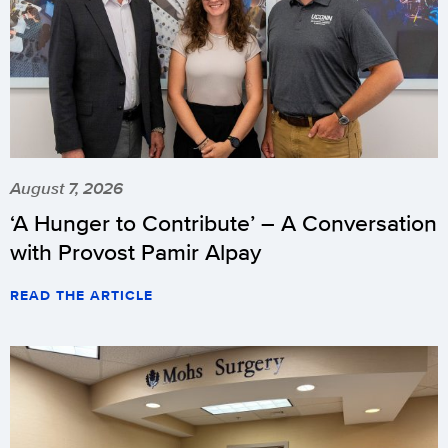
August 7, 2026
‘A Hunger to Contribute’ – A Conversation
with Provost Pamir Alpay
READ THE ARTICLE