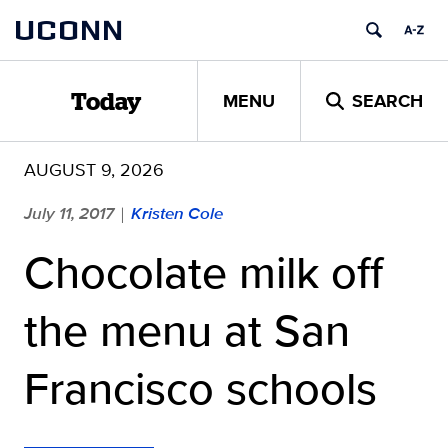
Skip
UCONN
to
content
MENU
SEARCH
Today
AUGUST 9, 2026
July 11, 2017
Kristen Cole
|
Chocolate milk off
the menu at San
Francisco schools