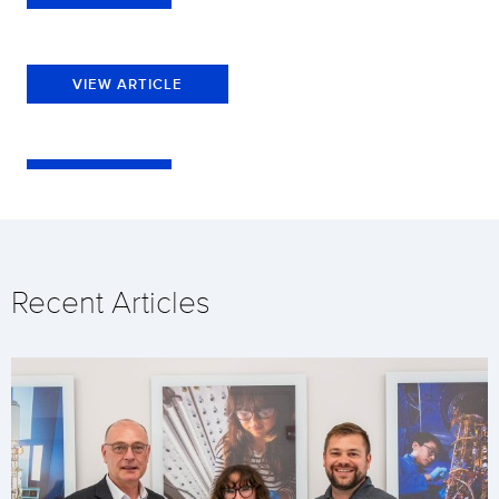
VIEW ARTICLE
Recent Articles