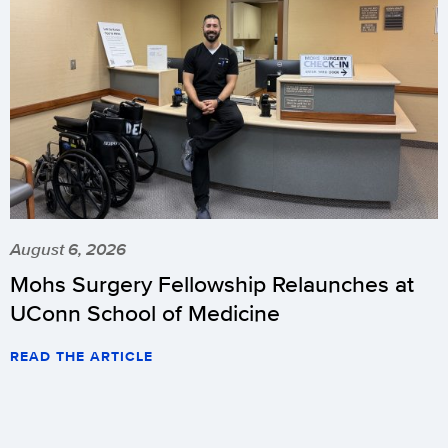
August 6, 2026
Mohs Surgery Fellowship Relaunches at
UConn School of Medicine
READ THE ARTICLE