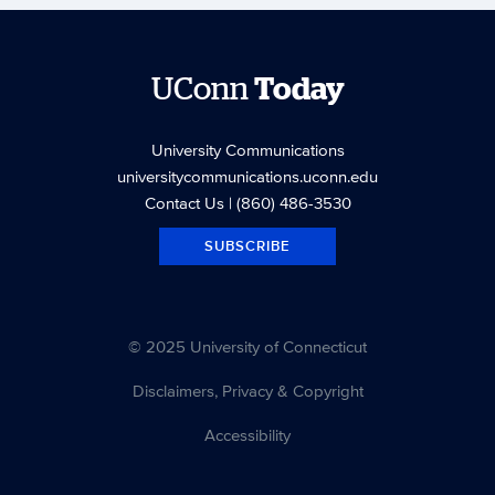
UConn
Today
University Communications
universitycommunications.uconn.edu
Contact Us
| (860) 486-3530
SUBSCRIBE
© 2025 University of Connecticut
Disclaimers, Privacy & Copyright
Accessibility