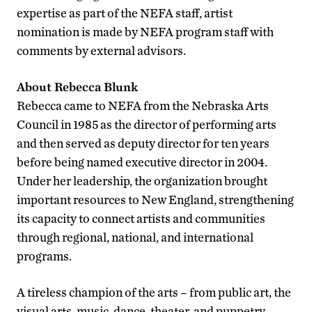
expertise as part of the NEFA staff, artist
nomination is made by NEFA program staff with
comments by external advisors.
About Rebecca Blunk
Rebecca came to NEFA from the Nebraska Arts
Council in 1985 as the director of performing arts
and then served as deputy director for ten years
before being named executive director in 2004.
Under her leadership, the organization brought
important resources to New England, strengthening
its capacity to connect artists and communities
through regional, national, and international
programs.
A tireless champion of the arts – from public art, the
visual arts, music, dance, theater, and puppetry –