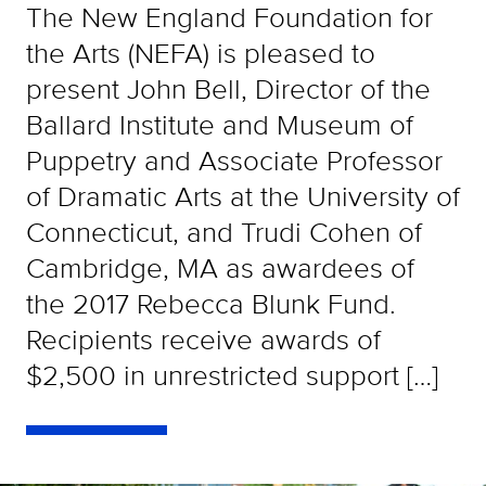
The New England Foundation for
the Arts (NEFA) is pleased to
present John Bell, Director of the
Ballard Institute and Museum of
Puppetry and Associate Professor
of Dramatic Arts at the University of
Connecticut, and Trudi Cohen of
Cambridge, MA as awardees of
the 2017 Rebecca Blunk Fund.
Recipients receive awards of
$2,500 in unrestricted support […]