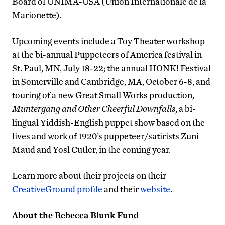
Board of UNIMA-USA (Union Internationale de la
Marionette).
Upcoming events include a Toy Theater workshop
at the bi-annual Puppeteers of America festival in
St. Paul, MN, July 18-22; the annual HONK! Festival
in Somerville and Cambridge, MA, October 6-8, and
touring of a new Great Small Works production,
Muntergang and Other Cheerful Downfalls
, a bi-
lingual Yiddish-English puppet show based on the
lives and work of 1920’s puppeteer/satirists Zuni
Maud and Yosl Cutler, in the coming year.
Learn more about their projects on their
CreativeGround profile
and their
website
.
About the Rebecca Blunk Fund