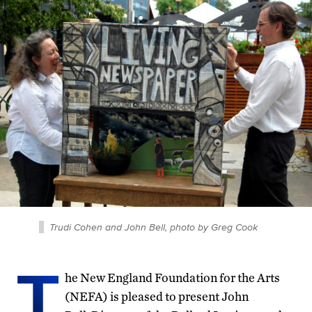
Trudi Cohen and John Bell, photo by Greg Cook
T
he New England Foundation for the Arts
(NEFA) is pleased to present John