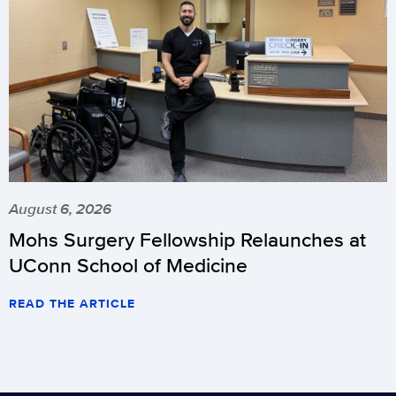
August 6, 2026
Mohs Surgery Fellowship Relaunches at
UConn School of Medicine
READ THE ARTICLE