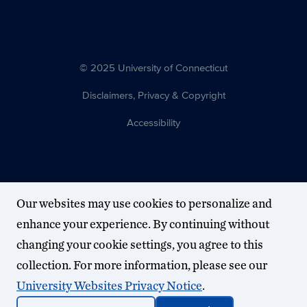
© 2025 University of Connecticut
Disclaimers, Privacy & Copyright
Accessibility
Our websites may use cookies to personalize and
enhance your experience. By continuing without
changing your cookie settings, you agree to this
collection. For more information, please see our
University Websites Privacy Notice
.