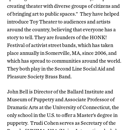
creating theater with diverse groups of citizens and
of bringing art to public spaces.” They have helped
introduce Toy Theater to audiences and artists
around the country, believing that everyone has a
story to tell. They are founders of the HONK!
Festival of activist street bands, which has taken
place annually in Somerville, MA, since 2006, and
which has spread to communities around the world.
They both play in the Second Line Social Aid and
Pleasure Society Brass Band.
John Bell is Director of the Ballard Institute and
Museum of Puppetry and Associate Professor of
Dramatic Arts at the University of Connecticut, the
only school in the U.S. to offer a Master’s degree in
puppetry. Trudi Cohen serves as Secretary of the