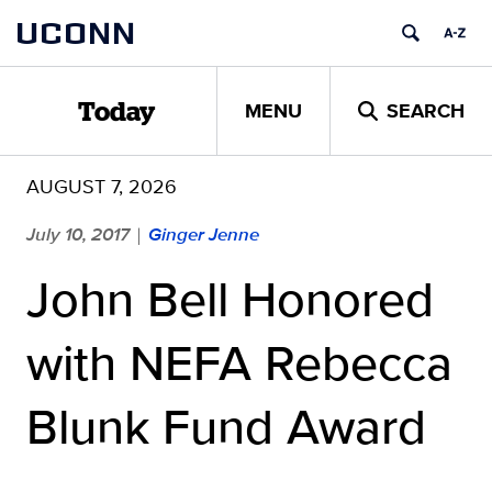
Skip
UCONN
to
content
MENU
SEARCH
Today
AUGUST 7, 2026
July 10, 2017
Ginger Jenne
|
John Bell Honored
with NEFA Rebecca
Blunk Fund Award