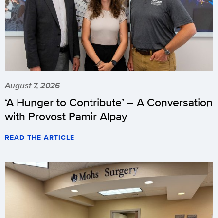
August 7, 2026
‘A Hunger to Contribute’ – A Conversation
with Provost Pamir Alpay
READ THE ARTICLE