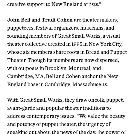
creative support to New England artists.”
John Bell and Trudi Cohen
are theater makers,
puppeteers, festival organizers, musicians, and
founding members of Great Small Works, a visual
theater collective created in 1995 in New York City,
whose six members share roots in Bread and Puppet
Theater. Though its members are now dispersed,
with outposts in Brooklyn, Montreal, and
Cambridge, MA, Bell and Cohen anchor the New
England base in Cambridge, Massachusetts.
With Great Small Works, they draw on folk, puppet,
avant-garde and popular theater traditions to
address contemporary issues. “We value the beauty
and potency of puppet theater, the urgency of
speaking out about the news of the day, the power of