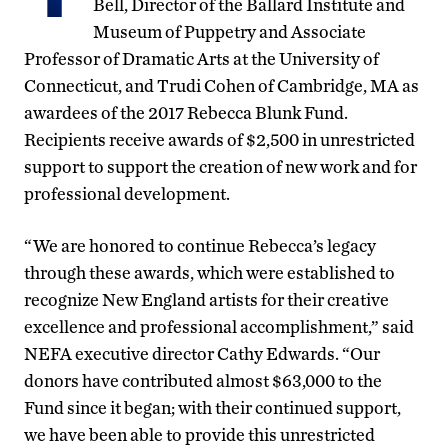
Bell, Director of the Ballard Institute and
Museum of Puppetry and Associate
Professor of Dramatic Arts at the University of
Connecticut, and Trudi Cohen of Cambridge, MA as
awardees of the 2017 Rebecca Blunk Fund.
Recipients receive awards of $2,500 in unrestricted
support to support the creation of new work and for
professional development.
“We are honored to continue Rebecca’s legacy
through these awards, which were established to
recognize New England artists for their creative
excellence and professional accomplishment,” said
NEFA executive director Cathy Edwards. “Our
donors have contributed almost $63,000 to the
Fund since it began; with their continued support,
we have been able to provide this unrestricted