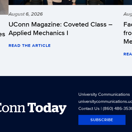
August 6, 2026
Aug
UConn Magazine: Coveted Class –
Fa
Applied Mechanics I
fr
es
Me
READ THE ARTICLE
REA
University Communications
universitycommunications.u
Conn
Today
Contact Us
| (860) 486-353
SUBSCRIBE