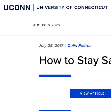
Skip
UCONN
UNIVERSITY OF CONNECTICUT
to
content
AUGUST 6, 2026
July 25, 2017
Colin Poitras
|
How to Stay Sa
VIEW ARTICLE