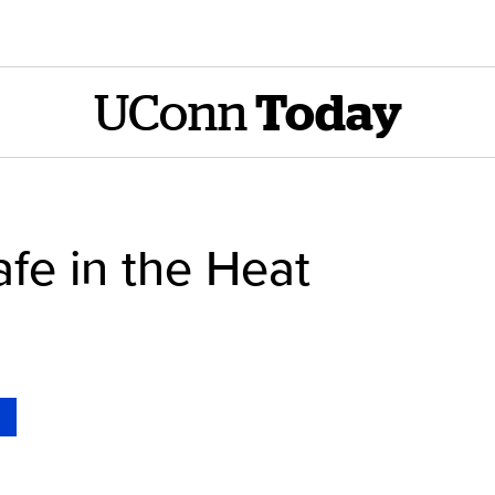
UConn
Today
fe in the Heat