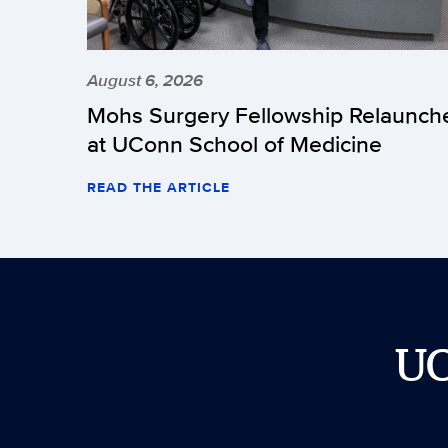
August 6, 2026
Mohs Surgery Fellowship Relaunch
at UConn School of Medicine
READ THE ARTICLE
U