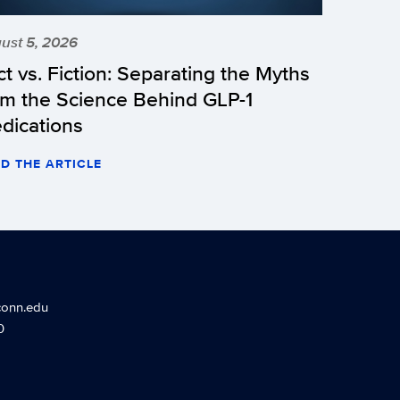
ust 5, 2026
ct vs. Fiction: Separating the Myths
om the Science Behind GLP-1
dications
D THE ARTICLE
conn.edu
0