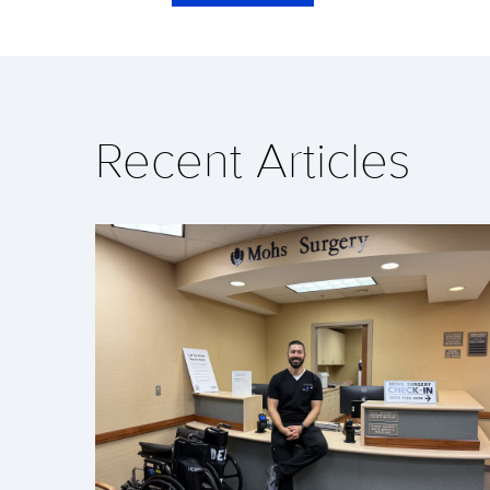
Recent Articles