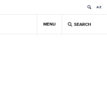
MENU
SEARCH