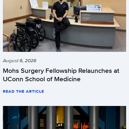
August 6, 2026
Mohs Surgery Fellowship Relaunches at
UConn School of Medicine
READ THE ARTICLE