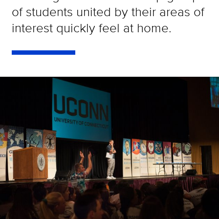
of students united by their areas of
interest quickly feel at home.