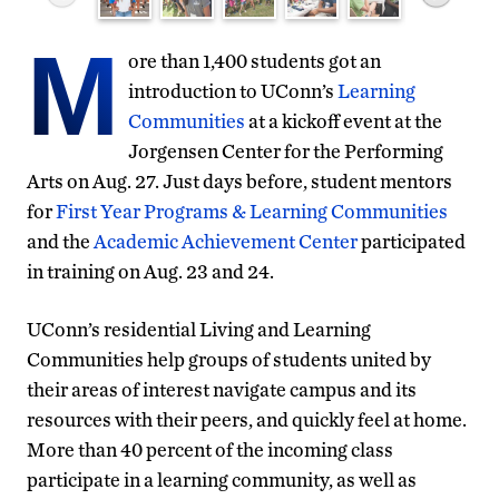
M
ore than 1,400 students got an
introduction to UConn’s
Learning
Communities
at a kickoff event at the
Jorgensen Center for the Performing
Arts on Aug. 27. Just days before, student mentors
for
First Year Programs & Learning Communities
and the
Academic Achievement Center
participated
in training on Aug. 23 and 24.
UConn’s residential Living and Learning
Communities help groups of students united by
their areas of interest navigate campus and its
resources with their peers, and quickly feel at home.
More than 40 percent of the incoming class
participate in a learning community, as well as