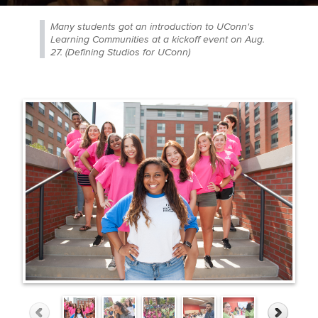
Many students got an introduction to UConn's
Learning Communities at a kickoff event on Aug.
27. (Defining Studios for UConn)