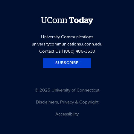
UConn
Today
University Communications
universitycommunications.uconn.edu
Contact Us
| (860) 486-3530
SUBSCRIBE
© 2025 University of Connecticut
Disclaimers, Privacy & Copyright
Accessibility