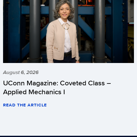
August 6, 2026
UConn Magazine: Coveted Class –
Applied Mechanics I
READ THE ARTICLE