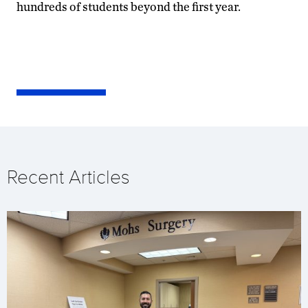
hundreds of students beyond the first year.
Recent Articles