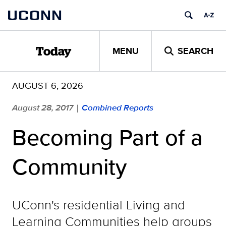
Skip
UCONN
to
content
MENU
SEARCH
Today
AUGUST 6, 2026
August 28, 2017
Combined Reports
|
Becoming Part of a
Community
UConn's residential Living and
Learning Communities help groups