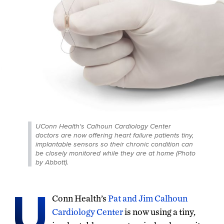
UConn Health's Calhoun Cardiology Center
doctors are now offering heart failure patients tiny,
implantable sensors so their chronic condition can
be closely monitored while they are at home (Photo
by Abbott).
U
Conn Health’s
Pat and Jim Calhoun
Cardiology Center
is now using a tiny,