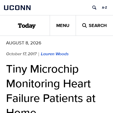
Skip
UCONN
to
content
MENU
SEARCH
Today
AUGUST 8, 2026
October 17, 2017
Lauren Woods
|
Tiny Microchip
Monitoring Heart
Failure Patients at
Home