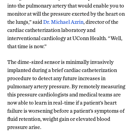
into the pulmonary artery that would enable you to
monitor at will the pressure exerted by the heart on
the lungs,” said
Dr. Michael Azrin
, director of the
cardiac catheterization laboratory and
interventional cardiology at UConn Health. “Well,
that time is now.”
The dime-sized sensor is minimally invasively
implanted during a brief cardiac catheterization
procedure to detect any future increases in
pulmonary artery pressure. By remotely measuring
this pressure cardiologists and medical teams are
now able to learn in real-time if a patient’s heart
failure is worsening before a patient’s symptoms of
fluid retention, weight gain or elevated blood
pressure arise.