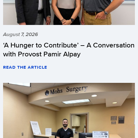
August 7, 2026
‘A Hunger to Contribute’ – A Conversation
with Provost Pamir Alpay
READ THE ARTICLE