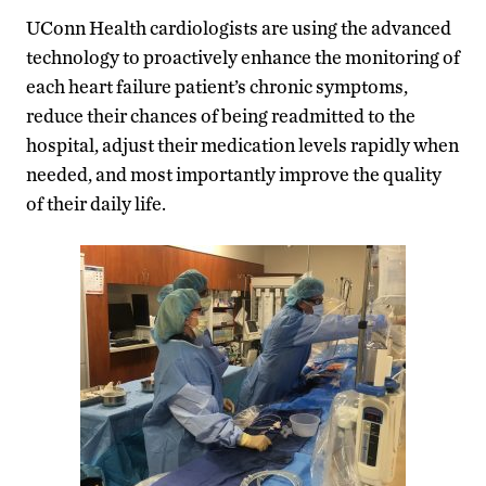
UConn Health cardiologists are using the advanced
technology to proactively enhance the monitoring of
each heart failure patient’s chronic symptoms,
reduce their chances of being readmitted to the
hospital, adjust their medication levels rapidly when
needed, and most importantly improve the quality
of their daily life.