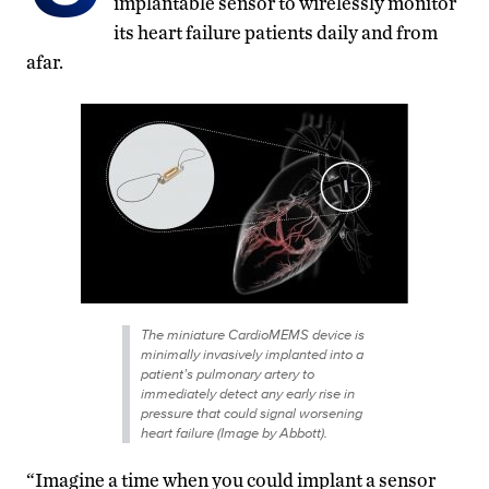
implantable sensor to wirelessly monitor
its heart failure patients daily and from
afar.
The miniature CardioMEMS device is
minimally invasively implanted into a
patient’s pulmonary artery to
immediately detect any early rise in
pressure
that could signal worsening
heart failure
(Image by Abbott).
“Imagine a time when you could implant a sensor