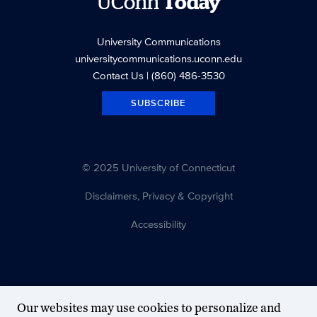
UConn
Today
University Communications
universitycommunications.uconn.edu
Contact Us
| (860) 486-3530
SUBSCRIBE
© 2025 University of Connecticut
Disclaimers, Privacy & Copyright
Accessibility
Our websites may use cookies to personalize and