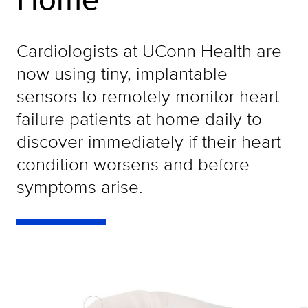
Cardiologists at UConn Health are
now using tiny, implantable
sensors to remotely monitor heart
failure patients at home daily to
discover immediately if their heart
condition worsens and before
symptoms arise.