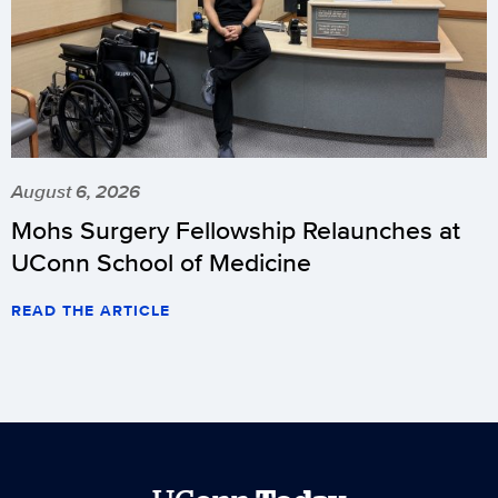
August 6, 2026
Mohs Surgery Fellowship Relaunches at
UConn School of Medicine
READ THE ARTICLE