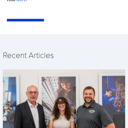
Recent Articles