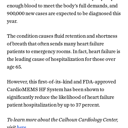
enough blood to meet the body’s full demands, and
900,000 new cases are expected to be diagnosed this
year.
The condition causes fluid retention and shortness
of breath that often sends many heart failure
patients to emergency rooms. In fact, heart failure is
the leading cause of hospitalization for those over
age 65.
However, this first-of-its-kind and FDA-approved
CardioMEMS HF System has been shown to
significantly reduce the likelihood of heart failure
patient hospitalization by up to 37 percent.
To learn more about the Calhoun Cardiology Center,
visit
here
.