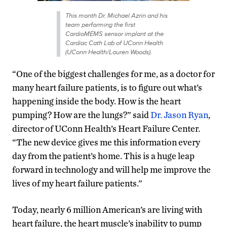
This month Dr. Michael Azrin and his
team performing the first
CardioMEMS sensor implant at the
Cardiac Cath Lab of UConn Health
(UConn Health/Lauren Woods).
“One of the biggest challenges for me, as a doctor for
many heart failure patients, is to figure out what’s
happening inside the body. How is the heart
pumping? How are the lungs?” said
Dr. Jason Ryan
,
director of UConn Health’s Heart Failure Center.
“The new device gives me this information every
day from the patient’s home. This is a huge leap
forward in technology and will help me improve the
lives of my heart failure patients.”
Today, nearly 6 million American’s are living with
heart failure, the heart muscle’s inability to pump