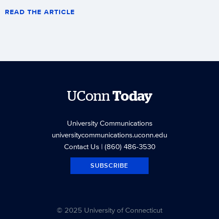
READ THE ARTICLE
UConn
Today
University Communications
universitycommunications.uconn.edu
Contact Us
| (860) 486-3530
SUBSCRIBE
© 2025 University of Connecticut