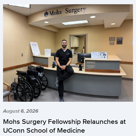
August 6, 2026
Mohs Surgery Fellowship Relaunches at
UConn School of Medicine