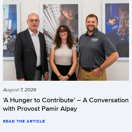
August 7, 2026
‘A Hunger to Contribute’ – A Conversation
with Provost Pamir Alpay
READ THE ARTICLE