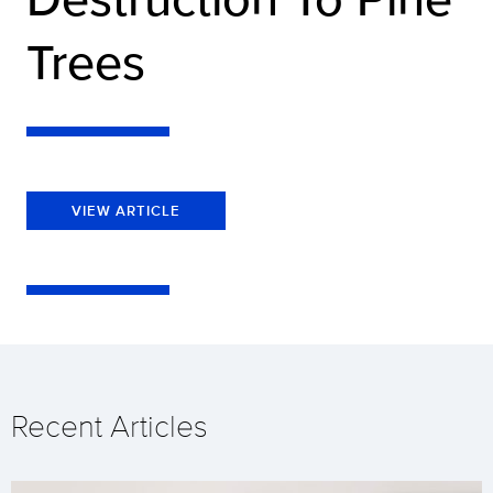
Trees
VIEW ARTICLE
Recent Articles