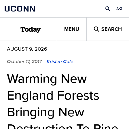
Skip
UCONN
to
content
MENU
SEARCH
Today
AUGUST 9, 2026
October 17, 2017
Kristen Cole
|
Warming New
England Forests
Bringing New
Destruction To Pine