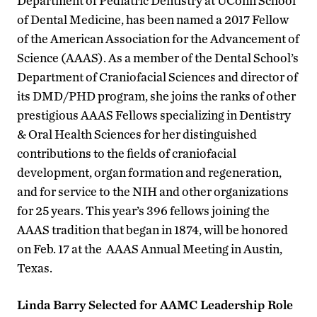
Department of Pediatric Dentistry at UConn School
of Dental Medicine, has been named a 2017 Fellow
of the American Association for the Advancement of
Science (AAAS). As a member of the Dental School’s
Department of Craniofacial Sciences and director of
its DMD/PHD program, she joins the ranks of other
prestigious AAAS Fellows specializing in Dentistry
& Oral Health Sciences for her distinguished
contributions to the fields of craniofacial
development, organ formation and regeneration,
and for service to the NIH and other organizations
for 25 years. This year’s 396 fellows joining the
AAAS tradition that began in 1874, will be honored
on Feb. 17 at the AAAS Annual Meeting in Austin,
Texas.
Linda Barry Selected for AAMC Leadership Role