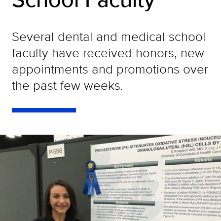
Several dental and medical school
faculty have received honors, new
appointments and promotions over
the past few weeks.