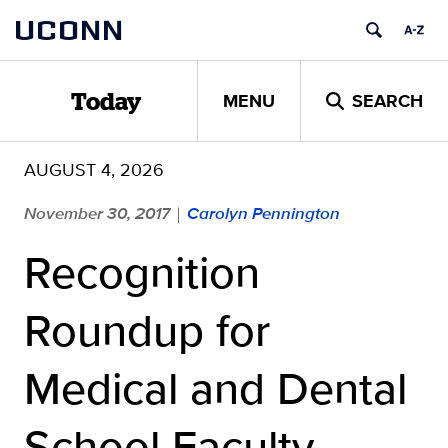
Skip
UCONN
to
content
MENU
SEARCH
Today
AUGUST 4, 2026
November 30, 2017
Carolyn Pennington
|
Recognition
Roundup for
Medical and Dental
School Faculty