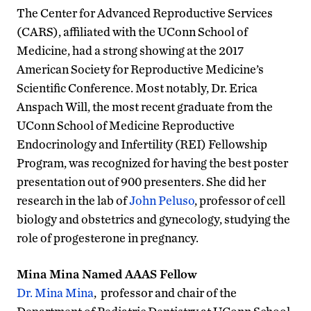
The Center for Advanced Reproductive Services
(CARS), affiliated with the UConn School of
Medicine, had a strong showing at the 2017
American Society for Reproductive Medicine’s
Scientific Conference. Most notably, Dr. Erica
Anspach Will, the most recent graduate from the
UConn School of Medicine Reproductive
Endocrinology and Infertility (REI) Fellowship
Program, was recognized for having the best poster
presentation out of 900 presenters. She did her
research in the lab of
John Peluso
, professor of cell
biology and obstetrics and gynecology, studying the
role of progesterone in pregnancy.
Mina Mina Named AAAS Fellow
Dr. Mina Mina
, professor and chair of the