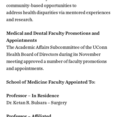
community-based opportunities to
address health disparities via mentored experiences
and research.
Medical and Dental Faculty Promotions and
Appointments
The Academic Affairs Subcommittee of the UConn
Health Board of Directors during its November
meeting approved a number of faculty promotions
and appointments.
School of Medicine Faculty Appointed To:
Professor – In Residence
Dr. Ketan R. Bulsara – Surgery
Professor – Affiliated