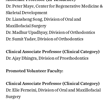
Dr. Peter Maye, Center for Regenerative Medicine &
Skeletal Development
Dr. Liansheng Song, Division of Oral and
Maxillofacial Surgery
Dr. Madhur Upadhyay, Division of Orthodontics
Dr. Sumit Yadav, Division of Orthodontics
Clinical Associate Professor (Clinical Category)
Dr. Ajay Dhingra, Division of Prosthodontics
Promoted Volunteer Faculty:
Clinical Associate Professor (Clinical Category)
Dr. Elie Ferneini, Division of Oral and Maxillofacial
Surgery