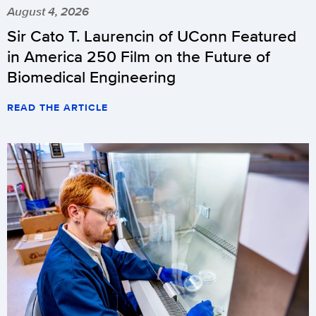
August 4, 2026
Sir Cato T. Laurencin of UConn Featured
in America 250 Film on the Future of
Biomedical Engineering
READ THE ARTICLE