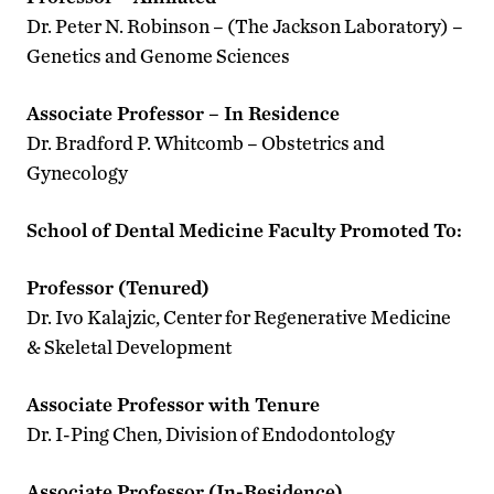
Dr. Peter N. Robinson – (The Jackson Laboratory) –
Genetics and Genome Sciences
Associate Professor – In Residence
Dr. Bradford P. Whitcomb – Obstetrics and
Gynecology
School of Dental Medicine Faculty Promoted To:
Professor (Tenured)
Dr. Ivo Kalajzic, Center for Regenerative Medicine
& Skeletal Development
Associate Professor with Tenure
Dr. I-Ping Chen, Division of Endodontology
Associate Professor (In-Residence)