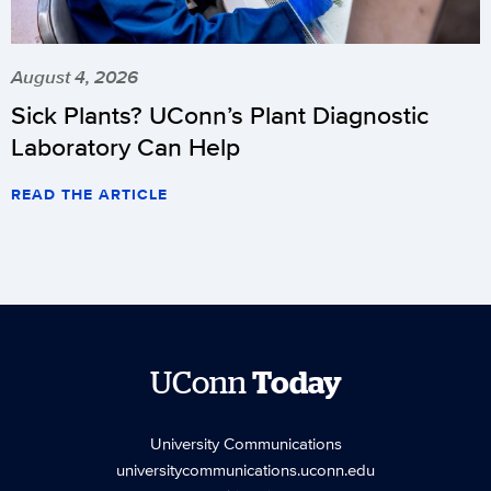
August 4, 2026
Sick Plants? UConn’s Plant Diagnostic
Laboratory Can Help
READ THE ARTICLE
UConn
Today
University Communications
universitycommunications.uconn.edu