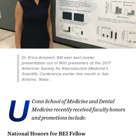
Dr. Erica Anspach Will won best poster
presentation out of 900 presenters at the 2017
American Society for Reproductive Medicine's
Scientific Conference earlier this month in San
Antonio, Texas .
U
Conn School of Medicine and Dental
Medicine recently received faculty honors
and promotions include:
National Honors for REI Fellow