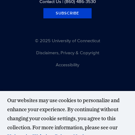
Contact Us
| (860) 486-3530
SUBSCRIBE
© 2025 University of Connecticut
Disclaimers, Privacy & Copyright
Accessibility
Our websites may use cookies to personalize and
enhance your experience. By continuing without
changing your cookie settings, you agree to this
collection. For more information, please see our