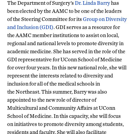
The Department of Surgery’s
Dr. Linda Barry
has
been elected by the AAMC to be one of the leaders
of the Steering Committee for its
Group on Diversity
and Inclusion (GDI)
. GDI serves as a resource for
the AAMC member institutions to assist on local,
regional and national levels to promote diversity in
academic medicine. She has served in the role of the
GDI representative for UConn School of Medicine
for over four years. In this new national role, she will
represent the interests related to diversity and
inclusion for all of the medical schools in
the Northeast. This summer, Barry was also
appointed to the new role of director of
Multicultural and Community Affairs at UConn
School of Medicine. In this capacity, she will focus
on initiatives to promote diversity among students,
residents and faculty. She will also facilitate