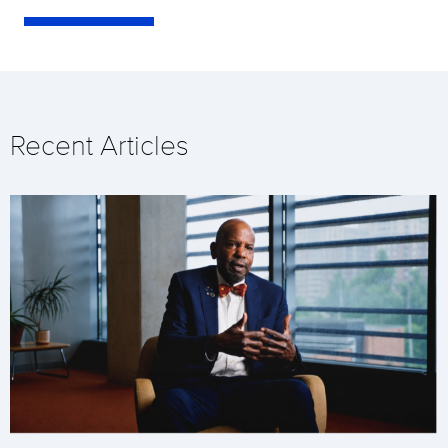
Recent Articles