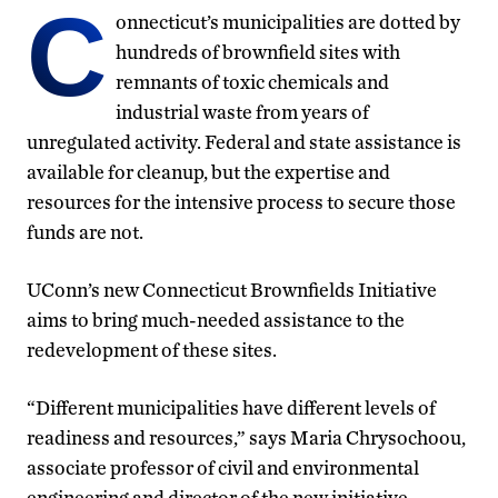
C
onnecticut’s municipalities are dotted by
hundreds of brownfield sites with
remnants of toxic chemicals and
industrial waste from years of
unregulated activity. Federal and state assistance is
available for cleanup, but the expertise and
resources for the intensive process to secure those
funds are not.
UConn’s new Connecticut Brownfields Initiative
aims to bring much-needed assistance to the
redevelopment of these sites.
“Different municipalities have different levels of
readiness and resources,” says Maria Chrysochoou,
associate professor of civil and environmental
engineering and director of the new initiative.