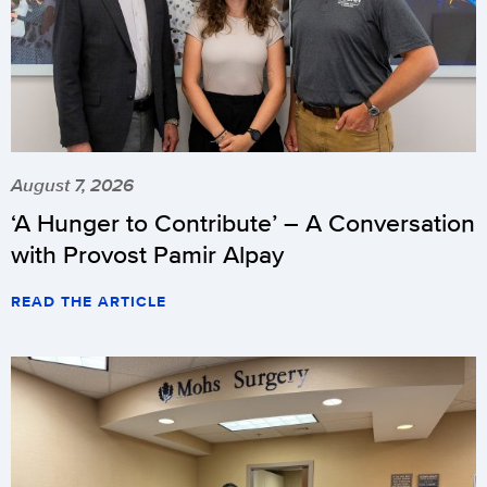
August 7, 2026
‘A Hunger to Contribute’ – A Conversation
with Provost Pamir Alpay
READ THE ARTICLE