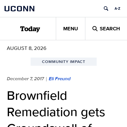
Skip
UCONN
to
content
MENU
SEARCH
Today
AUGUST 8, 2026
COMMUNITY IMPACT
December 7, 2017
Eli Freund
|
Brownfield
Remediation gets