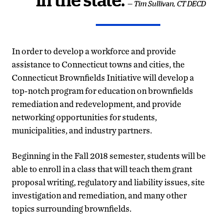
in the state.
— Tim Sullivan, CT DECD
In order to develop a workforce and provide
assistance to Connecticut towns and cities, the
Connecticut Brownfields Initiative will develop a
top-notch program for education on brownfields
remediation and redevelopment, and provide
networking opportunities for students,
municipalities, and industry partners.
Beginning in the Fall 2018 semester, students will be
able to enroll in a class that will teach them grant
proposal writing, regulatory and liability issues, site
investigation and remediation, and many other
topics surrounding brownfields.