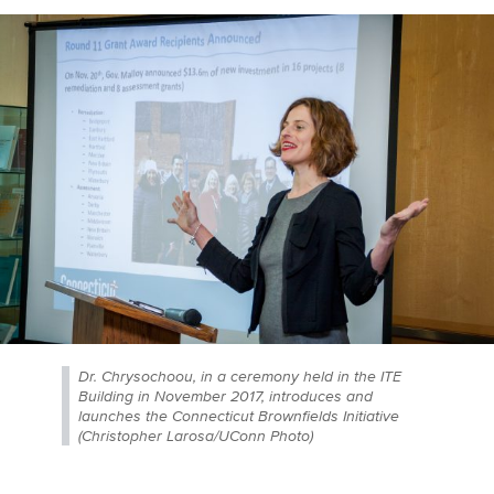
Dr. Chrysochoou, in a ceremony held in the ITE
Building in November 2017, introduces and
launches the Connecticut Brownfields Initiative
(Christopher Larosa/UConn Photo)