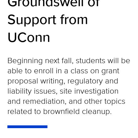
Groundswell of
Support from
UConn
Beginning next fall, students will be
able to enroll in a class on grant
proposal writing, regulatory and
liability issues, site investigation
and remediation, and other topics
related to brownfield cleanup.