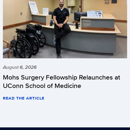
August 6, 2026
Mohs Surgery Fellowship Relaunches at
UConn School of Medicine
READ THE ARTICLE