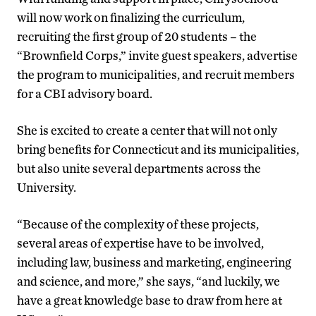
will now work on finalizing the curriculum,
recruiting the first group of 20 students – the
“Brownfield Corps,” invite guest speakers, advertise
the program to municipalities, and recruit members
for a CBI advisory board.
She is excited to create a center that will not only
bring benefits for Connecticut and its municipalities,
but also unite several departments across the
University.
“Because of the complexity of these projects,
several areas of expertise have to be involved,
including law, business and marketing, engineering
and science, and more,” she says, “and luckily, we
have a great knowledge base to draw from here at