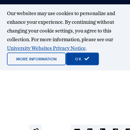
Our websites may use cookies to personalize and
enhance your experience. By continuing without
changing your cookie settings, you agree to this
collection. For more information, please see our
University Websites Privacy Notice
.
MORE INFORMATION
OK