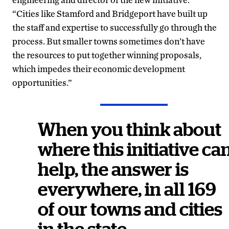
“Cities like Stamford and Bridgeport have built up
the staff and expertise to successfully go through the
process. But smaller towns sometimes don’t have
the resources to put together winning proposals,
which impedes their economic development
opportunities.”
When you think about
where this initiative ca
help, the answer is
everywhere, in all 169
of our towns and cities