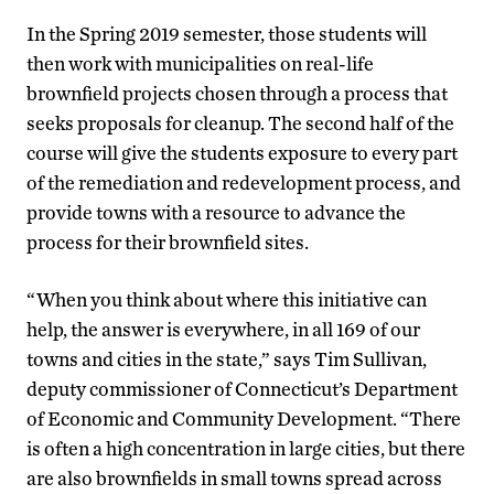
In the Spring 2019 semester, those students will
then work with municipalities on real-life
brownfield projects chosen through a process that
seeks proposals for cleanup. The second half of the
course will give the students exposure to every part
of the remediation and redevelopment process, and
provide towns with a resource to advance the
process for their brownfield sites.
“When you think about where this initiative can
help, the answer is everywhere, in all 169 of our
towns and cities in the state,” says Tim Sullivan,
deputy commissioner of Connecticut’s Department
of Economic and Community Development. “There
is often a high concentration in large cities, but there
are also brownfields in small towns spread across