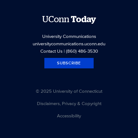
UConn
Today
University Communications
universitycommunications.uconn.edu
Contact Us
| (860) 486-3530
SUBSCRIBE
© 2025 University of Connecticut
Disclaimers, Privacy & Copyright
Accessibility