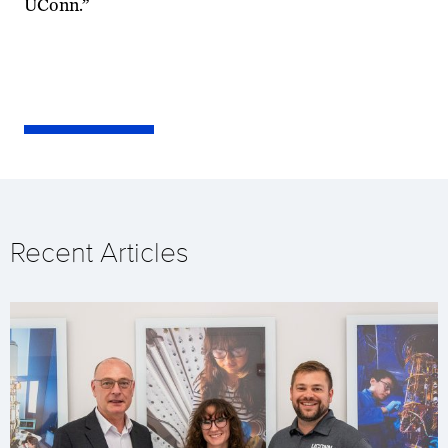
UConn.”
Recent Articles