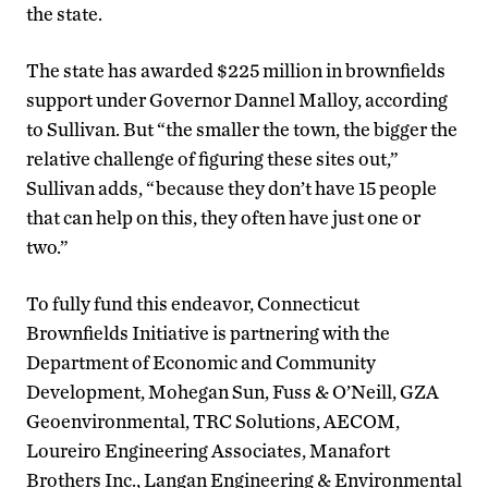
the state.
The state has awarded $225 million in brownfields
support under Governor Dannel Malloy, according
to Sullivan. But “the smaller the town, the bigger the
relative challenge of figuring these sites out,”
Sullivan adds, “because they don’t have 15 people
that can help on this, they often have just one or
two.”
To fully fund this endeavor, Connecticut
Brownfields Initiative is partnering with the
Department of Economic and Community
Development, Mohegan Sun, Fuss & O’Neill, GZA
Geoenvironmental, TRC Solutions, AECOM,
Loureiro Engineering Associates, Manafort
Brothers Inc., Langan Engineering & Environmental