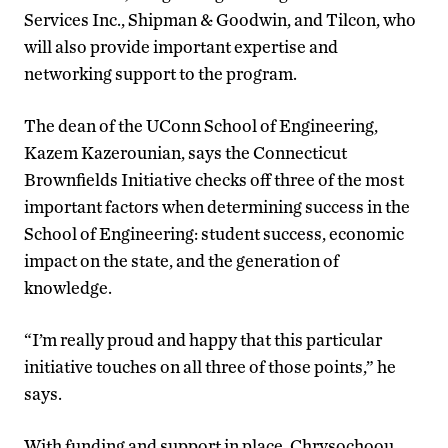
Services Inc., Shipman & Goodwin, and Tilcon, who
will also provide important expertise and
networking support to the program.
The dean of the UConn School of Engineering,
Kazem Kazerounian, says the Connecticut
Brownfields Initiative checks off three of the most
important factors when determining success in the
School of Engineering: student success, economic
impact on the state, and the generation of
knowledge.
“I’m really proud and happy that this particular
initiative touches on all three of those points,” he
says.
With funding and support in place, Chrysochoou