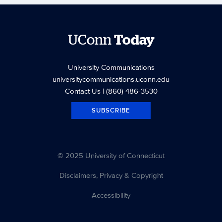
UConn
Today
University Communications
universitycommunications.uconn.edu
Contact Us
| (860) 486-3530
SUBSCRIBE
© 2025 University of Connecticut
Disclaimers, Privacy & Copyright
Accessibility