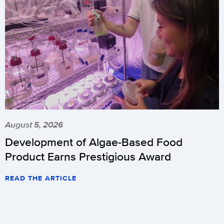
August 5, 2026
Development of Algae-Based Food
Product Earns Prestigious Award
READ THE ARTICLE