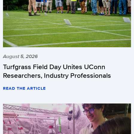
August 5, 2026
Turfgrass Field Day Unites UConn
Researchers, Industry Professionals
READ THE ARTICLE