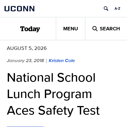
Skip
UCONN
to
content
MENU
SEARCH
Today
AUGUST 5, 2026
January 23, 2018
Kristen Cole
|
National School
Lunch Program
Aces Safety Test