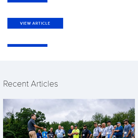
VIEW ARTICLE
Recent Articles