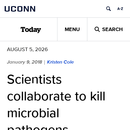
Skip
UCONN
to
content
MENU
SEARCH
Today
AUGUST 5, 2026
January 9, 2018
Kristen Cole
|
Scientists
collaborate to kill
microbial
pathogens