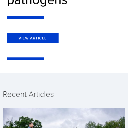
VIEW ARTICLE
Recent Articles