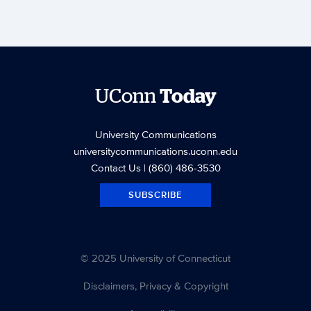
UConn
Today
University Communications
universitycommunications.uconn.edu
Contact Us
| (860) 486-3530
SUBSCRIBE
© 2025 University of Connecticut
Disclaimers, Privacy & Copyright