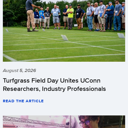
August 5, 2026
Turfgrass Field Day Unites UConn
Researchers, Industry Professionals
READ THE ARTICLE