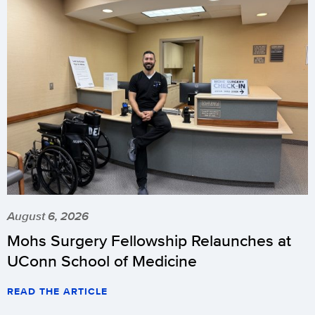
August 6, 2026
Mohs Surgery Fellowship Relaunches at
UConn School of Medicine
READ THE ARTICLE