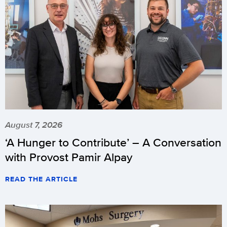
August 7, 2026
‘A Hunger to Contribute’ – A Conversation
with Provost Pamir Alpay
READ THE ARTICLE