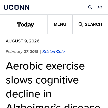
Skip
UCONN
to
content
MENU
SEARCH
Today
AUGUST 9, 2026
February 27, 2018
Kristen Cole
|
Aerobic exercise
slows cognitive
decline in
Alzheimer’s disease