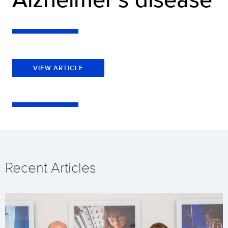
VIEW ARTICLE
Recent Articles