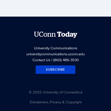
UConn
Today
University Communications
universitycommunications.uconn.edu
Contact Us
| (860) 486-3530
SUBSCRIBE
© 2025 University of Connecticut
Disclaimers, Privacy & Copyright