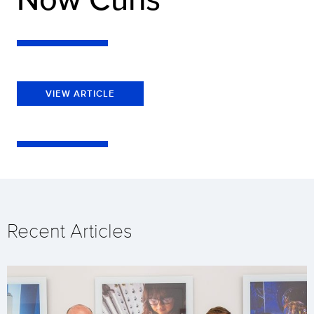
VIEW ARTICLE
Recent Articles