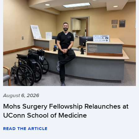
August 6, 2026
Mohs Surgery Fellowship Relaunches at
UConn School of Medicine
READ THE ARTICLE