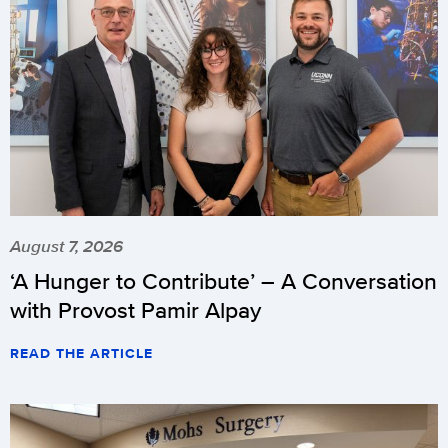
August 7, 2026
‘A Hunger to Contribute’ – A Conversation
with Provost Pamir Alpay
READ THE ARTICLE