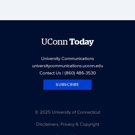
UConn
Today
University Communications
universitycommunications.uconn.edu
Contact Us
| (860) 486-3530
SUBSCRIBE
© 2025 University of Connecticut
Disclaimers, Privacy & Copyright