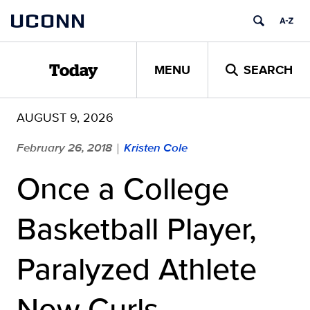
Skip
UCONN
to
content
MENU
SEARCH
Today
AUGUST 9, 2026
February 26, 2018
Kristen Cole
|
Once a College
Basketball Player,
Paralyzed Athlete
Now Curls