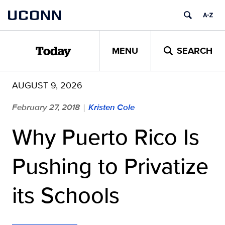
Skip
UCONN
to
content
MENU
SEARCH
Today
AUGUST 9, 2026
February 27, 2018
Kristen Cole
|
Why Puerto Rico Is
Pushing to Privatize
its Schools