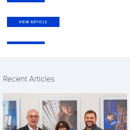
VIEW ARTICLE
Recent Articles