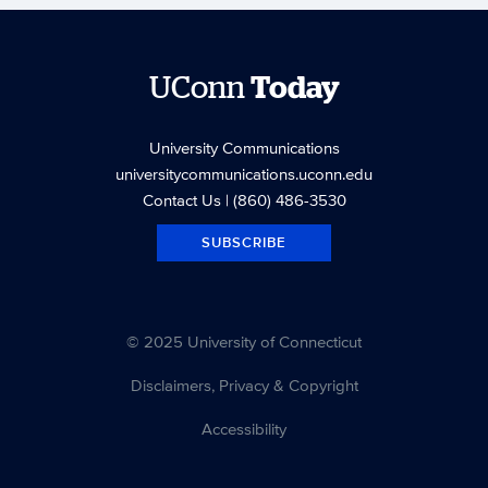
UConn
Today
University Communications
universitycommunications.uconn.edu
Contact Us
| (860) 486-3530
SUBSCRIBE
© 2025 University of Connecticut
Disclaimers, Privacy & Copyright
Accessibility