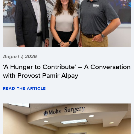
August 7, 2026
‘A Hunger to Contribute’ – A Conversation
with Provost Pamir Alpay
READ THE ARTICLE