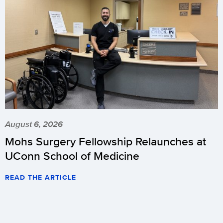
August 6, 2026
Mohs Surgery Fellowship Relaunches at
UConn School of Medicine
READ THE ARTICLE