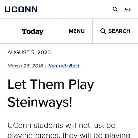
Skip
UCONN
to
content
MENU
SEARCH
Today
AUGUST 5, 2026
March 26, 2018
Kenneth Best
|
Let Them Play
Steinways!
UConn students will not just be
playing pianos, they will be playing