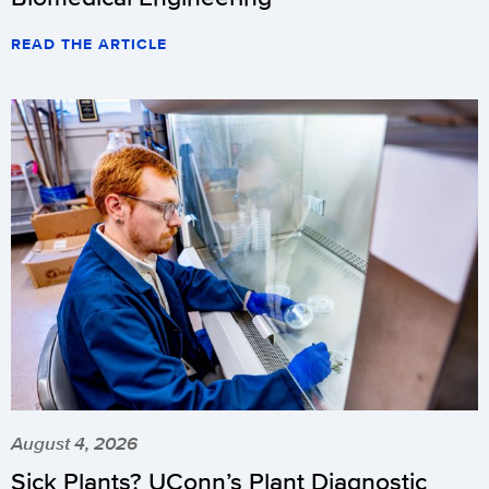
READ THE ARTICLE
August 4, 2026
Sick Plants? UConn’s Plant Diagnostic