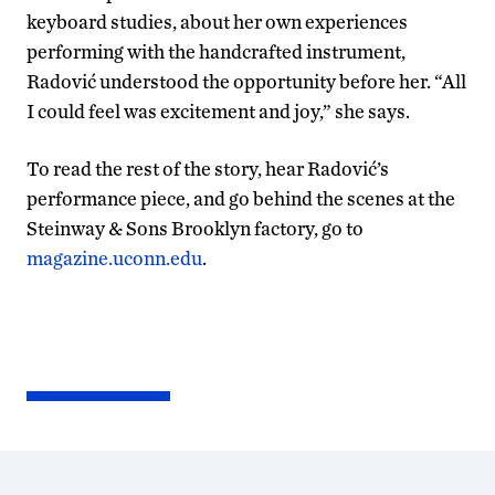
keyboard studies, about her own experiences
performing with the handcrafted instrument,
Radović understood the opportunity before her. “All
I could feel was excitement and joy,” she says.
To read the rest of the story, hear Radović’s
performance piece, and go behind the scenes at the
Steinway & Sons Brooklyn factory, go to
magazine.uconn.edu
.