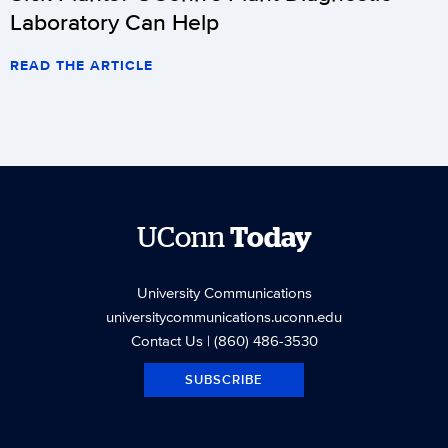
Laboratory Can Help
READ THE ARTICLE
UConn
Today
University Communications
universitycommunications.uconn.edu
Contact Us
| (860) 486-3530
SUBSCRIBE