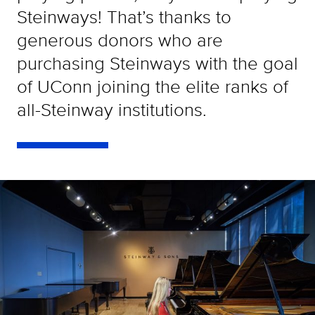
Steinways! That’s thanks to
generous donors who are
purchasing Steinways with the goal
of UConn joining the elite ranks of
all-Steinway institutions.