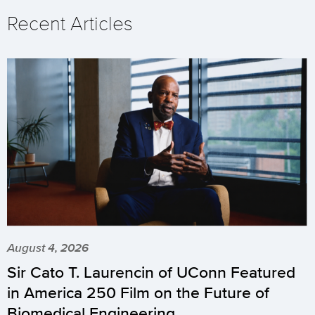
Recent Articles
August 4, 2026
Sir Cato T. Laurencin of UConn Featured
in America 250 Film on the Future of
Biomedical Engineering