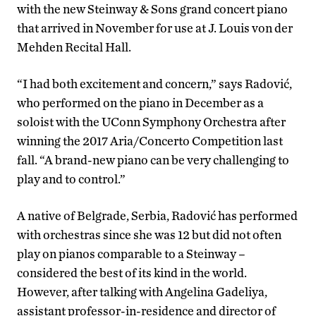
with the new Steinway & Sons grand concert piano
that arrived in November for use at J. Louis von der
Mehden Recital Hall.
“I had both excitement and concern,” says Radović,
who performed on the piano in December as a
soloist with the UConn Symphony Orchestra after
winning the 2017 Aria/Concerto Competition last
fall. “A brand-new piano can be very challenging to
play and to control.”
A native of Belgrade, Serbia, Radović has performed
with orchestras since she was 12 but did not often
play on pianos comparable to a Steinway –
considered the best of its kind in the world.
However, after talking with Angelina Gadeliya,
assistant professor-in-residence and director of