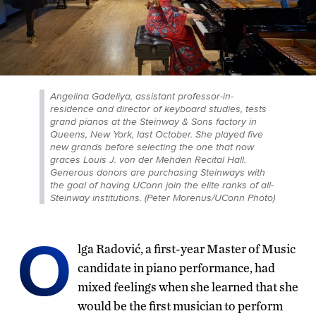
Angelina Gadeliya, assistant professor-in-
residence and director of keyboard studies, tests
grand pianos at the Steinway & Sons factory in
Queens, New York, last October. She played five
new grands before selecting the one that now
graces Louis J. von der Mehden Recital Hall.
Generous donors are purchasing Steinways with
the goal of having UConn join the elite ranks of all-
Steinway institutions. (Peter Morenus/UConn Photo)
O
lga Radović, a first-year Master of Music
candidate in piano performance, had
mixed feelings when she learned that she
would be the first musician to perform