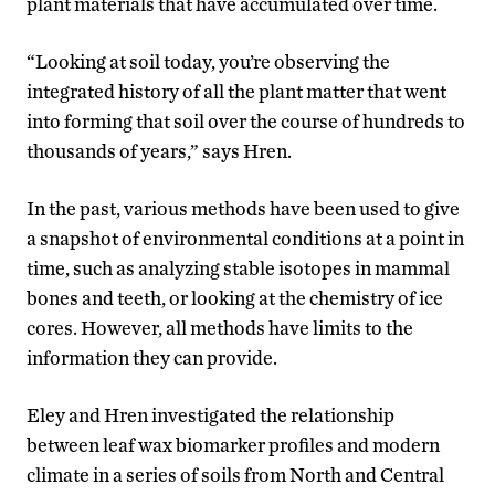
plant materials that have accumulated over time.
“Looking at soil today, you’re observing the
integrated history of all the plant matter that went
into forming that soil over the course of hundreds to
thousands of years,” says Hren.
In the past, various methods have been used to give
a snapshot of environmental conditions at a point in
time, such as analyzing stable isotopes in mammal
bones and teeth, or looking at the chemistry of ice
cores. However, all methods have limits to the
information they can provide.
Eley and Hren investigated the relationship
between leaf wax biomarker profiles and modern
climate in a series of soils from North and Central