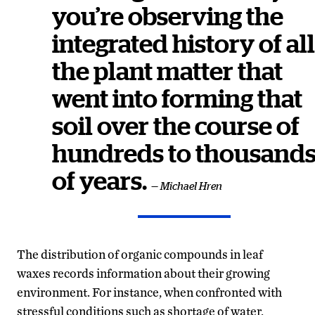
you’re observing the
integrated history of all
the plant matter that
went into forming that
soil over the course of
hundreds to thousand
of years.
— Michael Hren
The distribution of organic compounds in leaf
waxes records information about their growing
environment. For instance, when confronted with
stressful conditions such as shortage of water,