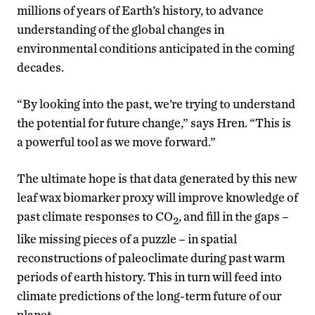
millions of years of Earth’s history, to advance
understanding of the global changes in
environmental conditions anticipated in the coming
decades.
“By looking into the past, we’re trying to understand
the potential for future change,” says Hren. “This is
a powerful tool as we move forward.”
The ultimate hope is that data generated by this new
leaf wax biomarker proxy will improve knowledge of
past climate responses to CO
, and fill in the gaps –
2
like missing pieces of a puzzle – in spatial
reconstructions of paleoclimate during past warm
periods of earth history. This in turn will feed into
climate predictions of the long-term future of our
planet.