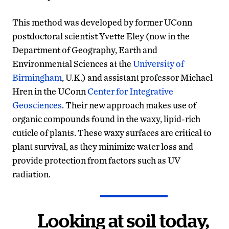
This method was developed by former UConn
postdoctoral scientist Yvette Eley (now in the
Department of Geography, Earth and
Environmental Sciences at the
University of
Birmingham
, U.K.) and assistant professor Michael
Hren in the UConn
Center for Integrative
Geosciences
. Their new approach makes use of
organic compounds found in the waxy, lipid-rich
cuticle of plants. These waxy surfaces are critical to
plant survival, as they minimize water loss and
provide protection from factors such as UV
radiation.
Looking at soil today,