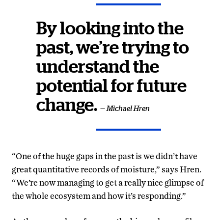
By looking into the
past, we’re trying to
understand the
potential for future
change.
— Michael Hren
“One of the huge gaps in the past is we didn’t have
great quantitative records of moisture,” says Hren.
“We’re now managing to get a really nice glimpse of
the whole ecosystem and how it’s responding.”