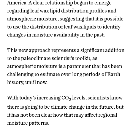
America. A clear relationship began to emerge
regarding leaf wax lipid distribution profiles and
atmospheric moisture, suggesting that it is possible
to use the distribution of leaf wax lipids to identify
changes in moisture availability in the past.
This new approach represents a significant addition
to the paleoclimate scientist’s toolkit, as
atmospheric moisture is a parameter that has been
challenging to estimate over long periods of Earth
history, until now.
With today’s increasing CO
levels, scientists know
2
there is going to be climate change in the future, but
it has not been clear how that may affect regional
moisture patterns.