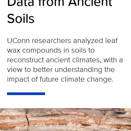
Data from Ancient
Soils
UConn researchers analyzed leaf
wax compounds in soils to
reconstruct ancient climates, with a
view to better understanding the
impact of future climate change.