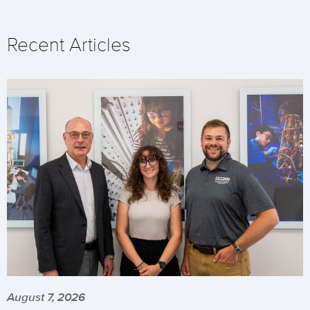
Recent Articles
August 7, 2026