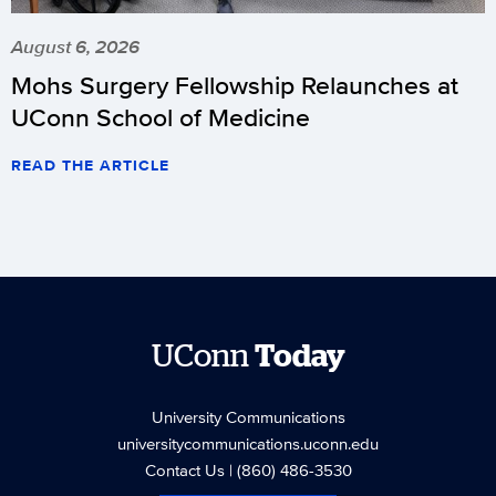
August 6, 2026
Mohs Surgery Fellowship Relaunches at
UConn School of Medicine
READ THE ARTICLE
UConn
Today
University Communications
universitycommunications.uconn.edu
Contact Us
| (860) 486-3530