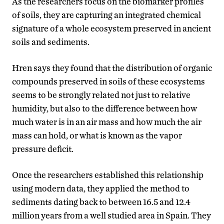
As the researchers focus on the biomarker profiles
of soils, they are capturing an integrated chemical
signature of a whole ecosystem preserved in ancient
soils and sediments.
Hren says they found that the distribution of organic
compounds preserved in soils of these ecosystems
seems to be strongly related not just to relative
humidity, but also to the difference between how
much water is in an air mass and how much the air
mass can hold, or what is known as the vapor
pressure deficit.
Once the researchers established this relationship
using modern data, they applied the method to
sediments dating back to between 16.5 and 12.4
million years from a well studied area in Spain. They