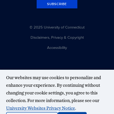
SUBSCRIBE
© 2025 University of Connecticut
Disclaimers, Privacy & Copyright
Accessibility
Our websites may use cookies to personalize and
enhance your experience. By continuing without
changing your cookie settings, you agree to this
collection. For more information, please see our
University Websites Privacy Notice
.