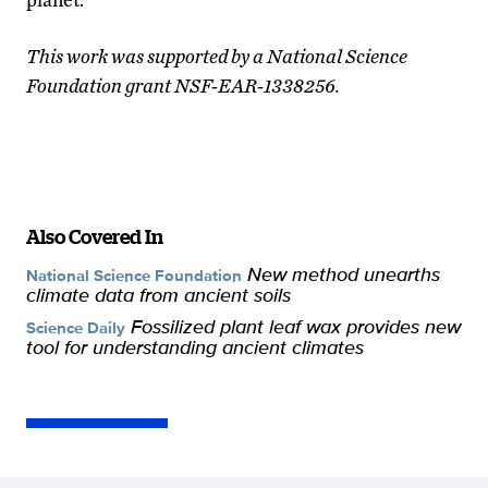
This work was supported by a National Science
Foundation grant NSF-EAR-1338256.
Also Covered In
New method unearths
National Science Foundation
climate data from ancient soils
Fossilized plant leaf wax provides new
Science Daily
tool for understanding ancient climates