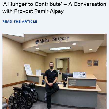
‘A Hunger to Contribute’ – A Conversation
with Provost Pamir Alpay
READ THE ARTICLE