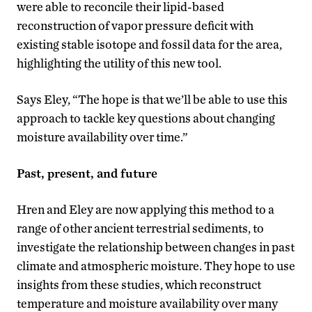
were able to reconcile their lipid-based
reconstruction of vapor pressure deficit with
existing stable isotope and fossil data for the area,
highlighting the utility of this new tool.
Says Eley, “The hope is that we’ll be able to use this
approach to tackle key questions about changing
moisture availability over time.”
Past, present, and future
Hren and Eley are now applying this method to a
range of other ancient terrestrial sediments, to
investigate the relationship between changes in past
climate and atmospheric moisture. They hope to use
insights from these studies, which reconstruct
temperature and moisture availability over many