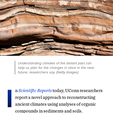
Understanding climates of the distant past can
help us plan for the changes in store in the near
future, researchers say. (Getty Images)
I
n
Scientific Reports
today, UConn researchers
report a novel approach to reconstructing
ancient climates using analyses of organic
compounds in sediments and soils.