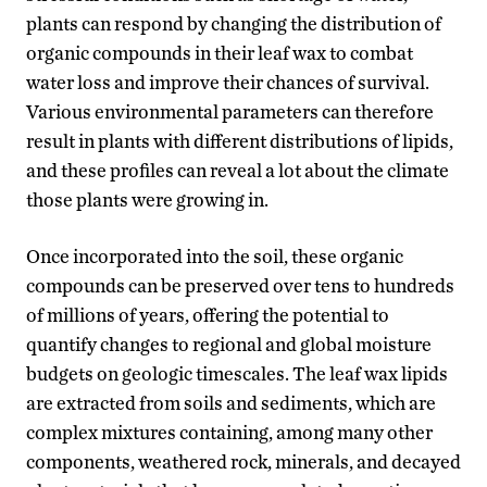
plants can respond by changing the distribution of
organic compounds in their leaf wax to combat
water loss and improve their chances of survival.
Various environmental parameters can therefore
result in plants with different distributions of lipids,
and these profiles can reveal a lot about the climate
those plants were growing in.
Once incorporated into the soil, these organic
compounds can be preserved over tens to hundreds
of millions of years, offering the potential to
quantify changes to regional and global moisture
budgets on geologic timescales. The leaf wax lipids
are extracted from soils and sediments, which are
complex mixtures containing, among many other
components, weathered rock, minerals, and decayed