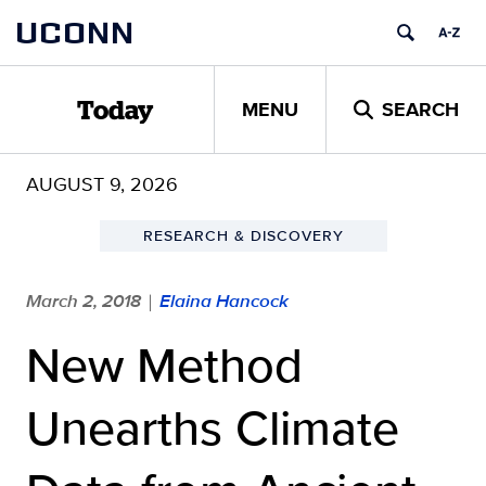
Skip
UCONN
to
content
MENU
SEARCH
Today
AUGUST 9, 2026
RESEARCH & DISCOVERY
March 2, 2018
Elaina Hancock
|
New Method
Unearths Climate