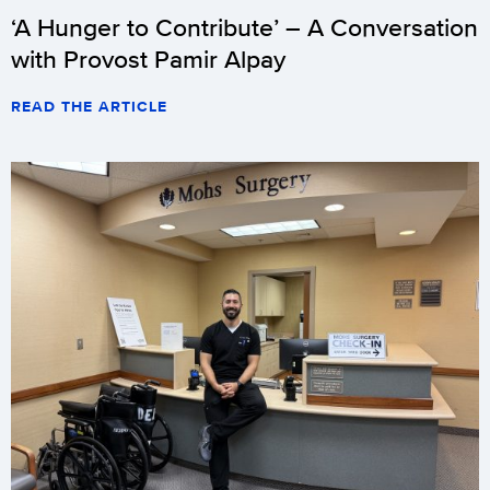
‘A Hunger to Contribute’ – A Conversation
with Provost Pamir Alpay
READ THE ARTICLE