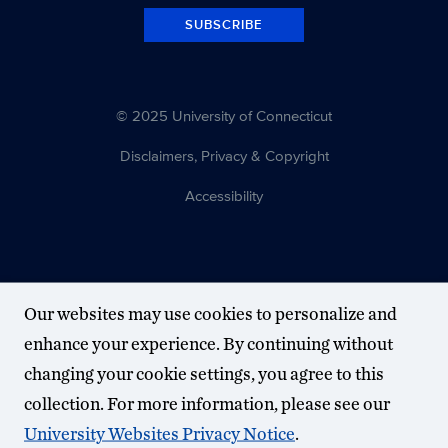
SUBSCRIBE
© 2025 University of Connecticut
Disclaimers, Privacy & Copyright
Accessibility
Our websites may use cookies to personalize and
enhance your experience. By continuing without
changing your cookie settings, you agree to this
collection. For more information, please see our
University Websites Privacy Notice
.