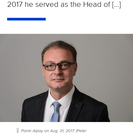
2017 he served as the Head of […]
Pamir Alpay on Aug. 31, 2017. (Peter