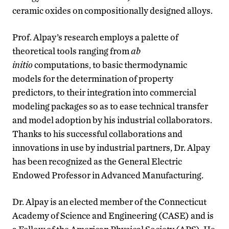
ceramic oxides on compositionally designed alloys.
Prof. Alpay’s research employs a palette of
theoretical tools ranging from
ab
initio
computations, to basic thermodynamic
models for the determination of property
predictors, to their integration into commercial
modeling packages so as to ease technical transfer
and model adoption by his industrial collaborators.
Thanks to his successful collaborations and
innovations in use by industrial partners, Dr. Alpay
has been recognized as the General Electric
Endowed Professor in Advanced Manufacturing.
Dr. Alpay is an elected member of the Connecticut
Academy of Science and Engineering (CASE) and is