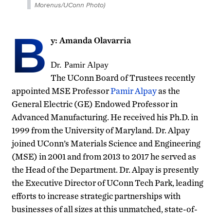
Morenus/UConn Photo)
B
y: Amanda Olavarria
Dr. Pamir Alpay
The UConn Board of Trustees recently
appointed MSE Professor
Pamir Alpay
as the
General Electric (GE) Endowed Professor in
Advanced Manufacturing. He received his Ph.D. in
1999 from the University of Maryland. Dr. Alpay
joined UConn’s Materials Science and Engineering
(MSE) in 2001 and from 2013 to 2017 he served as
the Head of the Department. Dr. Alpay is presently
the Executive Director of UConn Tech Park, leading
efforts to increase strategic partnerships with
businesses of all sizes at this unmatched, state-of-