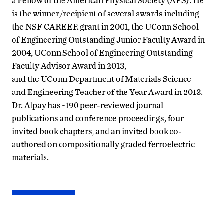
a Fellow of the American Physical Society (APS). He
is the winner/recipient of several awards including
the NSF CAREER grant in 2001, the UConn School
of Engineering Outstanding Junior Faculty Award in
2004, UConn School of Engineering Outstanding
Faculty Advisor Award in 2013,
and the UConn Department of Materials Science
and Engineering Teacher of the Year Award in 2013.
Dr. Alpay has ~190 peer-reviewed journal
publications and conference proceedings, four
invited book chapters, and an invited book co-
authored on compositionally graded ferroelectric
materials.