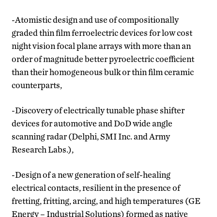
-Atomistic design and use of compositionally
graded thin film ferroelectric devices for low cost
night vision focal plane arrays with more than an
order of magnitude better pyroelectric coefficient
than their homogeneous bulk or thin film ceramic
counterparts,
-Discovery of electrically tunable phase shifter
devices for automotive and DoD wide angle
scanning radar (Delphi, SMI Inc. and Army
Research Labs.),
-Design of a new generation of self-healing
electrical contacts, resilient in the presence of
fretting, fritting, arcing, and high temperatures (GE
Energy – Industrial Solutions) formed as native