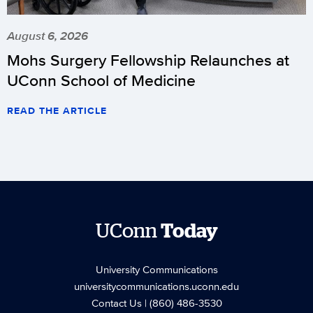
August 6, 2026
Mohs Surgery Fellowship Relaunches at
UConn School of Medicine
READ THE ARTICLE
UConn
Today
University Communications
universitycommunications.uconn.edu
Contact Us
| (860) 486-3530