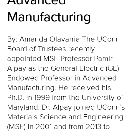
Manufacturing
By: Amanda Olavarria The UConn
Board of Trustees recently
appointed MSE Professor Pamir
Alpay as the General Electric (GE)
Endowed Professor in Advanced
Manufacturing. He received his
Ph.D. in 1999 from the University of
Maryland. Dr. Alpay joined UConn’s
Materials Science and Engineering
(MSE) in 2001 and from 2013 to