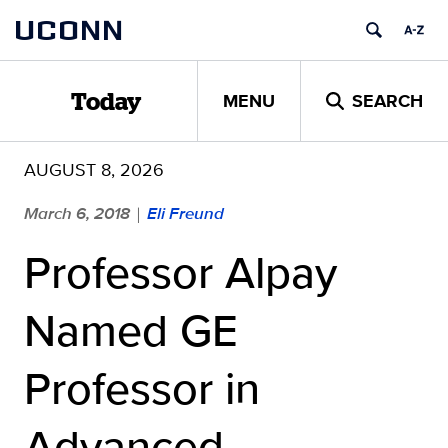
Skip
UCONN
to
content
MENU
SEARCH
Today
AUGUST 8, 2026
March 6, 2018
Eli Freund
|
Professor Alpay
Named GE
Professor in
Advanced