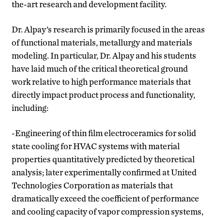
the-art research and development facility.
Dr. Alpay’s research is primarily focused in the areas
of functional materials, metallurgy and materials
modeling. In particular, Dr. Alpay and his students
have laid much of the critical theoretical ground
work relative to high performance materials that
directly impact product process and functionality,
including:
-Engineering of thin film electroceramics for solid
state cooling for HVAC systems with material
properties quantitatively predicted by theoretical
analysis; later experimentally confirmed at United
Technologies Corporation as materials that
dramatically exceed the coefficient of performance
and cooling capacity of vapor compression systems,