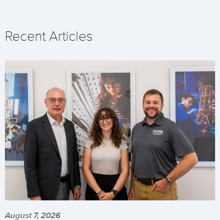
Recent Articles
August 7, 2026