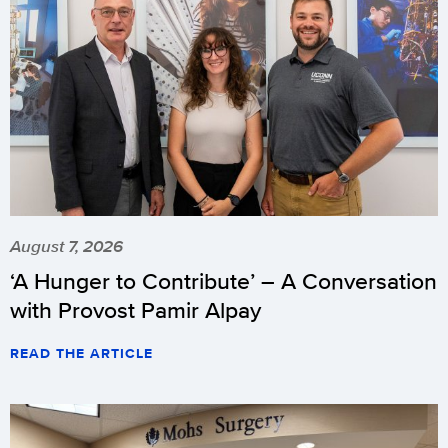
August 7, 2026
‘A Hunger to Contribute’ – A Conversation
with Provost Pamir Alpay
READ THE ARTICLE