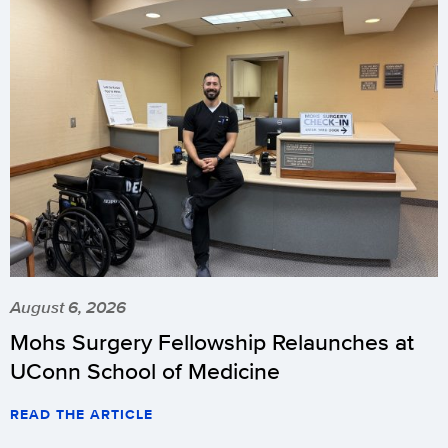
August 6, 2026
Mohs Surgery Fellowship Relaunches at
UConn School of Medicine
READ THE ARTICLE