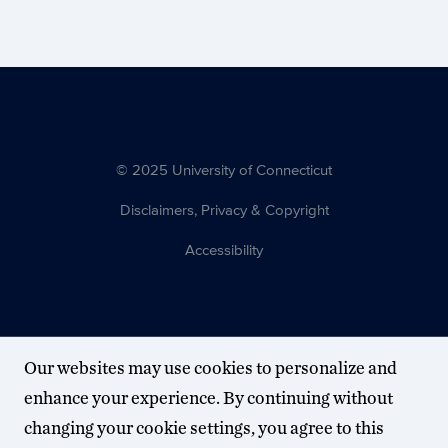
© 2025 University of Connecticut
Disclaimers, Privacy & Copyright
Accessibility
Our websites may use cookies to personalize and
enhance your experience. By continuing without
changing your cookie settings, you agree to this