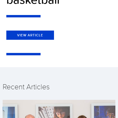
VIEW ARTICLE
Recent Articles