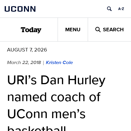
Skip
UCONN
to
content
MENU
SEARCH
Today
AUGUST 7, 2026
March 22, 2018
Kristen Cole
|
URI’s Dan Hurley
named coach of
UConn men’s
basketball