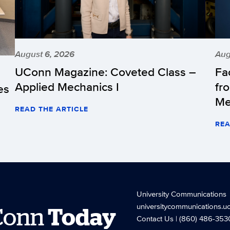
August 6, 2026
Aug
UConn Magazine: Coveted Class –
Fa
Applied Mechanics I
fr
es
Me
READ THE ARTICLE
REA
University Communications
universitycommunications.u
Conn
Today
Contact Us
| (860) 486-353