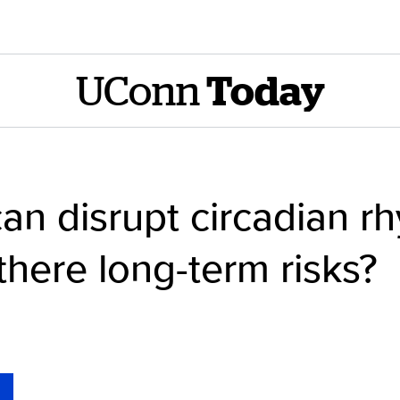
UConn
Today
can disrupt circadian r
there long-term risks?