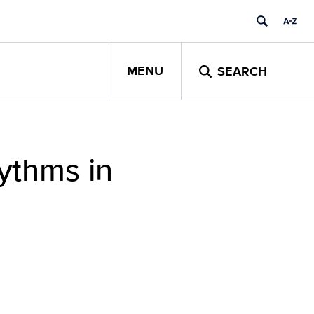
MENU
SEARCH
hythms in