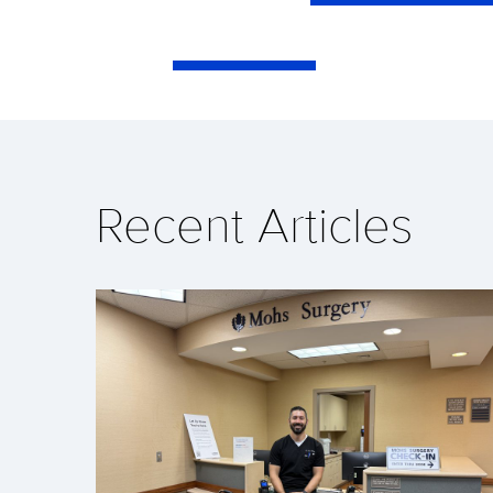
Recent Articles