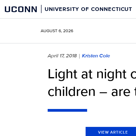
Skip
UCONN
UNIVERSITY OF CONNECTICUT
to
content
AUGUST 6, 2026
April 17, 2018
Kristen Cole
|
Light at night 
children – are 
VIEW ARTICLE