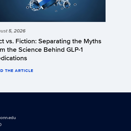
ust 5, 2026
ct vs. Fiction: Separating the Myths
om the Science Behind GLP-1
dications
D THE ARTICLE
conn.edu
0