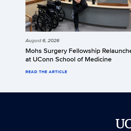
August 6, 2026
Mohs Surgery Fellowship Relaunch
at UConn School of Medicine
READ THE ARTICLE
U