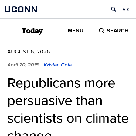
Skip
UCONN
to
content
MENU
SEARCH
Today
AUGUST 6, 2026
April 20, 2018
Kristen Cole
|
Republicans more
persuasive than
scientists on climate
change