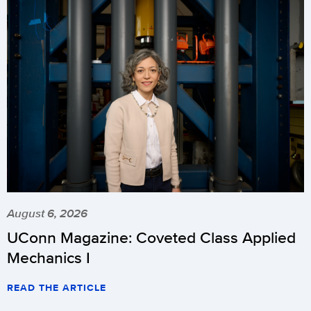
August 6, 2026
UConn Magazine: Coveted Class Applied
Mechanics I
READ THE ARTICLE