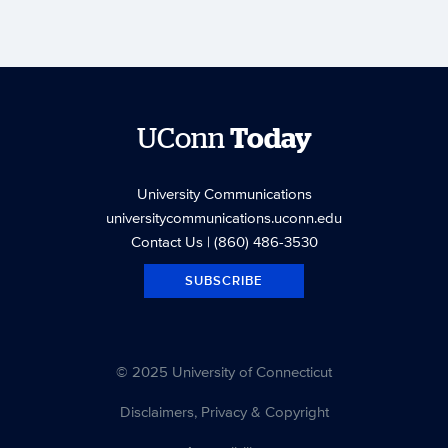
UConn
Today
University Communications
universitycommunications.uconn.edu
Contact Us
| (860) 486-3530
SUBSCRIBE
© 2025 University of Connecticut
Disclaimers, Privacy & Copyright