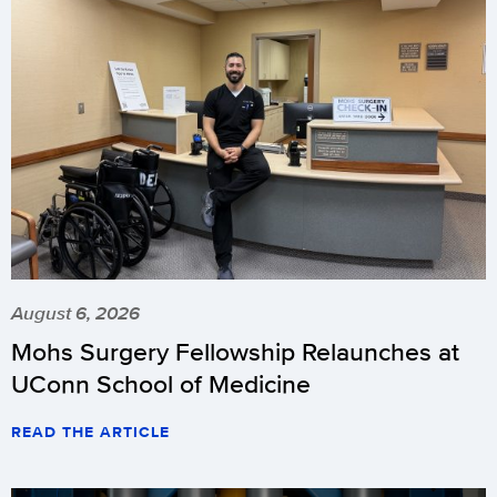
August 6, 2026
Mohs Surgery Fellowship Relaunches at
UConn School of Medicine
READ THE ARTICLE