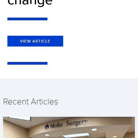
VIEW ARTICLE
Recent Articles