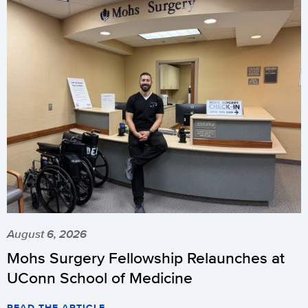
August 6, 2026
Mohs Surgery Fellowship Relaunches at
UConn School of Medicine
READ THE ARTICLE