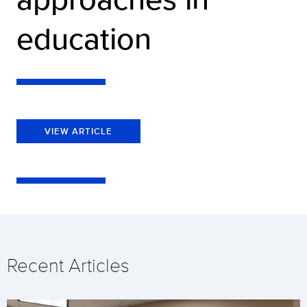
education
VIEW ARTICLE
Recent Articles