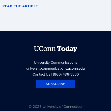
READ THE ARTICLE
UConn
Today
University Communications
universitycommunications.uconn.edu
Contact Us
| (860) 486-3530
SUBSCRIBE
© 2025 University of Connecticut