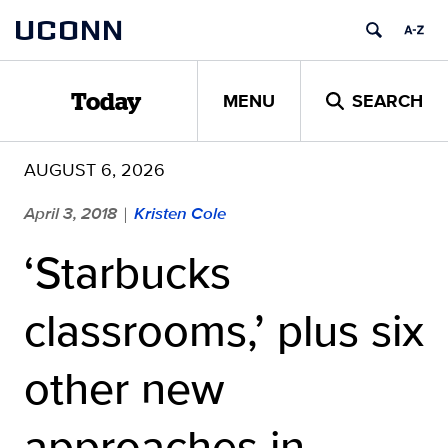
Skip
UCONN
to
content
MENU
SEARCH
Today
AUGUST 6, 2026
April 3, 2018
Kristen Cole
|
‘Starbucks
classrooms,’ plus six
other new
approaches in