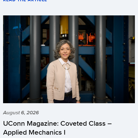
August 6, 2026
UConn Magazine: Coveted Class –
Applied Mechanics I