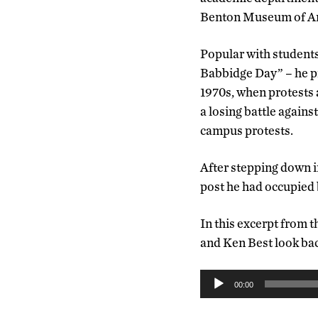
Benton Museum of Art
Popular with students
Babbidge Day” – he pr
1970s, when protests 
a losing battle agains
campus protests.
After stepping down i
post he had occupied
In this excerpt from 
and Ken Best look bac
Audio
00:00
Player