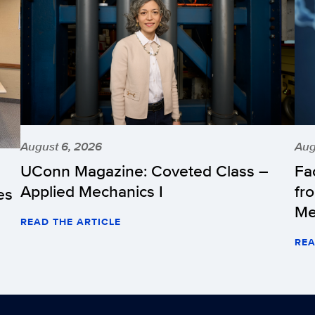
August 6, 2026
Aug
UConn Magazine: Coveted Class –
Fa
Applied Mechanics I
fr
es
Me
READ THE ARTICLE
REA