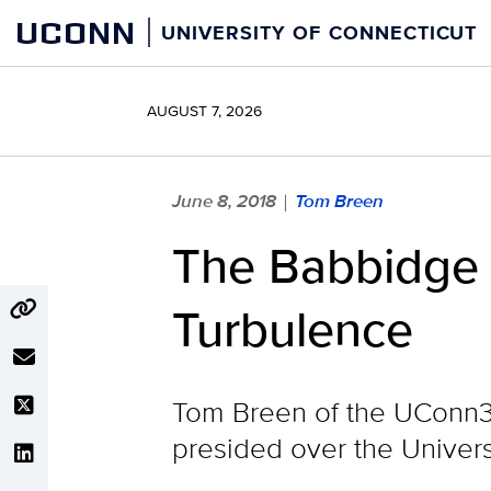
Skip
UCONN
UNIVERSITY OF CONNECTICUT
to
content
AUGUST 7, 2026
June 8, 2018
Tom Breen
|
The Babbidge 
Turbulence
Tom Breen of the UConn3
presided over the Univers