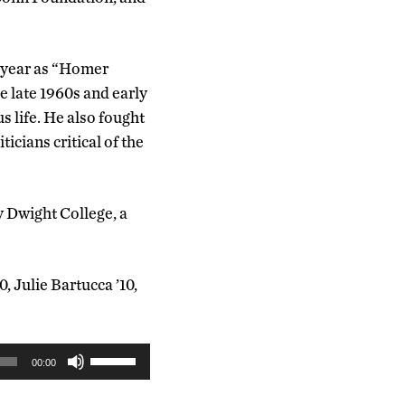
y year as “Homer
e late 1960s and early
 life. He also fought
ticians critical of the
y Dwight College, a
 Julie Bartucca ’10,
Use
00:00
Up/Down
Arrow