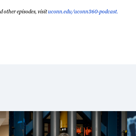
d other episodes, visit
uconn.edu/uconn360-podcast.