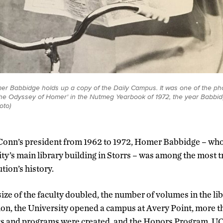
r Babbidge holds up a copy of the Daily Campus. It was one of the pho
 'The Odyssey of Homer' in the Nutmeg Yearbook of 1972, the year Babb
oto)
Conn’s president from 1962 to 1972, Homer Babbidge – who
ity’s main library building in Storrs – was among the most 
ution’s history.
ize of the faculty doubled, the number of volumes in the li
lion, the University opened a campus at Avery Point, more 
s and programs were created, and the Honors Program, U