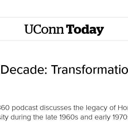
UConn
Today
Decade: Transformati
60 podcast discusses the legacy of H
ity during the late 1960s and early 1970