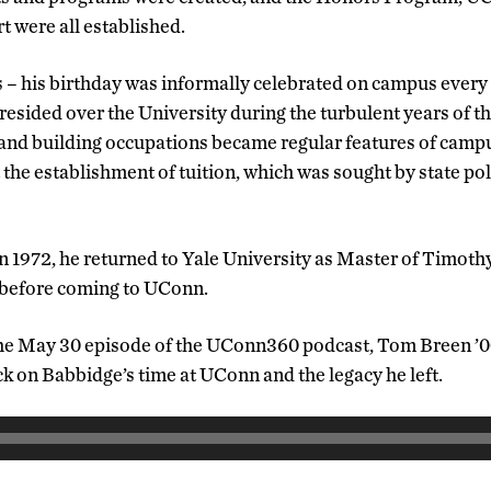
 were all established.
 – his birthday was informally celebrated on campus ever
esided over the University during the turbulent years of th
and building occupations became regular features of campus
t the establishment of tuition, which was sought by state poli
n 1972, he returned to Yale University as Master of Timoth
 before coming to UConn.
the May 30 episode of the UConn360 podcast, Tom Breen ’00,
k on Babbidge’s time at UConn and the legacy he left.