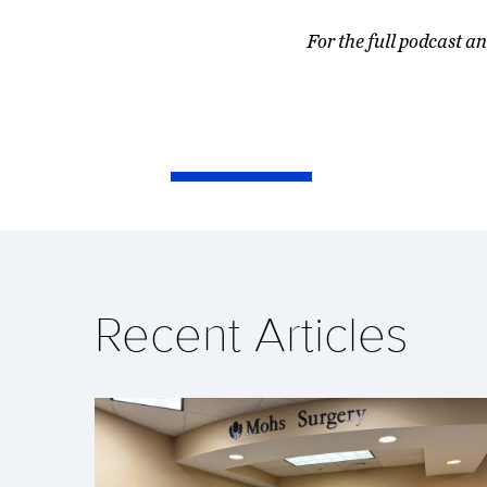
For the full podcast an
Recent Articles