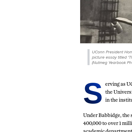
UConn President Home
picture essay titled
(Nutmeg Yearbook Ph
S
erving as U
the Univers
in the instit
Under Babbidge, the s
400,000 to over 1 mil
academic department