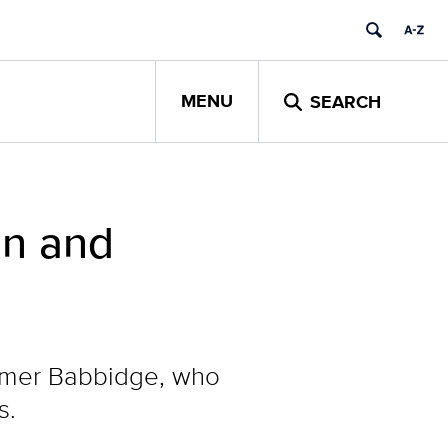
MENU
SEARCH
on and
omer Babbidge, who
s.