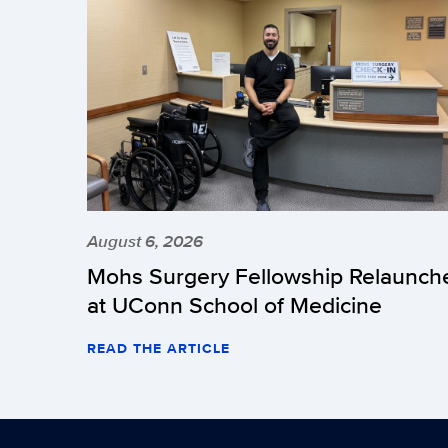
August 6, 2026
Mohs Surgery Fellowship Relaunch
at UConn School of Medicine
READ THE ARTICLE