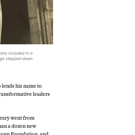
tos included in a
idge stepped down.
 lends his name to
transformative leaders
brary went from
than a dozen new
Conn Foundation, and