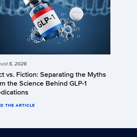
ust 5, 2026
ct vs. Fiction: Separating the Myths
om the Science Behind GLP-1
dications
D THE ARTICLE