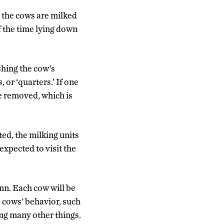
e the cows are milked
f the time lying down
shing the cow’s
 or ‘quarters.’ If one
be removed, which is
ted, the milking units
xpected to visit the
nn. Each cow will be
e cows’ behavior, such
ng many other things.