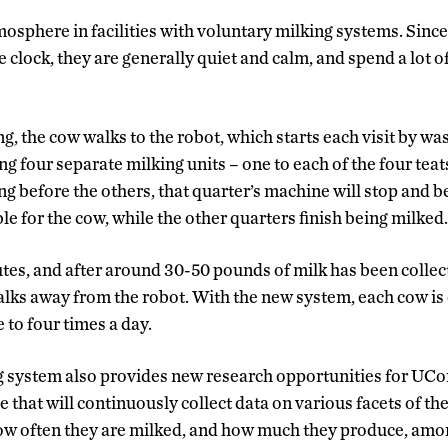
mosphere in facilities with voluntary milking systems. Sinc
clock, they are generally quiet and calm, and spend a lot o
, the cow walks to the robot, which starts each visit by wa
g four separate milking units – one to each of the four teats,
ng before the others, that quarter’s machine will stop and 
e for the cow, while the other quarters finish being milked.
utes, and after around 30-50 pounds of milk has been collec
lks away from the robot. With the new system, each cow is e
 to four times a day.
 system also provides new research opportunities for UCo
 that will continuously collect data on various facets of th
ow often they are milked, and how much they produce, amo