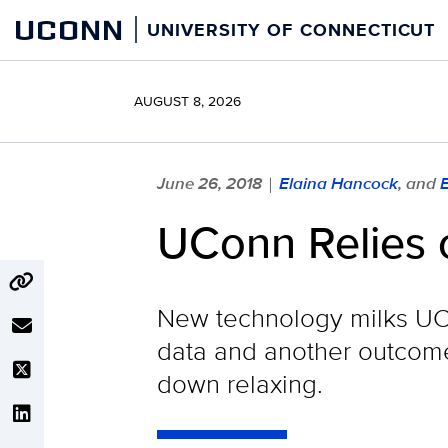
Skip
UCONN
UNIVERSITY OF CONNECTICUT
to
content
AUGUST 8, 2026
June 26, 2018
Elaina Hancock
, and
|
UConn Relies 
New technology milks UC
data and another outcome.
down relaxing.