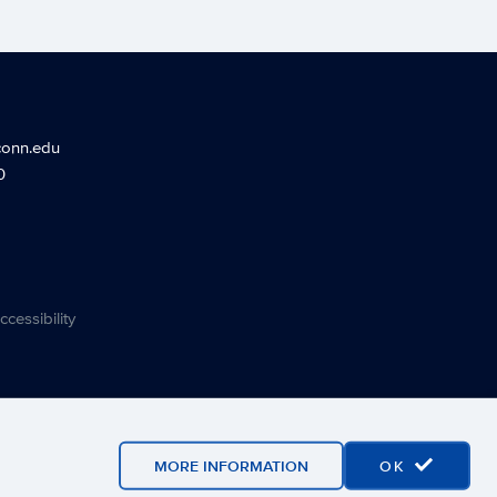
conn.edu
0
ccessibility
MORE INFORMATION
OK