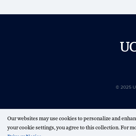
U
© 2025 Uni
Our websites may use cookies to personalize and enhan
your cookie settings, you agree to this collection. For 