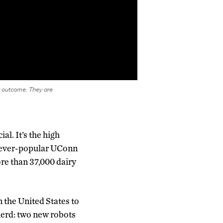
 outcome. They are
l. It’s the high
he ever-popular UConn
ore than 37,000 dairy
n the United States to
herd: two new robots