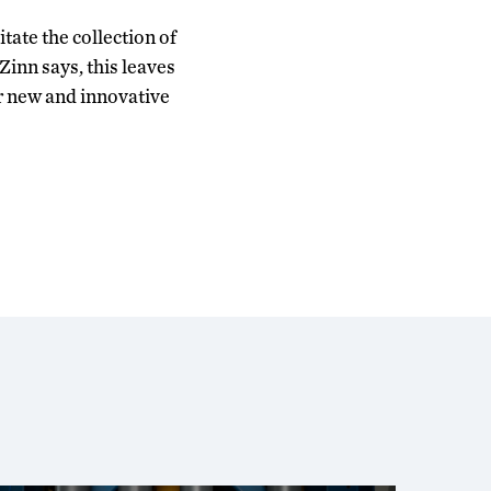
tate the collection of
Zinn says, this leaves
r new and innovative