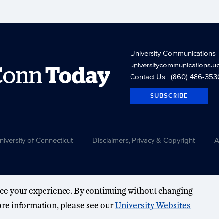
University Communications
universitycommunications.u
Conn
Today
Contact Us
| (860) 486-353
SUBSCRIBE
versity of Connecticut
Disclaimers, Privacy & Copyright
A
ce your experience. By continuing without changing
more information, please see our
University Websites