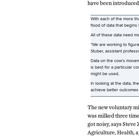
have been introduced 
With each of the more th
flood of data that begins
All of these data need m
“We are working to figure
Stuber, assistant profes
Data on the cow’s movemen
is best for a particular 
might be used.
In looking at the data, t
achieve better outcomes fo
The new voluntary mil
was milked three time
got noisy, says Steve
Agriculture, Health, 