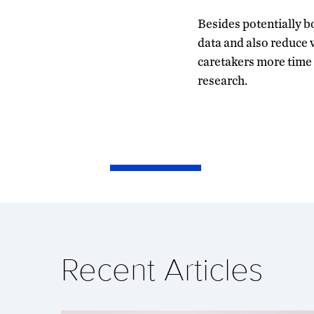
Besides potentially bo
data and also reduce w
caretakers more time
research.
Recent Articles