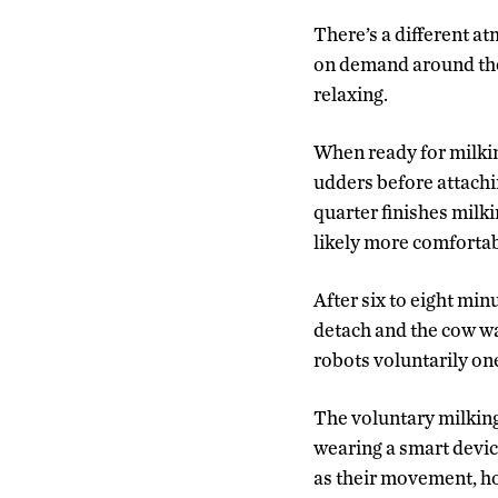
There’s a different at
on demand around the 
relaxing.
When ready for milking
udders before attachin
quarter finishes milki
likely more comfortabl
After six to eight min
detach and the cow wa
robots voluntarily one
The voluntary milking
wearing a smart device
as their movement, h