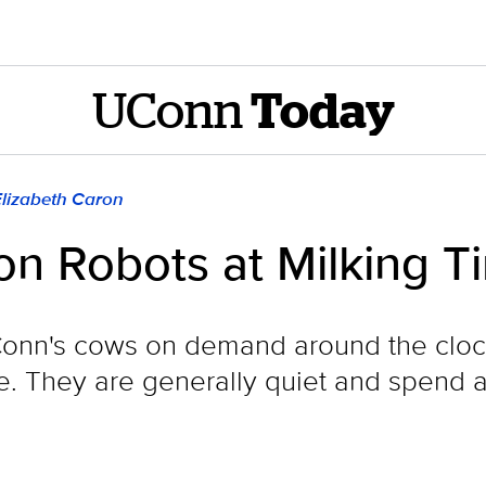
UConn
Today
Elizabeth Caron
on Robots at Milking T
onn's cows on demand around the clock
 They are generally quiet and spend a l