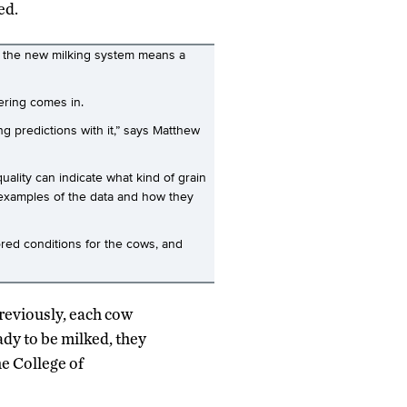
ed.
, the new milking system means a
ering comes in.
g predictions with it,” says Matthew
ality can indicate what kind of grain
w examples of the data and how they
ored conditions for the cows, and
Previously, each cow
dy to be milked, they
he College of