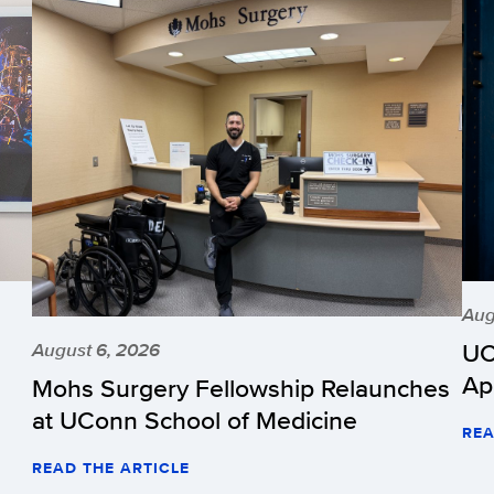
Aug
UC
August 6, 2026
Ap
Mohs Surgery Fellowship Relaunches
at UConn School of Medicine
REA
READ THE ARTICLE