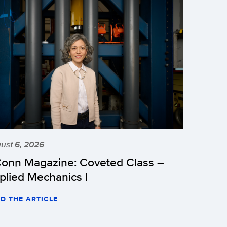
ust 6, 2026
onn Magazine: Coveted Class –
plied Mechanics I
D THE ARTICLE