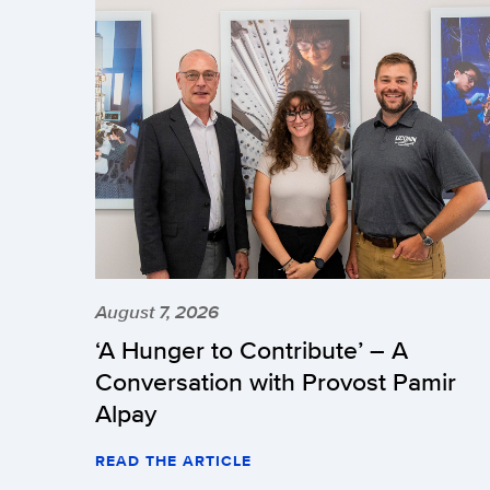
August 7, 2026
‘A Hunger to Contribute’ – A
Conversation with Provost Pamir
Alpay
READ THE ARTICLE