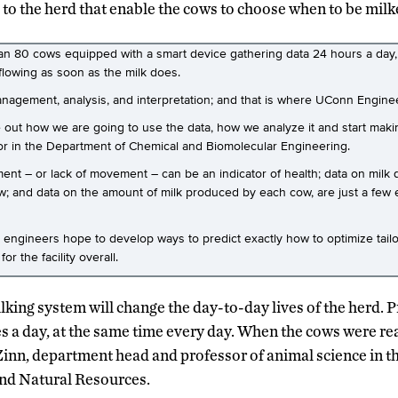
to the herd that enable the cows to choose when to be milk
an 80 cows equipped with a smart device gathering data 24 hours a day
 flowing as soon as the milk does.
anagement, analysis, and interpretation; and that is where UConn Engine
 out how we are going to use the data, how we analyze it and start makin
sor in the Department of Chemical and Biomolecular Engineering.
t – or lack of movement – can be an indicator of health; data on milk qu
cow; and data on the amount of milk produced by each cow, are just a fe
he engineers hope to develop ways to predict exactly how to optimize tail
r the facility overall.
king system will change the day-to-day lives of the herd. 
s a day, at the same time every day. When the cows were rea
 Zinn, department head and professor of animal science in t
and Natural Resources.