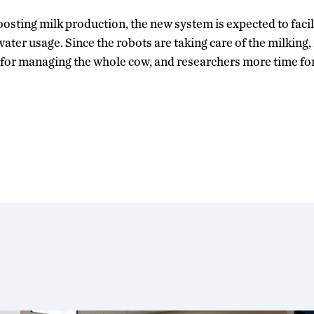
osting milk production, the new system is expected to facili
ater usage. Since the robots are taking care of the milking, 
 for managing the whole cow, and researchers more time fo