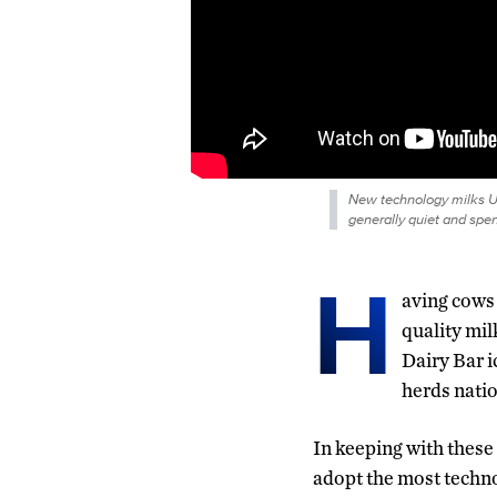
New technology milks U
generally quiet and spend
H
aving cows 
quality mil
Dairy Bar i
herds nati
In keeping with these 
adopt the most techno