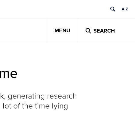
MENU
SEARCH
ime
, generating research
ot of the time lying