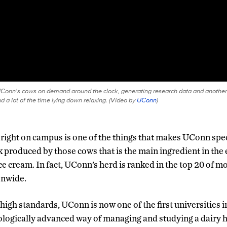
Conn's cows on demand around the clock, generating research data and another
 a lot of the time lying down relaxing. (
Video by
UConn
)
right on campus is one of the things that makes UConn specia
k produced by those cows that is the main ingredient in t
ce cream. In fact, UConn’s herd is ranked in the top 20 of m
onwide.
high standards, UConn is now one of the first universities i
logically advanced way of managing and studying a dairy 