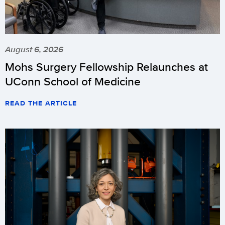
August 6, 2026
Mohs Surgery Fellowship Relaunches at
UConn School of Medicine
READ THE ARTICLE