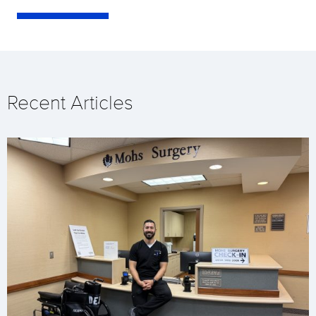
Recent Articles