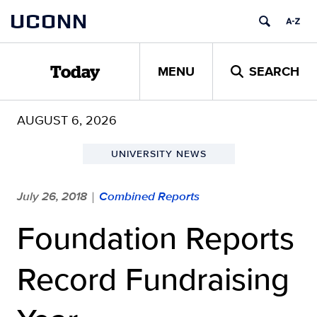
Skip
UCONN
to
content
MENU
SEARCH
Today
AUGUST 6, 2026
UNIVERSITY NEWS
July 26, 2018
Combined Reports
|
Foundation Reports
Record Fundraising