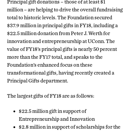
Principal gift donations – those of at least $1
million – are helping to drive the overall fundraising
total to historic levels. The Foundation secured
$37.9 million in principal gifts in FY18, including a
$22.5 million donation from Peter J. Werth for
innovation and entrepreneurship at UConn. The
value of FY18’s principal gifts is nearly 50 percent
more than the FY17 total, and speaks to the
Foundation’s enhanced focus on these
transformational gifts, having recently created a
Principal Gifts department.
The largest gifts of FY18 are as follows:
$22.5 million gift in support of
Entrepreneurship and Innovation
$2.8 million in support of scholarships for the