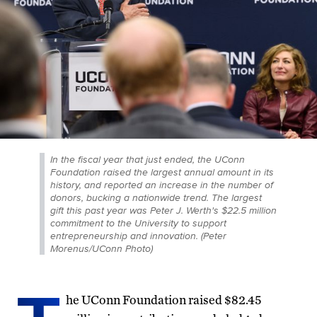
In the fiscal year that just ended, the UConn
Foundation raised the largest annual amount in its
history, and reported an increase in the number of
donors, bucking a nationwide trend. The largest
gift this past year was Peter J. Werth's $22.5 million
commitment to the University to support
entrepreneurship and innovation. (Peter
Morenus/UConn Photo)
he UConn Foundation raised $82.45