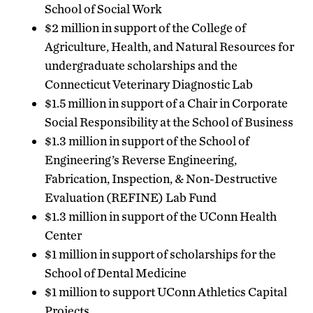
School of Social Work
$2 million in support of the College of
Agriculture, Health, and Natural Resources for
undergraduate scholarships and the
Connecticut Veterinary Diagnostic Lab
$1.5 million in support of a Chair in Corporate
Social Responsibility at the School of Business
$1.3 million in support of the School of
Engineering’s Reverse Engineering,
Fabrication, Inspection, & Non-Destructive
Evaluation (REFINE) Lab Fund
$1.3 million in support of the UConn Health
Center
$1 million in support of scholarships for the
School of Dental Medicine
$1 million to support UConn Athletics Capital
Projects