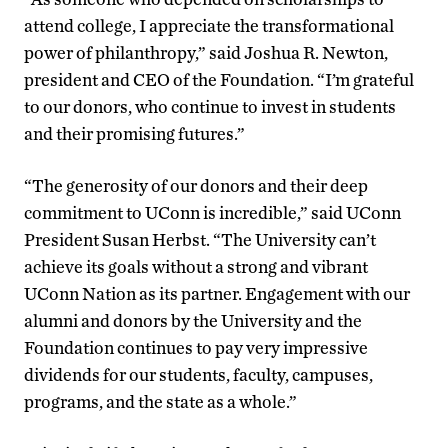
attend college, I appreciate the transformational
power of philanthropy,” said Joshua R. Newton,
president and CEO of the Foundation. “I’m grateful
to our donors, who continue to invest in students
and their promising futures.”
“The generosity of our donors and their deep
commitment to UConn is incredible,” said UConn
President Susan Herbst. “The University can’t
achieve its goals without a strong and vibrant
UConn Nation as its partner. Engagement with our
alumni and donors by the University and the
Foundation continues to pay very impressive
dividends for our students, faculty, campuses,
programs, and the state as a whole.”