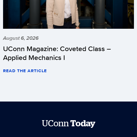
August 6, 2026
UConn Magazine: Coveted Class –
Applied Mechanics I
READ THE ARTICLE
UConn
Today