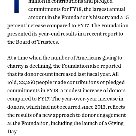
T
million in contributions and pledged
commitments for FY18, the largest annual
amount in the Foundation’s history and a 15
percent increase compared to FY17. The Foundation
presented its year-end results in a recent report to
the Board of Trustees.
At a time when the number of Americans giving to
charity is declining, the Foundation also reported
that its donor count increased last fiscal year. All
told, 22,260 people made contributions or pledged
commitments in FY18, a modest increase of donors
compared to FY17. The year-over-year increase in
donors, which had not occurred since 2013, reflects
the results of a new approach to donor engagement
at the Foundation, including the launch of a Giving
Day.