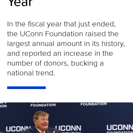
Year
In the fiscal year that just ended,
the UConn Foundation raised the
largest annual amount in its history,
and reported an increase in the
number of donors, bucking a
national trend.