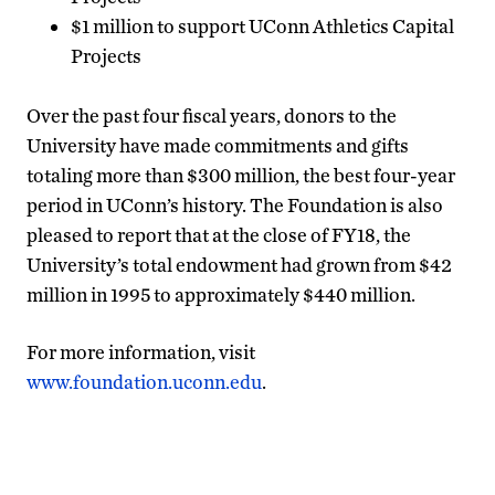
$1 million to support UConn Athletics Capital
Projects
Over the past four fiscal years, donors to the
University have made commitments and gifts
totaling more than $300 million, the best four-year
period in UConn’s history. The Foundation is also
pleased to report that at the close of FY18, the
University’s total endowment had grown from $42
million in 1995 to approximately $440 million.
For more information, visit
www.foundation.uconn.edu
.