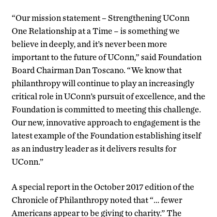
“Our mission statement – Strengthening UConn
One Relationship at a Time – is something we
believe in deeply, and it’s never been more
important to the future of UConn,” said Foundation
Board Chairman Dan Toscano. “We know that
philanthropy will continue to play an increasingly
critical role in UConn’s pursuit of excellence, and the
Foundation is committed to meeting this challenge.
Our new, innovative approach to engagement is the
latest example of the Foundation establishing itself
as an industry leader as it delivers results for
UConn.”
A special report in the October 2017 edition of the
Chronicle of Philanthropy noted that “… fewer
Americans appear to be giving to charity.” The