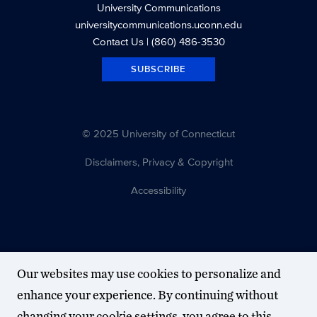
University Communications
universitycommunications.uconn.edu
Contact Us
| (860) 486-3530
SUBSCRIBE
© 2025 University of Connecticut
Disclaimers, Privacy & Copyright
Accessibility
Our websites may use cookies to personalize and
enhance your experience. By continuing without
changing your cookie settings, you agree to this