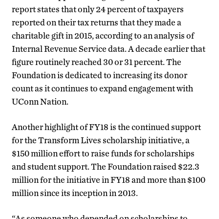
report states that only 24 percent of taxpayers
reported on their tax returns that they made a
charitable gift in 2015, according to an analysis of
Internal Revenue Service data. A decade earlier that
figure routinely reached 30 or 31 percent. The
Foundation is dedicated to increasing its donor
count as it continues to expand engagement with
UConn Nation.
Another highlight of FY18 is the continued support
for the Transform Lives scholarship initiative, a
$150 million effort to raise funds for scholarships
and student support. The Foundation raised $22.3
million for the initiative in FY18 and more than $100
million since its inception in 2013.
“As someone who depended on scholarships to