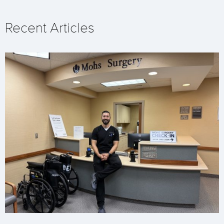
Recent Articles