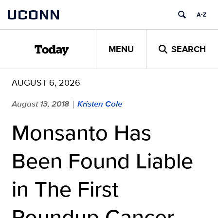
Skip
UCONN
to
content
MENU
SEARCH
Today
AUGUST 6, 2026
August 13, 2018
Kristen Cole
|
Monsanto Has
Been Found Liable
in The First
Roundup Cancer