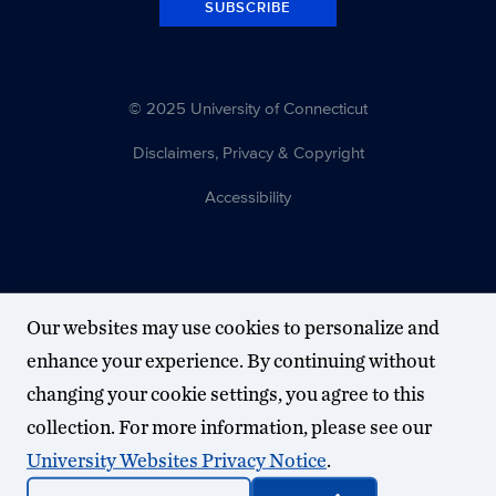
SUBSCRIBE
© 2025 University of Connecticut
Disclaimers, Privacy & Copyright
Accessibility
Our websites may use cookies to personalize and
enhance your experience. By continuing without
changing your cookie settings, you agree to this
collection. For more information, please see our
University Websites Privacy Notice
.