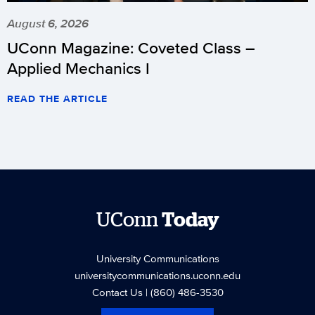
August 6, 2026
UConn Magazine: Coveted Class –
Applied Mechanics I
READ THE ARTICLE
UConn
Today
University Communications
universitycommunications.uconn.edu
Contact Us
| (860) 486-3530