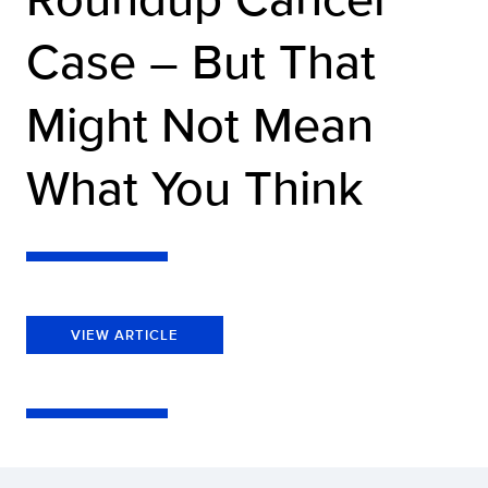
Case – But That
Might Not Mean
What You Think
VIEW ARTICLE