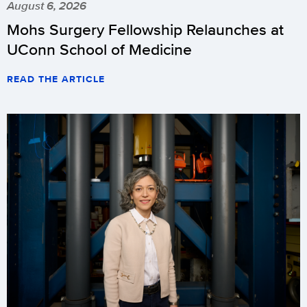
August 6, 2026
Mohs Surgery Fellowship Relaunches at
UConn School of Medicine
READ THE ARTICLE