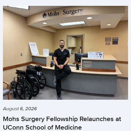
August 6, 2026
Mohs Surgery Fellowship Relaunches at
UConn School of Medicine