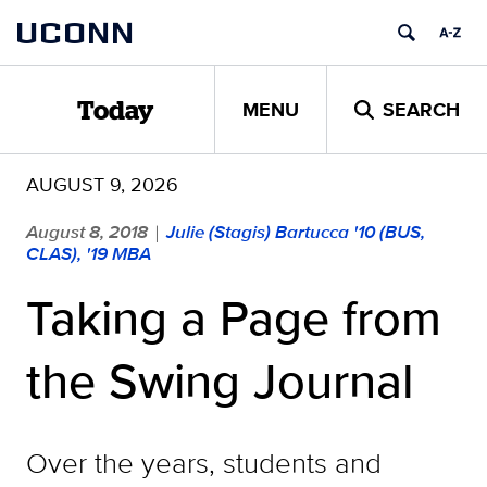
Skip
UCONN
to
content
MENU
SEARCH
Today
AUGUST 9, 2026
August 8, 2018
Julie (Stagis) Bartucca '10 (BUS,
|
CLAS), '19 MBA
Taking a Page from
the Swing Journal
Over the years, students and