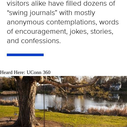
visitors alike have filled dozens of
“swing journals” with mostly
anonymous contemplations, words
of encouragement, jokes, stories,
and confessions.