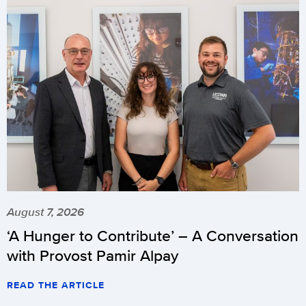
August 7, 2026
‘A Hunger to Contribute’ – A Conversation
with Provost Pamir Alpay
READ THE ARTICLE