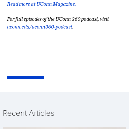
Read more at UConn Magazine.
For full episodes of the UConn 360 podcast, visit
uconn.edu/uconn360-podcast
.
Recent Articles