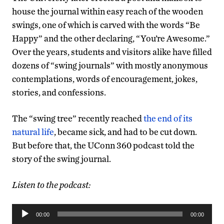
house the journal within easy reach of the wooden
swings, one of which is carved with the words “Be
Happy” and the other declaring, “You’re Awesome.”
Over the years, students and visitors alike have filled
dozens of “swing journals” with mostly anonymous
contemplations, words of encouragement, jokes,
stories, and confessions.
The “swing tree” recently reached
the end of its
natural life
, became sick, and had to be cut down.
But before that, the UConn 360 podcast told the
story of the swing journal.
Listen to the podcast:
Audio
00:00
00:00
Player