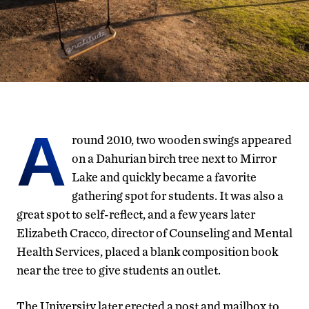
A
round 2010, two wooden swings appeared
on a Dahurian birch tree next to Mirror
Lake and quickly became a favorite
gathering spot for students. It was also a
great spot to self-reflect, and a few years later
Elizabeth Cracco, director of Counseling and Mental
Health Services, placed a blank composition book
near the tree to give students an outlet.
The University later erected a post and mailbox to