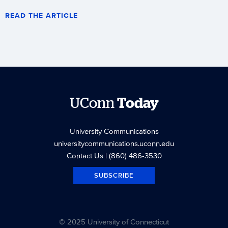
READ THE ARTICLE
UConn
Today
University Communications
universitycommunications.uconn.edu
Contact Us
| (860) 486-3530
SUBSCRIBE
© 2025 University of Connecticut