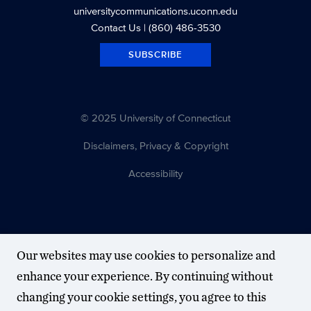
universitycommunications.uconn.edu
Contact Us
| (860) 486-3530
SUBSCRIBE
© 2025 University of Connecticut
Disclaimers, Privacy & Copyright
Accessibility
Our websites may use cookies to personalize and
enhance your experience. By continuing without
changing your cookie settings, you agree to this