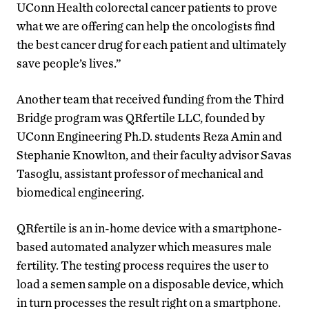
UConn Health colorectal cancer patients to prove
what we are offering can help the oncologists find
the best cancer drug for each patient and ultimately
save people’s lives.”
Another team that received funding from the Third
Bridge program was QRfertile LLC, founded by
UConn Engineering Ph.D. students Reza Amin and
Stephanie Knowlton, and their faculty advisor Savas
Tasoglu, assistant professor of mechanical and
biomedical engineering.
QRfertile is an in-home device with a smartphone-
based automated analyzer which measures male
fertility. The testing process requires the user to
load a semen sample on a disposable device, which
in turn processes the result right on a smartphone.