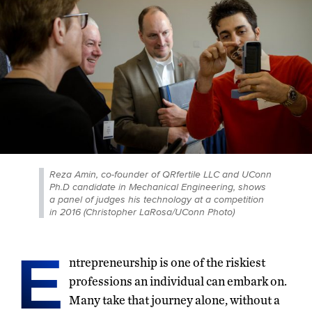
Reza Amin, co-founder of QRfertile LLC and UConn
Ph.D candidate in Mechanical Engineering, shows
a panel of judges his technology at a competition
in 2016 (Christopher LaRosa/UConn Photo)
E
ntrepreneurship is one of the riskiest
professions an individual can embark on.
Many take that journey alone, without a