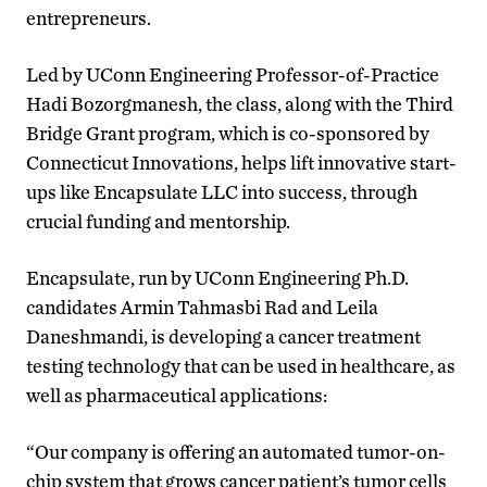
entrepreneurs.
Led by UConn Engineering Professor-of-Practice
Hadi Bozorgmanesh, the class, along with the Third
Bridge Grant program, which is co-sponsored by
Connecticut Innovations, helps lift innovative start-
ups like Encapsulate LLC into success, through
crucial funding and mentorship.
Encapsulate, run by UConn Engineering Ph.D.
candidates Armin Tahmasbi Rad and Leila
Daneshmandi, is developing a cancer treatment
testing technology that can be used in healthcare, as
well as pharmaceutical applications:
“Our company is offering an automated tumor-on-
chip system that grows cancer patient’s tumor cells