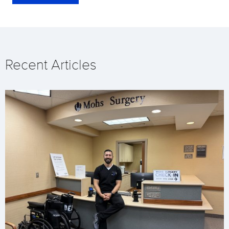
Recent Articles