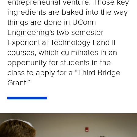
entrepreneurial venture. Those key
ingredients are baked into the way
things are done in UConn
Engineering’s two semester
Experiential Technology I and II
courses, which culminates in an
opportunity for students in the
class to apply for a “Third Bridge
Grant.”