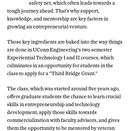
safety net, which often leads towards a
tough journey ahead. That’s why support,
knowledge, and mentorship are key factors in
growing an entrepreneurial venture.
Those key ingredients are baked into the way things
are done in UConn Engineering’s two semester
Experiential Technology I and II courses, which
culminates in an opportunity for students in the
class to apply for a “Third Bridge Grant.”
The class, which was started around five years ago,
offers graduate students the chance to learn crucial
skills in entrepreneurship and technology
development, apply those skills towards
commercialization with faculty advisors, and gives
them the opportunity to be mentored by veteran