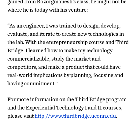
gained from Bozorgmanesh’s class, he might not be
where he is today with his venture:
“As an engineer, I was trained to design, develop,
evaluate, and iterate to create new technologies in
the lab. With the entrepreneurship course and Third
Bridge, I learned how to make my technology
commercializable, study the market and
competitors, and make a product that could have
real-world implications by planning, focusing and
having commitment.”
For more information on the Third Bridge program
and the Experiential Technology I and II courses,
please visit
http://www.thirdbridge.uconn.edu
.