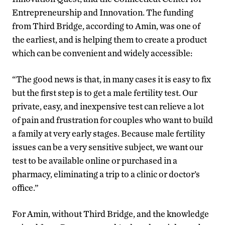
Entrepreneurship and Innovation. The funding
from Third Bridge, according to Amin, was one of
the earliest, and is helping them to create a product
which can be convenient and widely accessible:
“The good news is that, in many cases it is easy to fix
but the first step is to get a male fertility test. Our
private, easy, and inexpensive test can relieve a lot
of pain and frustration for couples who want to build
a family at very early stages. Because male fertility
issues can be a very sensitive subject, we want our
test to be available online or purchased in a
pharmacy, eliminating a trip to a clinic or doctor’s
office.”
For Amin, without Third Bridge, and the knowledge