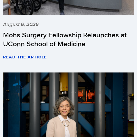
August 6, 2026
Mohs Surgery Fellowship Relaunches at
UConn School of Medicine
READ THE ARTICLE