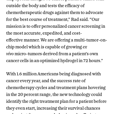
outside the body and tests the efficacy of
chemotherapeutic drugs against them to advocate
for the best course of treatment,” Rad said. “Our
mission is to offer personalized cancer screening in
the most accurate, expedited, and cost-
effective manner. We are offering a multi-tumor-on-
chip model which is capable of growing
ex
vivo
micro-tumors derived from a patient’s own
cancer cells in an optimized hydrogel in 72 hours.”
With 1.6 million Americans being diagnosed with
cancer every year, and the success rate of
chemotherapy cycles and treatment plans hovering
in the 20 percent range, the new technology could
identify the right treatment plan for a patient before
they even start, increasing their survival chances