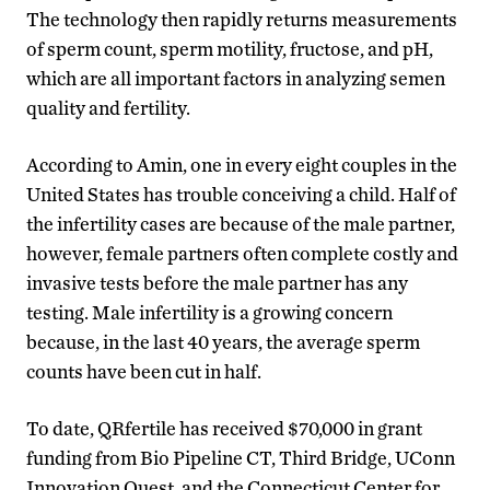
The technology then rapidly returns measurements
of sperm count, sperm motility, fructose, and pH,
which are all important factors in analyzing semen
quality and fertility.
According to Amin, one in every eight couples in the
United States has trouble conceiving a child. Half of
the infertility cases are because of the male partner,
however, female partners often complete costly and
invasive tests before the male partner has any
testing. Male infertility is a growing concern
because, in the last 40 years, the average sperm
counts have been cut in half.
To date, QRfertile has received $70,000 in grant
funding from Bio Pipeline CT, Third Bridge, UConn
Innovation Quest, and the Connecticut Center for