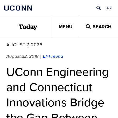
Skip
UCONN
to
content
MENU
SEARCH
Today
AUGUST 7, 2026
August 22, 2018
Eli Freund
|
UConn Engineering
and Connecticut
Innovations Bridge
the Gap Between