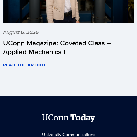
August 6, 2026
UConn Magazine: Coveted Class –
Applied Mechanics I
READ THE ARTICLE
UConn
Today
University Communications