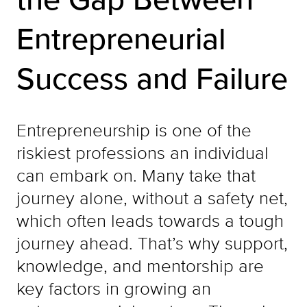
Entrepreneurial
Success and Failure
Entrepreneurship is one of the
riskiest professions an individual
can embark on. Many take that
journey alone, without a safety net,
which often leads towards a tough
journey ahead. That’s why support,
knowledge, and mentorship are
key factors in growing an