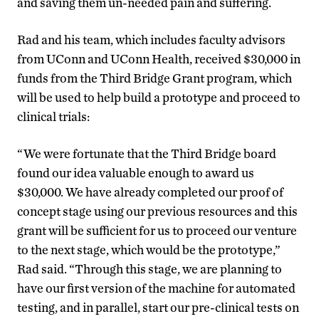
and saving them un-needed pain and suffering.
Rad and his team, which includes faculty advisors
from UConn and UConn Health, received $30,000 in
funds from the Third Bridge Grant program, which
will be used to help build a prototype and proceed to
clinical trials:
“We were fortunate that the Third Bridge board
found our idea valuable enough to award us
$30,000. We have already completed our proof of
concept stage using our previous resources and this
grant will be sufficient for us to proceed our venture
to the next stage, which would be the prototype,”
Rad said. “Through this stage, we are planning to
have our first version of the machine for automated
testing, and in parallel, start our pre-clinical tests on