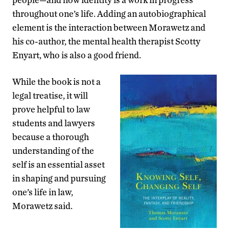
throughout one’s life. Adding an autobiographical
element is the interaction between Morawetz and
his co-author, the mental health therapist Scotty
Enyart, who is also a good friend.
While the book is not a
legal treatise, it will
prove helpful to law
students and lawyers
because a thorough
understanding of the
self is an essential asset
in shaping and pursuing
one’s life in law,
Morawetz said.