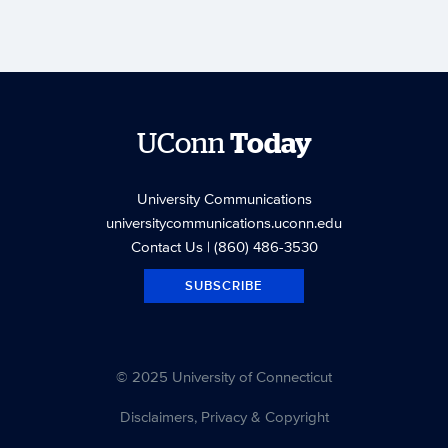
UConn
Today
University Communications
universitycommunications.uconn.edu
Contact Us
| (860) 486-3530
SUBSCRIBE
© 2025 University of Connecticut
Disclaimers, Privacy & Copyright