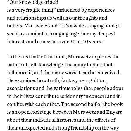
“Our knowledge of self
is a very fragile thing” influenced by experiences
and relationships as well as our thoughts and
beliefs, Morawetz said. “It’s a wide-ranging book; I
see it as seminal in bringing together my deepest
interests and concerns over 30 or 40 years.”
In the first half of the book, Morawetz explores the
nature of self-knowledge, the many factors that
influence it, and the many ways it can be conceived.
He examines how truth, fantasy, recognition,
associations and the various roles that people adopt
in their lives contribute to identity in concert and in
conflict with each other. The second half of the book
is an open exchange between Morawetz and Enyart
about their individual histories and the effects of
their unexpected and strong friendship on the way