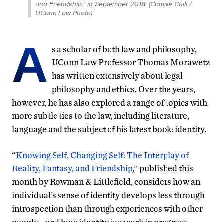
and Friendship," in September 2018. (Camille Chill /
UConn Law Photo)
A
s a scholar of both law and philosophy,
UConn Law Professor Thomas Morawetz
has written extensively about legal
philosophy and ethics. Over the years,
however, he has also explored a range of topics with
more subtle ties to the law, including literature,
language and the subject of his latest book: identity.
“
Knowing Self, Changing Self: The Interplay of
Reality, Fantasy, and Friendship
,” published this
month by Rowman & Littlefield, considers how an
individual’s sense of identity develops less through
introspection than through experiences with other
people—and how identity is a work in progress