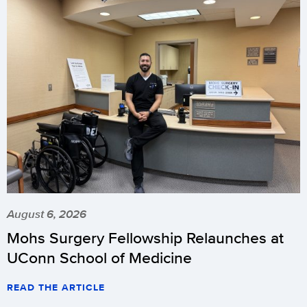
August 6, 2026
Mohs Surgery Fellowship Relaunches at
UConn School of Medicine
READ THE ARTICLE