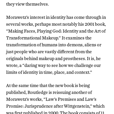
they view themselves.
Morawetz’s interest in identity has come through in
several works, perhaps most notably his 2001 book,
“Making Faces, Playing God: Identity and the Art of
Transformational Makeup.” It examines the
transformation of humans into demons, aliens or
just people who are vastly different from the
originals behind makeup and prostheses. It is, he
wrote, a “daring way to see how we challenge our
limits of identity in time, place, and context.”
At the same time that the new book is being
published, Routledge is reissuing another of
Morawetz’s works, “Law’s Premises and Law’s
Promise: Jurisprudence after Wittgenstein,” which
was first published in 2000. The book consists of 11