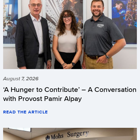
August 7, 2026
‘A Hunger to Contribute’ – A Conversation
with Provost Pamir Alpay
READ THE ARTICLE