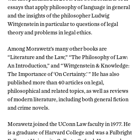
essays that apply philosophy of language in general
and the insights of the philosopher Ludwig
Wittgenstein in particular to questions of legal
theory and problems in legal ethics.
Among Morawetz’s many other books are
“Literature and the Law,” “The Philosophy of Law:
An Introduction,” and “Wittgenstein & Knowledge:
The Importance of ‘On Certainty.’ ” He has also
published more than 40 articles on legal,
philosophical and related topics, as well as reviews
of modern literature, including both general fiction
and crime novels.
Morawetz joined the UConn Law faculty in 1977. He
is a graduate of Harvard College and was a Fulbright