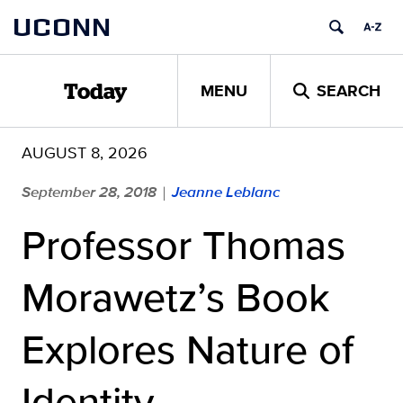
Skip
UCONN
to
content
MENU
SEARCH
Today
AUGUST 8, 2026
September 28, 2018
Jeanne Leblanc
|
Professor Thomas
Morawetz’s Book
Explores Nature of
Identity