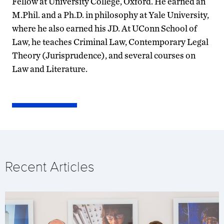
Fellow at University College, Oxford. He earned an
M.Phil. and a Ph.D. in philosophy at Yale University,
where he also earned his JD. At UConn School of
Law, he teaches Criminal Law, Contemporary Legal
Theory (Jurisprudence), and several courses on
Law and Literature.
Recent Articles