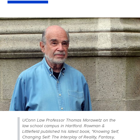
UConn Law Professor Thomas Morawetz on the
law school campus in Hartford. Rowman &
Littlefield published his latest book, "Knowing Self,
Changing Self: The Interplay of Reality, Fantasy,