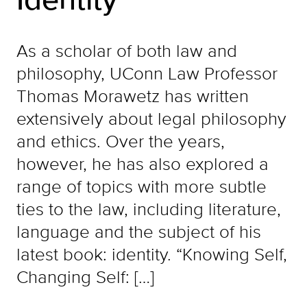
As a scholar of both law and
philosophy, UConn Law Professor
Thomas Morawetz has written
extensively about legal philosophy
and ethics. Over the years,
however, he has also explored a
range of topics with more subtle
ties to the law, including literature,
language and the subject of his
latest book: identity. “Knowing Self,
Changing Self: […]