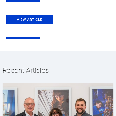
VIEW ARTICLE
Recent Articles