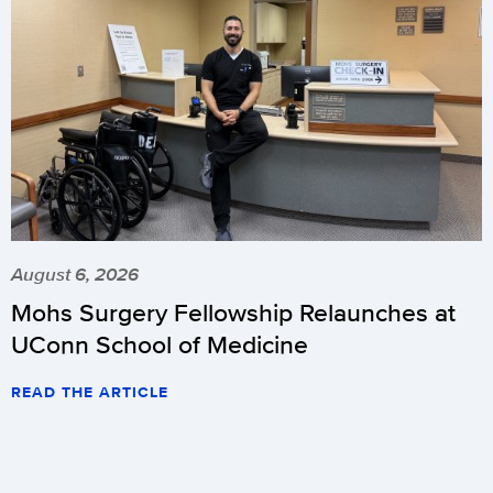
August 6, 2026
Mohs Surgery Fellowship Relaunches at
UConn School of Medicine
READ THE ARTICLE