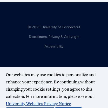
© 2025 University of Connecticut
Disclaimers, Privacy & Copyright
Accessibility
Our websites may use cookies to personalize and
enhance your experience. By continuing without
changing your cookie settings, you agree to this
collection. For more information, please see our
University Websites Privacy Notice
.