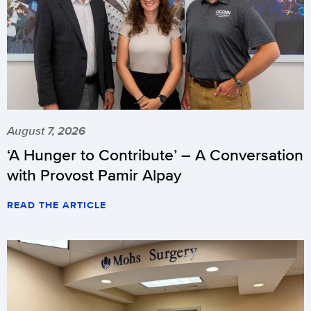
August 7, 2026
‘A Hunger to Contribute’ – A Conversation
with Provost Pamir Alpay
READ THE ARTICLE