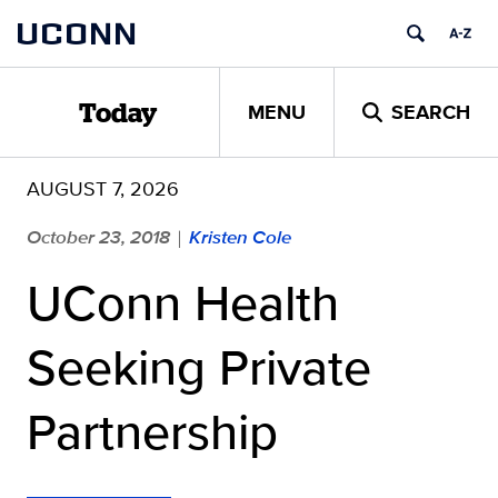
Skip
UCONN
to
content
MENU
SEARCH
Today
AUGUST 7, 2026
October 23, 2018
Kristen Cole
|
UConn Health
Seeking Private
Partnership