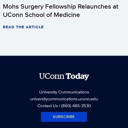
Mohs Surgery Fellowship Relaunches at
UConn School of Medicine
READ THE ARTICLE
UConn
Today
University Communications
universitycommunications.uconn.edu
Contact Us
| (860) 486-3530
SUBSCRIBE