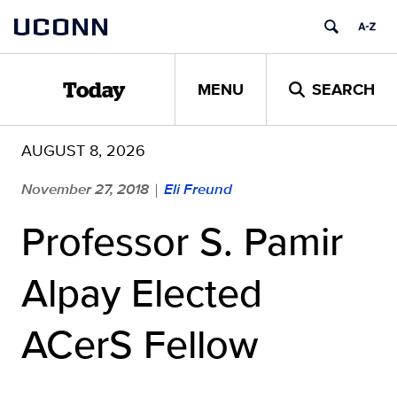
Skip
UCONN
to
content
MENU
SEARCH
Today
AUGUST 8, 2026
November 27, 2018
Eli Freund
|
Professor S. Pamir
Alpay Elected
ACerS Fellow