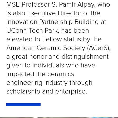
MSE Professor S. Pamir Alpay, who
is also Executive Director of the
Innovation Partnership Building at
UConn Tech Park, has been
elevated to Fellow status by the
American Ceramic Society (ACerS),
a great honor and distinguishment
given to individuals who have
impacted the ceramics
engineering industry through
scholarship and enterprise.