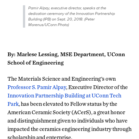
Pamir Alpay, executive director, speaks at the
dedication ceremony of the Innovation Partnership
Building (IPB) on Sept. 20, 2018. (Peter
Morenus/UConn Photo)
By: Marlese Lessing, MSE Department, UConn
School of Engineering
The Materials Science and Engineering’s own
Professor S. Pamir Alpay
, Executive Director of the
Innovation Partnership Building at UConn Tech
Park
, has been elevated to Fellow status by the
American Ceramic Society (ACerS), a great honor
and distinguishment given to individuals who have
impacted the ceramics engineering industry through
scholarship and enterprise.