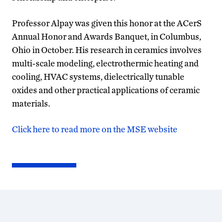
Professor Alpay was given this honor at the ACerS
Annual Honor and Awards Banquet, in Columbus,
Ohio in October. His research in ceramics involves
multi-scale modeling, electrothermic heating and
cooling, HVAC systems, dielectrically tunable
oxides and other practical applications of ceramic
materials.
Click here to read more on the MSE website