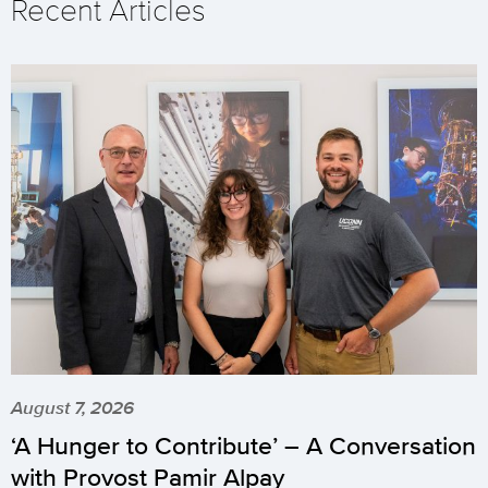
Recent Articles
August 7, 2026
‘A Hunger to Contribute’ – A Conversation
with Provost Pamir Alpay