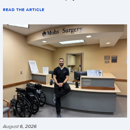
READ THE ARTICLE
August 6, 2026