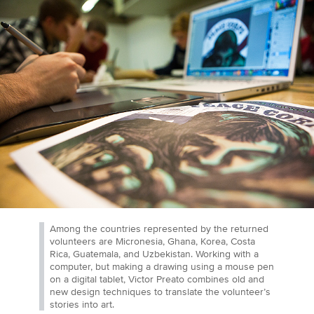
Among the countries represented by the returned
volunteers are Micronesia, Ghana, Korea, Costa
Rica, Guatemala, and Uzbekistan. Working with a
computer, but making a drawing using a mouse pen
on a digital tablet, Victor Preato combines old and
new design techniques to translate the volunteer’s
stories into art.