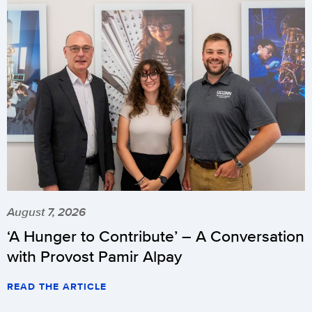
August 7, 2026
‘A Hunger to Contribute’ – A Conversation
with Provost Pamir Alpay
READ THE ARTICLE