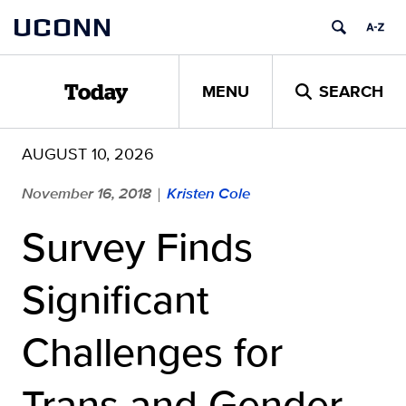
Skip
UCONN
to
content
MENU
SEARCH
Today
AUGUST 10, 2026
November 16, 2018
Kristen Cole
|
Survey Finds
Significant
Challenges for
Trans and Gender-