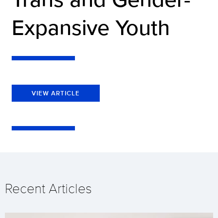
Expansive Youth
VIEW ARTICLE
Recent Articles