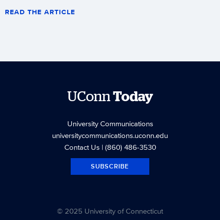
READ THE ARTICLE
UConn
Today
University Communications
universitycommunications.uconn.edu
Contact Us
| (860) 486-3530
SUBSCRIBE
© 2025 University of Connecticut