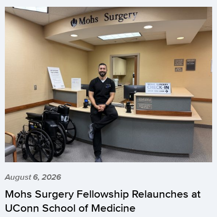
August 6, 2026
Mohs Surgery Fellowship Relaunches at
UConn School of Medicine