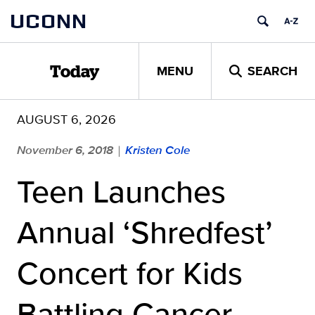
Skip
UCONN
to
content
MENU
SEARCH
Today
AUGUST 6, 2026
November 6, 2018
Kristen Cole
|
Teen Launches
Annual ‘Shredfest’
Concert for Kids
Battling Cancer