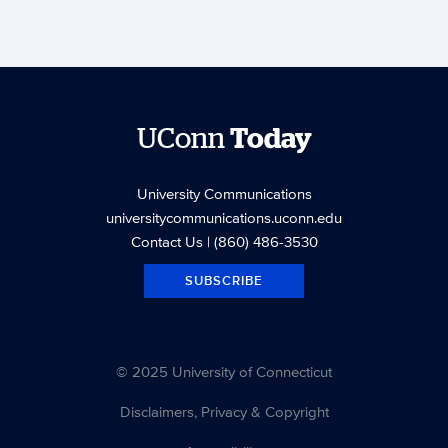
UConn
Today
University Communications
universitycommunications.uconn.edu
Contact Us
| (860) 486-3530
SUBSCRIBE
© 2025 University of Connecticut
Disclaimers, Privacy & Copyright