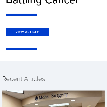
VIEW ARTICLE
Recent Articles