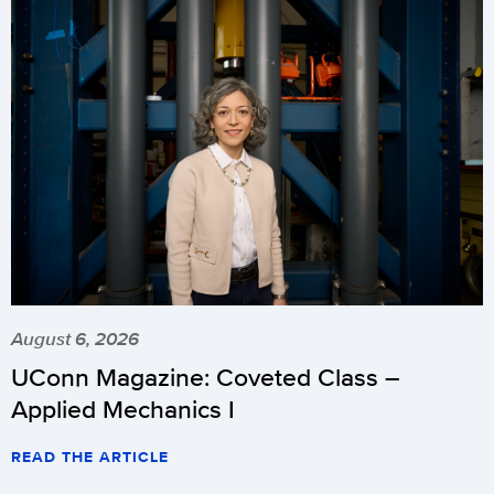
August 6, 2026
UConn Magazine: Coveted Class –
Applied Mechanics I
READ THE ARTICLE