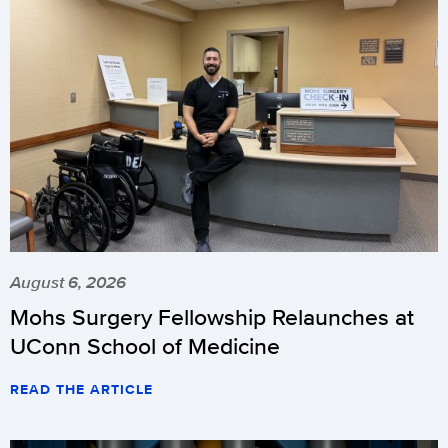
August 6, 2026
Mohs Surgery Fellowship Relaunches at
UConn School of Medicine
READ THE ARTICLE