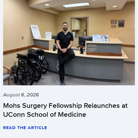
August 6, 2026
Mohs Surgery Fellowship Relaunches at
UConn School of Medicine
READ THE ARTICLE