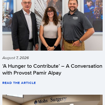
August 7, 2026
‘A Hunger to Contribute’ – A Conversation
with Provost Pamir Alpay
READ THE ARTICLE