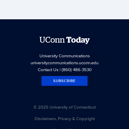
UConn
Today
University Communications
universitycommunications.uconn.edu
Contact Us
| (860) 486-3530
SUBSCRIBE
© 2025 University of Connecticut
Disclaimers, Privacy & Copyright