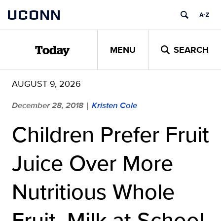
Skip
UCONN
to
content
MENU
SEARCH
Today
AUGUST 9, 2026
December 28, 2018
Kristen Cole
|
Children Prefer Fruit
Juice Over More
Nutritious Whole
Fruit, Milk at School