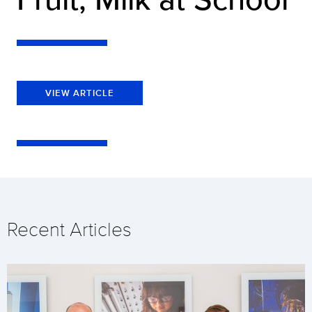
VIEW ARTICLE
Recent Articles