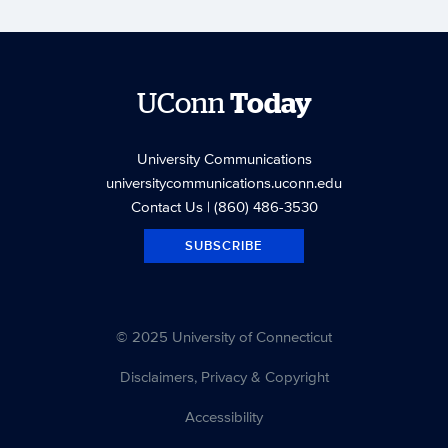
UConn
Today
University Communications
universitycommunications.uconn.edu
Contact Us
| (860) 486-3530
SUBSCRIBE
© 2025 University of Connecticut
Disclaimers, Privacy & Copyright
Accessibility