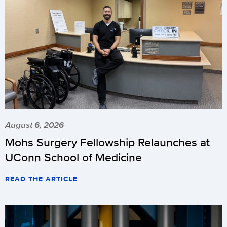
August 6, 2026
Mohs Surgery Fellowship Relaunches at
UConn School of Medicine
READ THE ARTICLE