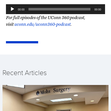
Audio
00:00
00:00
Player
For full episodes of the UConn 360 podcast,
visit
uconn.edu/uconn360-podcast
.
Recent Articles