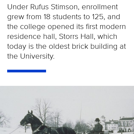
Under Rufus Stimson, enrollment
grew from 18 students to 125, and
the college opened its first modern
residence hall, Storrs Hall, which
today is the oldest brick building at
the University.