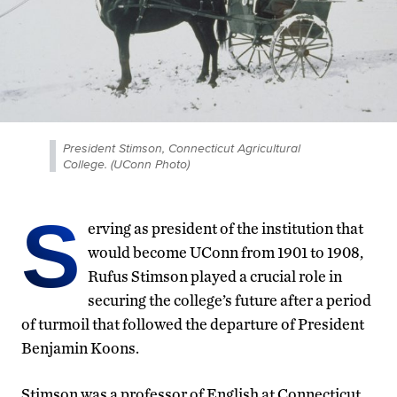
President Stimson, Connecticut Agricultural
College. (UConn Photo)
S
erving as president of the institution that
would become UConn from 1901 to 1908,
Rufus Stimson played a crucial role in
securing the college’s future after a period
of turmoil that followed the departure of President
Benjamin Koons.
Stimson was a professor of English at Connecticut