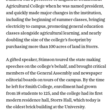
Agricultural College when he was named president,
and quickly made major changes in the institution,
including the beginning of summer classes, bringing
electricity to campus, promoting general education
classes alongside agricultural learning, and nearly
doubling the size of the college’s footprint by
purchasing more than 100 acres of land in Storrs.
A gifted speaker, Stimson toured the state making
speeches on the college’s behalf, and brought critical
members of the General Assembly and newspaper
editorial boards on tours of the campus. By the time
he left for Smith College, enrollment had grown
from 18 students to 125, and the college had its first
modern residence hall, Storrs Hall, which today is
the oldest brick building at the University.