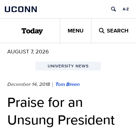
Skip
UCONN
to
content
MENU
SEARCH
Today
AUGUST 7, 2026
UNIVERSITY NEWS
December 14, 2018
Tom Breen
|
Praise for an
Unsung President