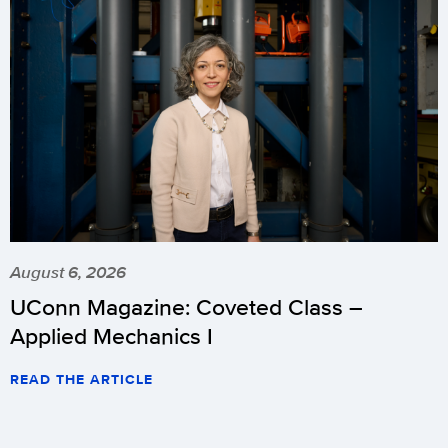
August 6, 2026
UConn Magazine: Coveted Class –
Applied Mechanics I
READ THE ARTICLE