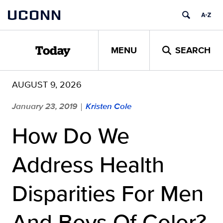
Skip
UCONN
to
content
MENU
SEARCH
Today
AUGUST 9, 2026
January 23, 2019
Kristen Cole
|
How Do We
Address Health
Disparities For Men
And Boys Of Color?