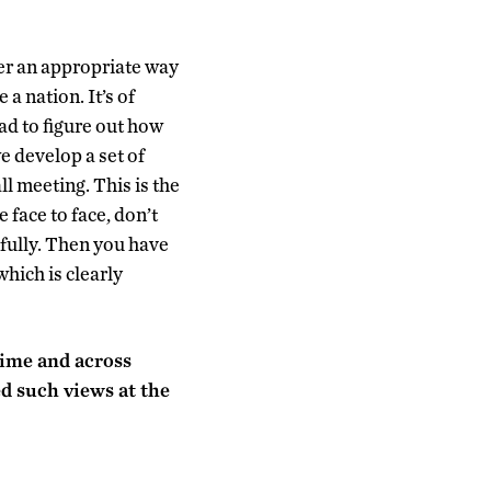
der an appropriate way
a nation. It’s of
ad to figure out how
e develop a set of
ll meeting. This is the
face to face, don’t
fully. Then you have
hich is clearly
 time and across
ed such views at the