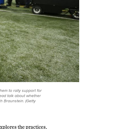
hem to rally support for
tead talk about whether
th Braunstein. (Getty
xplores the practices,