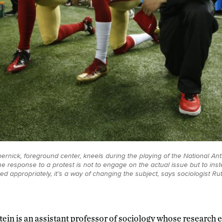
ernick, foreground center, kneels during the playing of the National Ant
the response to a protest is not to engage on the actual issue but to ins
ed appropriately, it’s a way of changing the subject, says sociologist Ru
ein is an assistant professor of sociology whose research e