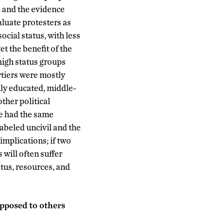
, and the evidence
aluate protesters as
ocial status, with less
et the benefit of the
 high status groups
rtiers were mostly
hly educated, middle-
ther political
ve had the same
labeled uncivil and the
 implications; if two
 will often suffer
atus, resources, and
opposed to others