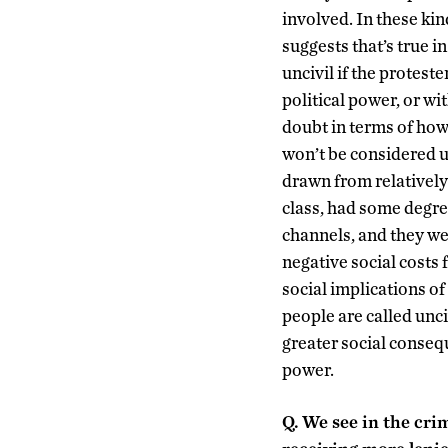
involved. In these kin
suggests that’s true i
uncivil if the protest
political power, or wi
doubt in terms of how 
won’t be considered u
drawn from relatively
class, had some degre
channels, and they wer
negative social costs 
social implications of
people are called unci
greater social consequ
power.
Q.
We see in the crim