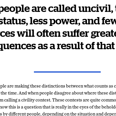
 people are called uncivil,
status, less power, and fe
ces will often suffer great
uences as a result of that
eople are making these distinctions between what counts as c
of the time. And when people disagree about where these dis
am calling a civility contest. These contests are quite commo
ow this is a question that is really in the eyes of the behold
ces by different people, depending on the situation and depe