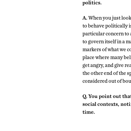
politics.
A.
When you just look 
to behave politically 
particular concern to
to govern itself in a 
markers of what we con
place where many bel
get angry, and give r
the other end of the s
considered out of bou
Q.
You point out that
social contexts, not
time.