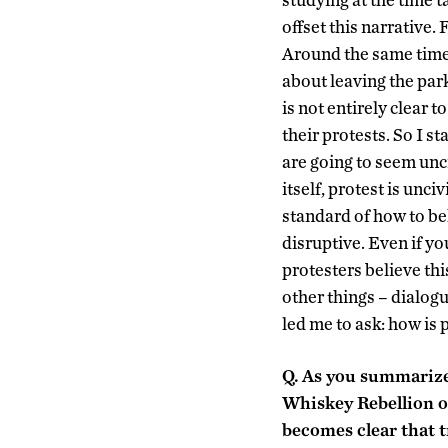
offset this narrative. 
Around the same tim
about leaving the park
is not entirely clear 
their protests. So I s
are going to seem unci
itself, protest is unc
standard of how to beh
disruptive. Even if yo
protesters believe thi
other things – dialogu
led me to ask: how is 
Q.
As you summarize t
Whiskey Rebellion of
becomes clear that t