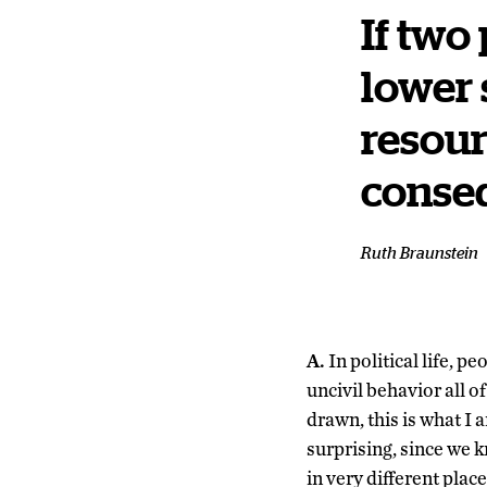
If two
lower 
resour
conseq
Ruth Braunstein
A.
In political life, p
uncivil behavior all 
drawn, this is what I 
surprising, since we kn
in very different pla