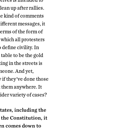
lean up after rallies.
e kind of comments
different messages, it
 terms of the form of
 which all protesters
efine civility. In
 table to be the gold
ng in the streets is
omeone. And yet,
y if they’ve done those
et them anywhere. It
ider variety of cases?
tates, including the
the Constitution, it
ften comes down to