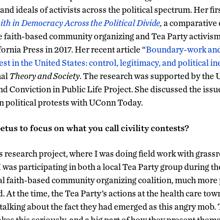
 and ideals of activists across the political spectrum. Her fi
aith in Democracy Across the Political Divide
,
a comparative 
e faith-based community organizing and Tea Party activism
fornia Press in 2017. Her recent article “
Boundary-work and
est in the United States: control, legitimacy, and political i
nal
Theory and Society
. The research was supported by th
nd Conviction in Public Life Project. She discussed the issu
in political protests with UConn Today.
tus to focus on what you call civility contests?
research project, where I was doing field work with grassr
 I was participating in both a local Tea Party group during th
ocal faith-based community organizing coalition, much more
d. At the time, the Tea Party’s actions at the health care tow
 talking about the fact they had emerged as this angry mob.
akes this seriously, and a big part of how they present them