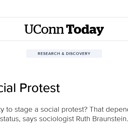
UConn
Today
RESEARCH & DISCOVERY
cial Protest
ity to stage a social protest? That depen
 status, says sociologist Ruth Braunstein