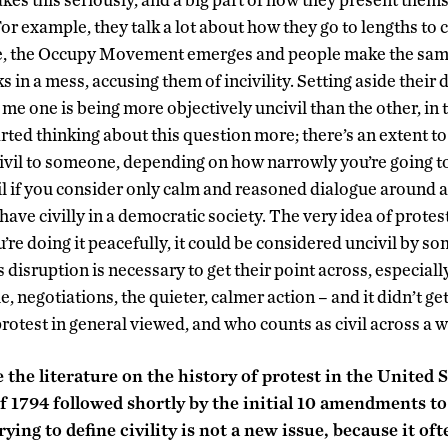
For example, they talk a lot about how they go to lengths to c
e, the Occupy Movement emerges and people make the sam
s in a mess, accusing them of incivility. Setting aside their 
to me one is being more objectively uncivil than the other, in
tarted thinking about this question more; there’s an extent to
vil to someone, depending on how narrowly you’re going to d
ivil if you consider only calm and reasoned dialogue around a
ave civilly in a democratic society. The very idea of protesti
u’re doing it peacefully, it could be considered uncivil by s
s disruption is necessary to get their point across, especiall
e, negotiations, the quieter, calmer action – and it didn’t g
protest in general viewed, and who counts as civil across a w
he literature on the history of protest in the United S
 1794 followed shortly by the initial 10 amendments to 
rying to define civility is not a new issue, because it o