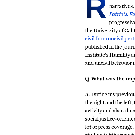
R
narratives,
Patriots: F
progressiv
the University of Cali
civil from uncivil prot
published in the jour
Institute’s Humility a
and uncivil behavior 
Q.
What was the impe
A.
During my previous 
the right and the left,
activity and also a l
social justice-oriente
lot of press coverage,
studying at the time t