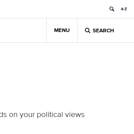
MENU
SEARCH
ds on your political views
.