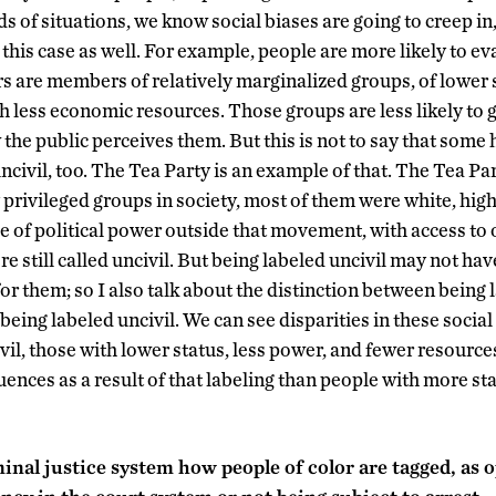
ds of situations, we know social biases are going to creep in
n this case as well. For example, people are more likely to ev
ers are members of relatively marginalized groups, of lower s
th less economic resources. Those groups are less likely to g
the public perceives them. But this is not to say that some
ncivil, too. The Tea Party is an example of that. The Tea Pa
 privileged groups in society, most of them were white, hig
e of political power outside that movement, with access to o
e still called uncivil. But being labeled uncivil may not ha
for them; so I also talk about the distinction between being 
 being labeled uncivil. We can see disparities in these social
vil, those with lower status, less power, and fewer resources
ences as a result of that labeling than people with more st
inal justice system how people of color are tagged, as 