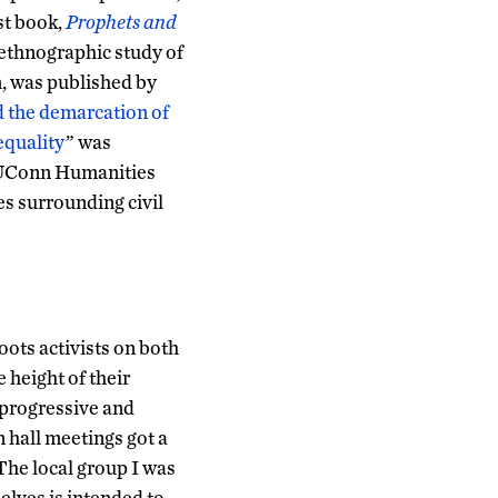
rst book,
Prophets and
ethnographic study of
, was published by
 the demarcation of
nequality
” was
e UConn Humanities
es surrounding civil
oots activists on both
e height of their
 progressive and
n hall meetings got a
 The local group I was
selves is intended to