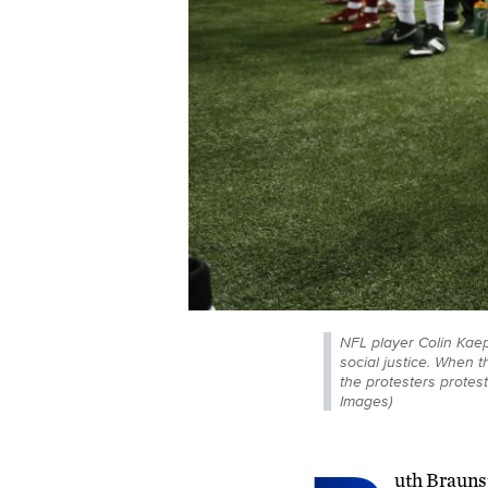
NFL player Colin Kaep
social justice. When 
the protesters protest
Images)
uth Braunst