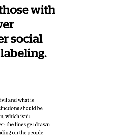
 those with
wer
er social
 labeling.
—
ivil and what is
tinctions should be
n, which isn’t
er; the lines get drawn
nding on the people