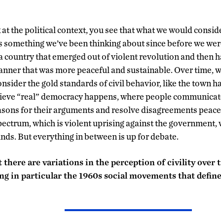
at the political context, you see that what we would consi
is something we’ve been thinking about since before we were 
 a country that emerged out of violent revolution and then h
manner that was more peaceful and sustainable. Over time, w
sider the gold standards of civil behavior, like the town ha
ieve “real” democracy happens, where people communicate 
easons for their arguments and resolve disagreements peace
pectrum, which is violent uprising against the government, w
nds. But everything in between is up for debate.
 there are variations in the perception of civility over
ing in particular the 1960s social movements that defin