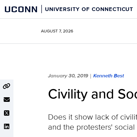
Skip
UCONN
UNIVERSITY OF CONNECTICUT
to
content
AUGUST 7, 2026
January 30, 2019
Kenneth Best
|
Civility and So
Does it show lack of civil
and the protesters' social