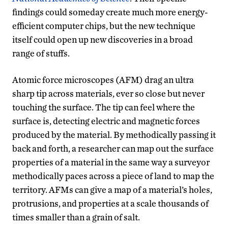
findings could someday create much more energy-
efficient computer chips, but the new technique
itself could open up new discoveries in a broad
range of stuffs.
Atomic force microscopes (AFM) drag an ultra
sharp tip across materials, ever so close but never
touching the surface. The tip can feel where the
surface is, detecting electric and magnetic forces
produced by the material. By methodically passing it
back and forth, a researcher can map out the surface
properties of a material in the same way a surveyor
methodically paces across a piece of land to map the
territory. AFMs can give a map of a material’s holes,
protrusions, and properties at a scale thousands of
times smaller than a grain of salt.