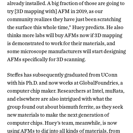
already installed. A big fraction of those are going to
try [3D mapping with] AFM in 2019, as our
community realizes they have just been scratching
the surface this whole time,” Huey predicts. He also
thinks more labs will buy AFMs now if 3D mapping
is demonstrated to work for their materials, and
some microscope manufacturers will start designing
AFMs specifically for 3D scanning.
Steffes has subsequently graduated from UConn
with his Ph.D. and now works at GlobalFoundries, a
computer chip maker. Researchers at Intel, muRata,
and elsewhere are also intrigued with what the
group found out about bismuth ferrite, as they seek
new materials to make the next generation of
computer chips. Huey’s team, meanwhile, is now
using AFMs to dig into all kinds of materials, from