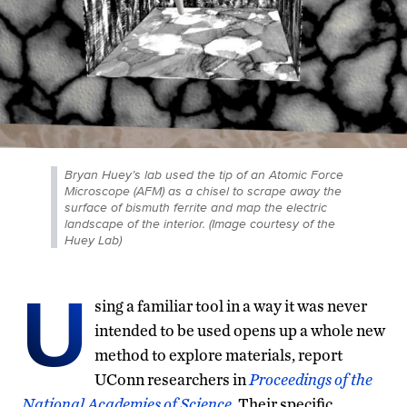
Bryan Huey’s lab used the tip of an Atomic Force
Microscope (AFM) as a chisel to scrape away the
surface of bismuth ferrite and map the electric
landscape of the interior. (Image courtesy of the
Huey Lab)
U
sing a familiar tool in a way it was never
intended to be used opens up a whole new
method to explore materials, report
UConn researchers in
Proceedings of the
National Academies of Science
. Their specific