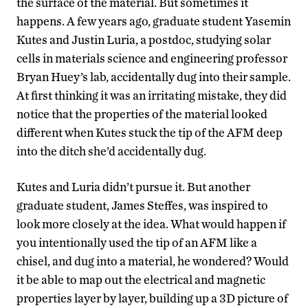
the surface of the material. But sometimes it
happens. A few years ago, graduate student Yasemin
Kutes and Justin Luria, a postdoc, studying solar
cells in materials science and engineering professor
Bryan Huey’s lab, accidentally dug into their sample.
At first thinking it was an irritating mistake, they did
notice that the properties of the material looked
different when Kutes stuck the tip of the AFM deep
into the ditch she’d accidentally dug.
Kutes and Luria didn’t pursue it. But another
graduate student, James Steffes, was inspired to
look more closely at the idea. What would happen if
you intentionally used the tip of an AFM like a
chisel, and dug into a material, he wondered? Would
it be able to map out the electrical and magnetic
properties layer by layer, building up a 3D picture of