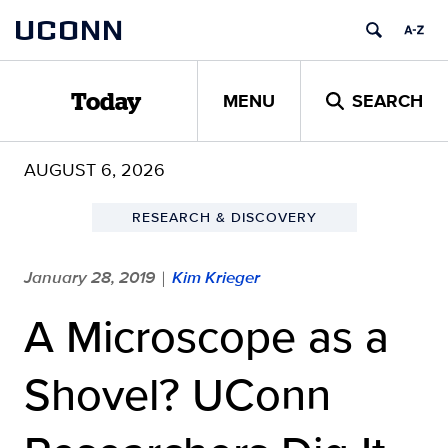
Skip
UCONN
to
content
MENU
SEARCH
Today
AUGUST 6, 2026
RESEARCH & DISCOVERY
January 28, 2019
Kim Krieger
|
A Microscope as a
Shovel? UConn