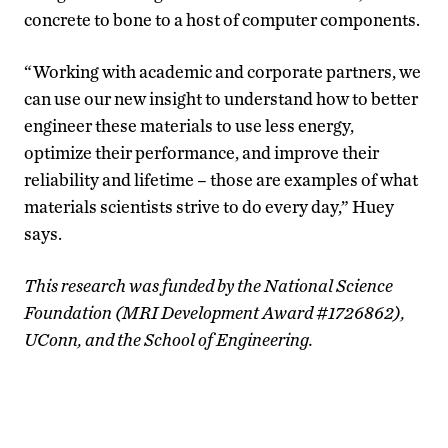
concrete to bone to a host of computer components.
“Working with academic and corporate partners, we
can use our new insight to understand how to better
engineer these materials to use less energy,
optimize their performance, and improve their
reliability and lifetime – those are examples of what
materials scientists strive to do every day,” Huey
says.
This research was funded by the National Science
Foundation (MRI Development Award #1726862),
UConn, and the School of Engineering.