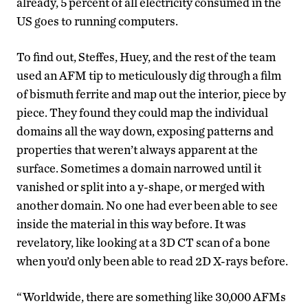
already, 5 percent of all electricity consumed in the
US goes to running computers.
To find out, Steffes, Huey, and the rest of the team
used an AFM tip to meticulously dig through a film
of bismuth ferrite and map out the interior, piece by
piece. They found they could map the individual
domains all the way down, exposing patterns and
properties that weren’t always apparent at the
surface. Sometimes a domain narrowed until it
vanished or split into a y-shape, or merged with
another domain. No one had ever been able to see
inside the material in this way before. It was
revelatory, like looking at a 3D CT scan of a bone
when you’d only been able to read 2D X-rays before.
“Worldwide, there are something like 30,000 AFMs