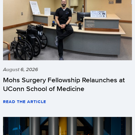
August 6, 2026
Mohs Surgery Fellowship Relaunches at
UConn School of Medicine
READ THE ARTICLE