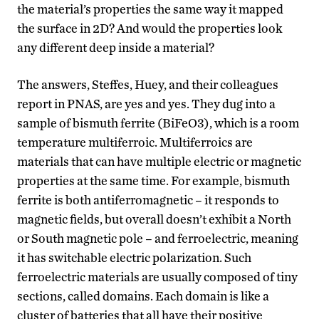
the material’s properties the same way it mapped
the surface in 2D? And would the properties look
any different deep inside a material?
The answers, Steffes, Huey, and their colleagues
report in PNAS, are yes and yes. They dug into a
sample of bismuth ferrite (BiFeO3), which is a room
temperature multiferroic. Multiferroics are
materials that can have multiple electric or magnetic
properties at the same time. For example, bismuth
ferrite is both antiferromagnetic – it responds to
magnetic fields, but overall doesn’t exhibit a North
or South magnetic pole – and ferroelectric, meaning
it has switchable electric polarization. Such
ferroelectric materials are usually composed of tiny
sections, called domains. Each domain is like a
cluster of batteries that all have their positive