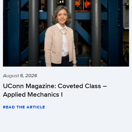
August 6, 2026
UConn Magazine: Coveted Class –
Applied Mechanics I
READ THE ARTICLE