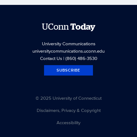
UConn
Today
University Communications
universitycommunications.uconn.edu
Contact Us
| (860) 486-3530
SUBSCRIBE
© 2025 University of Connecticut
Disclaimers, Privacy & Copyright
Accessibility