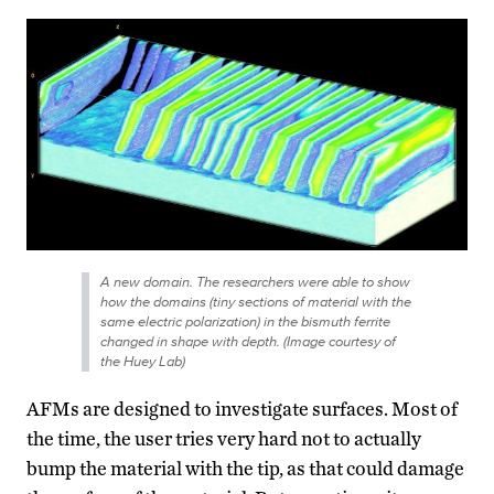
A new domain. The researchers were able to show
how the domains (tiny sections of material with the
same electric polarization) in the bismuth ferrite
changed in shape with depth. (Image courtesy of
the Huey Lab)
AFMs are designed to investigate surfaces. Most of
the time, the user tries very hard not to actually
bump the material with the tip, as that could damage