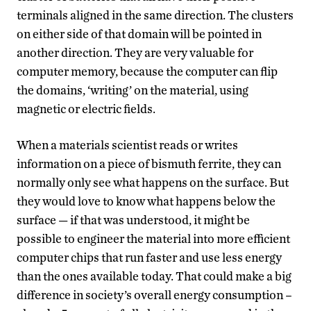
terminals aligned in the same direction. The clusters
on either side of that domain will be pointed in
another direction. They are very valuable for
computer memory, because the computer can flip
the domains, ‘writing’ on the material, using
magnetic or electric fields.
When a materials scientist reads or writes
information on a piece of bismuth ferrite, they can
normally only see what happens on the surface. But
they would love to know what happens below the
surface — if that was understood, it might be
possible to engineer the material into more efficient
computer chips that run faster and use less energy
than the ones available today. That could make a big
difference in society’s overall energy consumption –