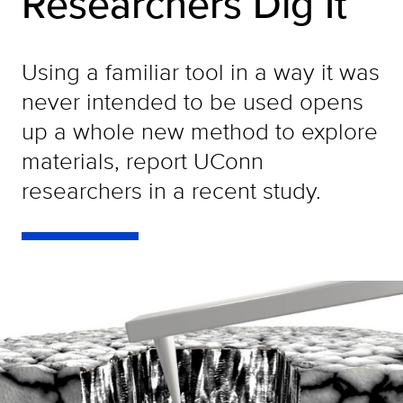
Researchers Dig It
Using a familiar tool in a way it was
never intended to be used opens
up a whole new method to explore
materials, report UConn
researchers in a recent study.