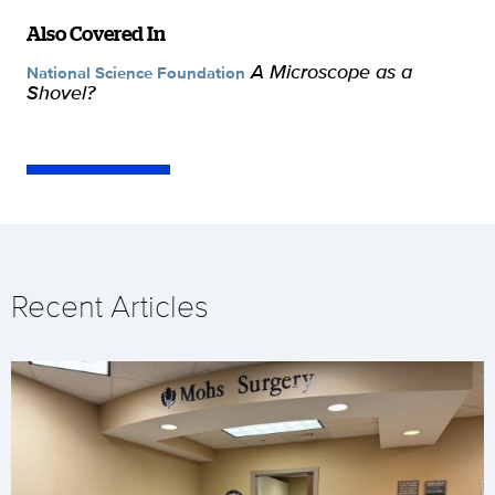
Also Covered In
A Microscope as a
National Science Foundation
Shovel?
Recent Articles