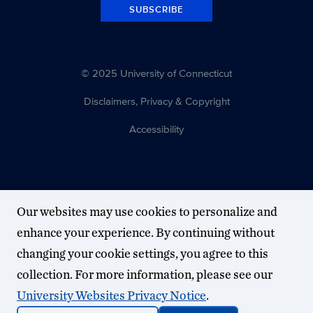
SUBSCRIBE
© 2025 University of Connecticut
Disclaimers, Privacy & Copyright
Accessibility
Our websites may use cookies to personalize and
enhance your experience. By continuing without
changing your cookie settings, you agree to this
collection. For more information, please see our
University Websites Privacy Notice
.