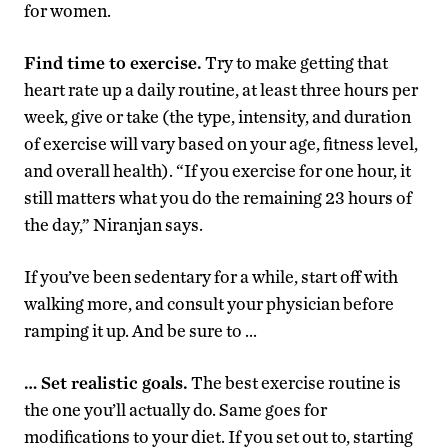
for women.
Find time to exercise.
Try to make getting that
heart rate up a daily routine, at least three hours per
week, give or take (the type, intensity, and duration
of exercise will vary based on your age, fitness level,
and overall health). “If you exercise for one hour, it
still matters what you do the remaining 23 hours of
the day,” Niranjan says.
If you’ve been sedentary for a while, start off with
walking more, and consult your physician before
ramping it up. And be sure to …
… Set realistic goals.
The best exercise routine is
the one you’ll actually do. Same goes for
modifications to your diet. If you set out to, starting