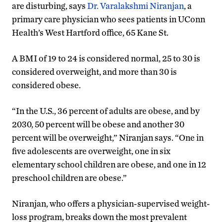
are disturbing, says
Dr. Varalakshmi Niranjan
, a
primary care physician who sees patients in UConn
Health’s West Hartford office, 65 Kane St.
A BMI of 19 to 24 is considered normal, 25 to 30 is
considered overweight, and more than 30 is
considered obese.
“In the U.S., 36 percent of adults are obese, and by
2030, 50 percent will be obese and another 30
percent will be overweight,” Niranjan says. “One in
five adolescents are overweight, one in six
elementary school children are obese, and one in 12
preschool children are obese.”
Niranjan, who offers a physician-supervised weight-
loss program, breaks down the most prevalent