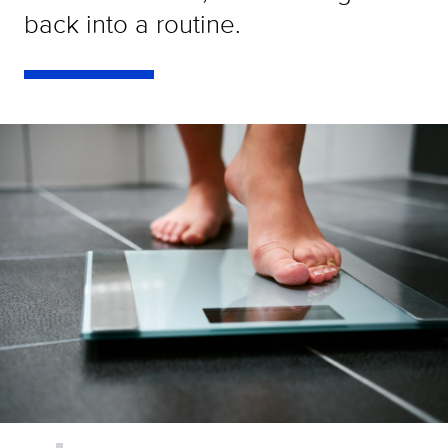
back into a routine.