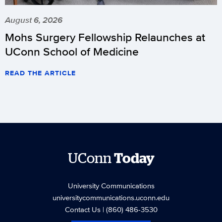
August 6, 2026
Mohs Surgery Fellowship Relaunches at
UConn School of Medicine
READ THE ARTICLE
UConn
Today
University Communications
universitycommunications.uconn.edu
Contact Us
| (860) 486-3530