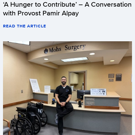
‘A Hunger to Contribute’ – A Conversation
with Provost Pamir Alpay
READ THE ARTICLE