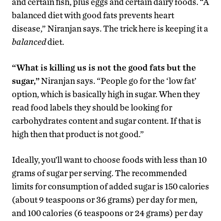
and certain fish, plus eggs and certain dairy foods. “A
balanced diet with good fats prevents heart
disease,” Niranjan says. The trick here is keeping it a
balanced
diet.
“What is killing us is not the good fats but the
sugar,”
Niranjan says. “People go for the ‘low fat’
option, which is basically high in sugar. When they
read food labels they should be looking for
carbohydrates content and sugar content. If that is
high then that product is not good.”
Ideally, you’ll want to choose foods with less than 10
grams of sugar per serving. The recommended
limits for consumption of added sugar is 150 calories
(about 9 teaspoons or 36 grams) per day for men,
and 100 calories (6 teaspoons or 24 grams) per day