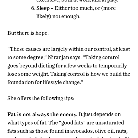
Sleep
– Either too much, or (more
likely) not enough.
But there is hope.
“These causes are largely within our control, at least
to some degree,” Niranjan says. “Taking control
goes beyond dieting for a few weeks to temporarily
lose some weight. Taking control is how we build the
foundation for lifestyle change.”
She offers the following tips:
Fat is not always the enemy.
It just depends on
what types of fat. The “good fats” are unsaturated
fats such as those found in avocados, olive oil, nuts,