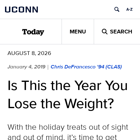
Skip
UCONN
to
content
MENU
SEARCH
Today
AUGUST 8, 2026
January 4, 2019
Chris DeFrancesco '94 (CLAS)
|
Is This the Year You
Lose the Weight?
With the holiday treats out of sight
and out of mind, it’s time to get