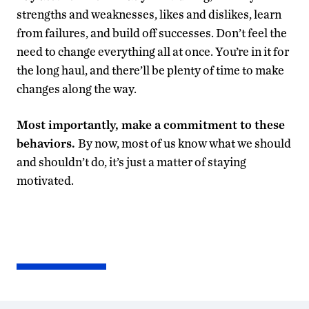
strengths and weaknesses, likes and dislikes, learn
from failures, and build off successes. Don’t feel the
need to change everything all at once. You’re in it for
the long haul, and there’ll be plenty of time to make
changes along the way.
Most importantly, make a commitment to these
behaviors.
By now, most of us know what we should
and shouldn’t do, it’s just a matter of staying
motivated.