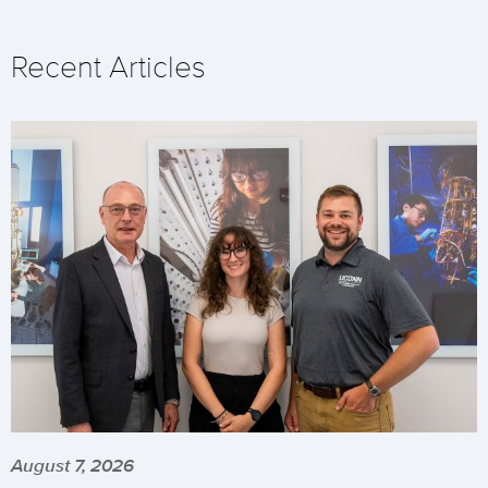
Recent Articles
August 7, 2026