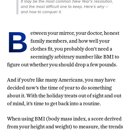
It may be the most common New Year’s resolution,
and the most difficult one to keep. Here’s why –
and how to conquer it.
B
etween your mirror, your doctor, honest
family members, and how well your
clothes fit, you probably don’t need a
seemingly arbitrary number like BMI to
figure out whether you should drop a few pounds.
And if you’re like many Americans, you may have
decided now’s the time of year to do something
about it. With the holiday treats out of sight and out
of mind, it’s time to get back into a routine.
When using BMI (body mass index, a score derived
from your height and weight) to measure, the trends