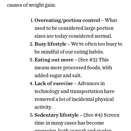
causes of weight gain:
Overeating/portion control
– What
used to be considered large portion
sizes are today considered normal.
Busy lifestyle
– We’re often too busy to
be mindful of our eating habits.
Eating out more
– (See #2) This
means more processed foods, with
added sugar and salt.
Lack of exercise
– Advances in
technology and transportation have
removed a lot of incidental physical
activity.
Sedentary lifestyle
– (See #4) Screen
time in many cases has become
excessive, both at work and at play.