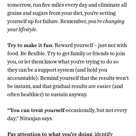
tomorrow, run five miles every day and eliminate all
grains and sugars from your diet, you’re setting
yourself up for failure. Remember,
you’re changing
your lifestyle
.
Try to make it fun.
Reward yourself – just not with
food. Be flexible. Try to get family or friends to join
you, or let them know what you’re trying to do so
they can be a support system (and hold you
accountable). Remind yourself that the results won’t
be instant, and that gradual results are easier (and
often healthier) to sustain anyway.
“You can treat yourself
occasionally, but not every
day,” Niranjan says.
Pay attention to what you’re doing
, identify