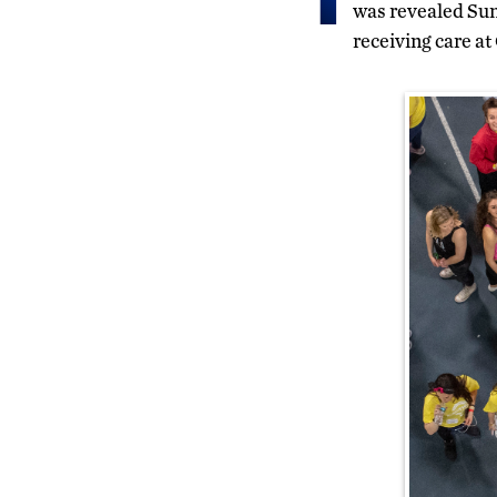
was revealed Sun
receiving care a