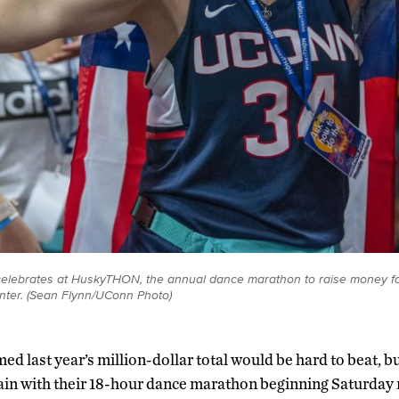
) celebrates at HuskyTHON, the annual dance marathon to raise money f
nter. (Sean Flynn/UConn Photo)
ed last year’s million-dollar total would be hard to beat,
gain with their 18-hour dance marathon beginning Saturday 