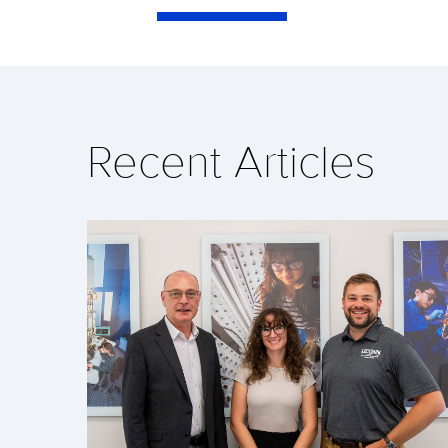
Recent Articles