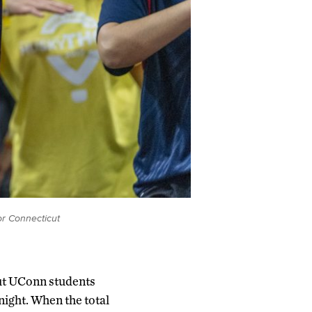
or Connecticut
 but UConn students
night. When the total