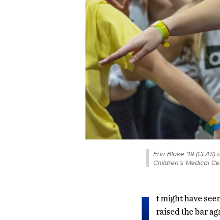
Erin Blake '19 (CLAS
Children’s Medical Ce
I
t might have seem
raised the bar a