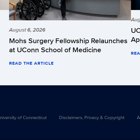
Aug
UC
August 6, 2026
Ap
Mohs Surgery Fellowship Relaunches
at UConn School of Medicine
REA
READ THE ARTICLE
versity of Connecticut
Disclaimers, Privacy & Copyright
A