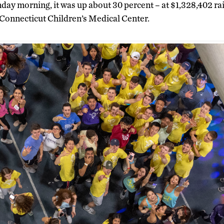
day morning, it was up about 30 percent – at $1,328,402 rai
t Connecticut Children’s Medical Center.