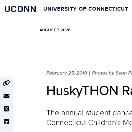
Skip
UCONN
UNIVERSITY OF CONNECTICUT
to
content
AUGUST 7, 2026
February 25, 2019
Photos by Sean Fl
|
HuskyTHON Rai
The annual student dance 
Connecticut Children's Me