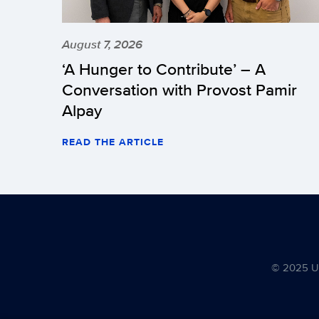
August 7, 2026
‘A Hunger to Contribute’ – A
Conversation with Provost Pamir
Alpay
READ THE ARTICLE
© 2025 Uni