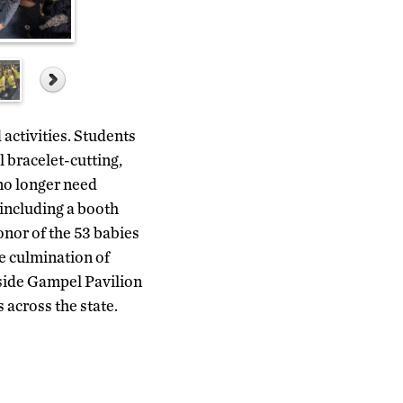
activities. Students
l bracelet-cutting,
 no longer need
 including a booth
onor of the 53 babies
e culmination of
tside Gampel Pavilion
across the state.