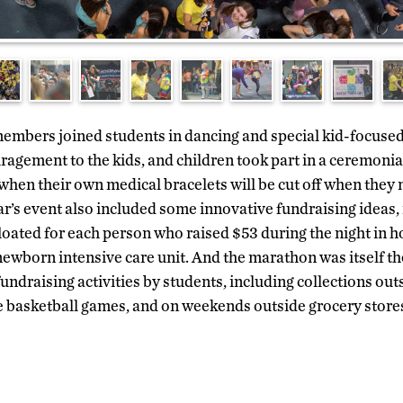
embers joined students in dancing and special kid-focused 
ragement to the kids, and children took part in a ceremonia
when their own medical bracelets will be cut off when they
ar’s event also included some innovative fundraising ideas,
loated for each person who raised $53 during the night in h
ewborn intensive care unit. And the marathon was itself th
undraising activities by students, including collections ou
 basketball games, and on weekends outside grocery stores 