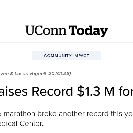
UConn
Today
COMMUNITY IMPACT
ynn & Lucas Voghell '20 (CLAS)
ses Record $1.3 M for
marathon broke another record this year
dical Center.