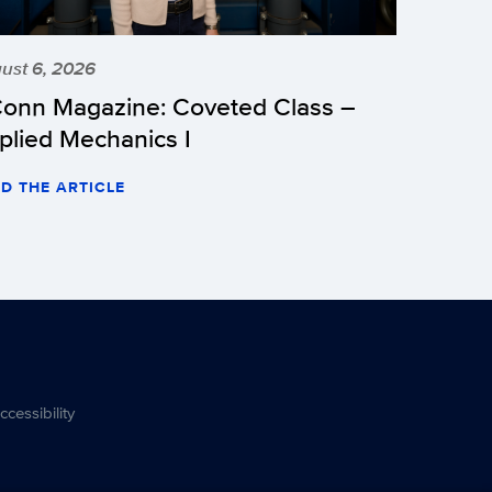
ust 6, 2026
onn Magazine: Coveted Class –
plied Mechanics I
D THE ARTICLE
ccessibility