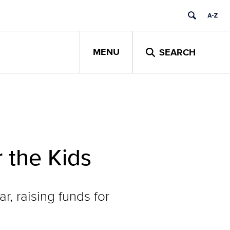
MENU
SEARCH
 the Kids
, raising funds for