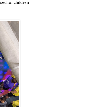
sed for children