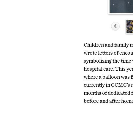
Children and family m
wrote letters of encou
symbolizing the time 
hospital care. This ye
where a balloon was f
currently in CCMC’s n
months of dedicated f
before and after home