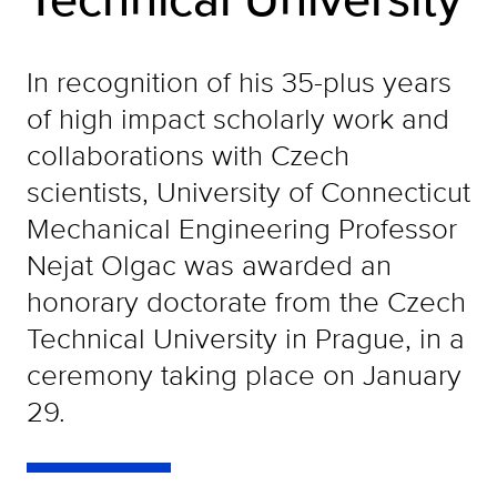
In recognition of his 35-plus years
of high impact scholarly work and
collaborations with Czech
scientists, University of Connecticut
Mechanical Engineering Professor
Nejat Olgac was awarded an
honorary doctorate from the Czech
Technical University in Prague, in a
ceremony taking place on January
29.