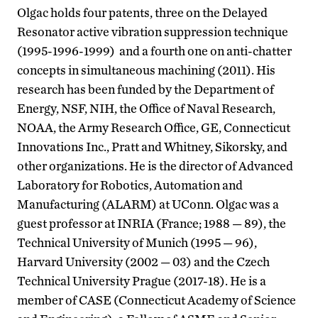
Olgac holds four patents, three on the Delayed
Resonator active vibration suppression technique
(1995-1996-1999) and a fourth one on anti-chatter
concepts in simultaneous machining (2011). His
research has been funded by the Department of
Energy, NSF, NIH, the Office of Naval Research,
NOAA, the Army Research Office, GE, Connecticut
Innovations Inc., Pratt and Whitney, Sikorsky, and
other organizations. He is the director of Advanced
Laboratory for Robotics, Automation and
Manufacturing (ALARM) at UConn. Olgac was a
guest professor at INRIA (France; 1988 — 89), the
Technical University of Munich (1995 — 96),
Harvard University (2002 — 03) and the Czech
Technical University Prague (2017-18). He is a
member of CASE (Connecticut Academy of Science