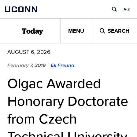
Skip
UCONN
to
content
MENU
SEARCH
Today
AUGUST 6, 2026
February 7, 2019
Eli Freund
|
Olgac Awarded
Honorary Doctorate
from Czech
Technical University