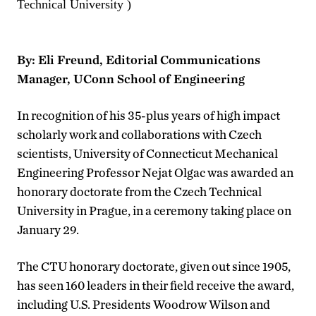
Technical University )
By: Eli Freund, Editorial Communications
Manager, UConn School of Engineering
In recognition of his 35-plus years of high impact
scholarly work and collaborations with Czech
scientists, University of Connecticut Mechanical
Engineering Professor Nejat Olgac was awarded an
honorary doctorate from the Czech Technical
University in Prague, in a ceremony taking place on
January 29.
The CTU honorary doctorate, given out since 1905,
has seen 160 leaders in their field receive the award,
including U.S. Presidents Woodrow Wilson and