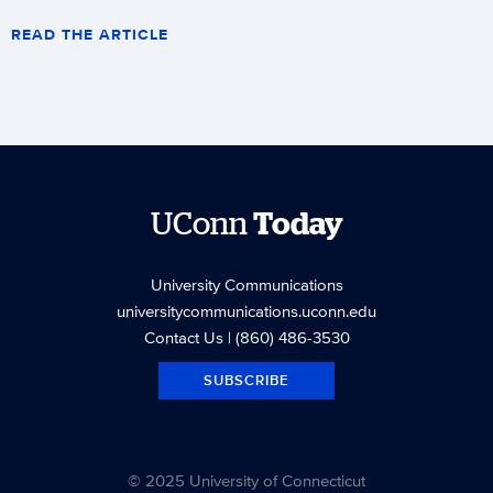
READ THE ARTICLE
UConn
Today
University Communications
universitycommunications.uconn.edu
Contact Us
| (860) 486-3530
SUBSCRIBE
© 2025 University of Connecticut