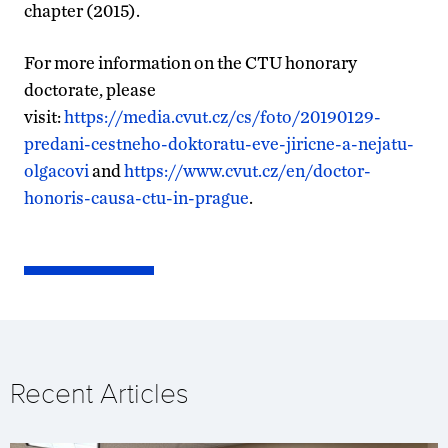
chapter (2015).
For more information on the CTU honorary
doctorate, please
visit:
https://media.cvut.cz/cs/foto/20190129-
predani-cestneho-doktoratu-eve-jiricne-a-nejatu-
olgacovi
and
https://www.cvut.cz/en/doctor-
honoris-causa-ctu-in-prague
.
Recent Articles