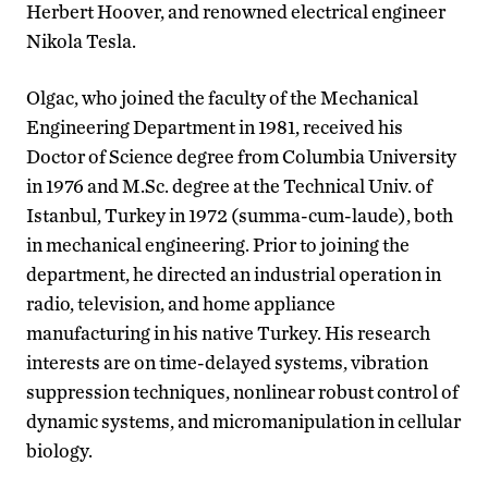
Herbert Hoover, and renowned electrical engineer
Nikola Tesla.
Olgac, who joined the faculty of the Mechanical
Engineering Department in 1981, received his
Doctor of Science degree from Columbia University
in 1976 and M.Sc. degree at the Technical Univ. of
Istanbul, Turkey in 1972 (summa-cum-laude), both
in mechanical engineering. Prior to joining the
department, he directed an industrial operation in
radio, television, and home appliance
manufacturing in his native Turkey. His research
interests are on time-delayed systems, vibration
suppression techniques, nonlinear robust control of
dynamic systems, and micromanipulation in cellular
biology.