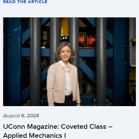
READ THE ARTICLE
August 6, 2026
UConn Magazine: Coveted Class –
Applied Mechanics I