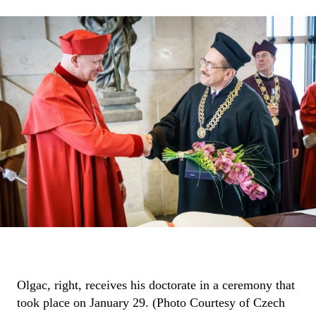
Olgac, right, receives his doctorate in a ceremony that
took place on January 29. (Photo Courtesy of Czech