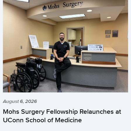
August 6, 2026
Mohs Surgery Fellowship Relaunches at
UConn School of Medicine