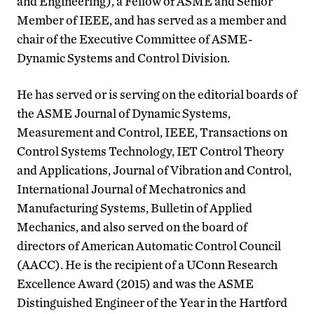
and Engineering), a Fellow of ASME and Senior
Member of IEEE, and has served as a member and
chair of the Executive Committee of ASME-
Dynamic Systems and Control Division.
He has served or is serving on the editorial boards of
the ASME Journal of Dynamic Systems,
Measurement and Control, IEEE, Transactions on
Control Systems Technology, IET Control Theory
and Applications, Journal of Vibration and Control,
International Journal of Mechatronics and
Manufacturing Systems, Bulletin of Applied
Mechanics, and also served on the board of
directors of American Automatic Control Council
(AACC). He is the recipient of a UConn Research
Excellence Award (2015) and was the ASME
Distinguished Engineer of the Year in the Hartford