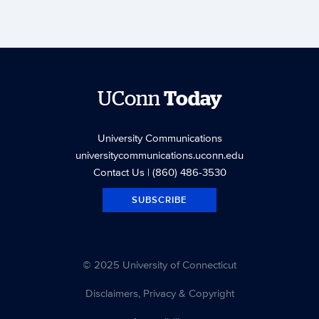
UConn
Today
University Communications
universitycommunications.uconn.edu
Contact Us
| (860) 486-3530
SUBSCRIBE
© 2025 University of Connecticut
Disclaimers, Privacy & Copyright