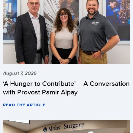
August 7, 2026
‘A Hunger to Contribute’ – A Conversation
with Provost Pamir Alpay
READ THE ARTICLE