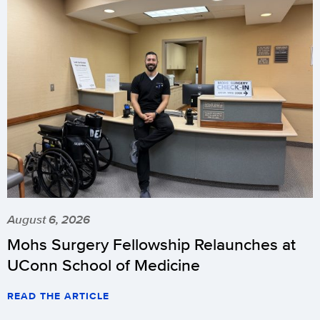
August 6, 2026
Mohs Surgery Fellowship Relaunches at
UConn School of Medicine
READ THE ARTICLE