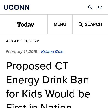
Skip
UCONN
to
content
MENU
SEARCH
Today
AUGUST 9, 2026
February 11, 2019
Kristen Cole
|
Proposed CT
Energy Drink Ban
for Kids Would be
First in Nation