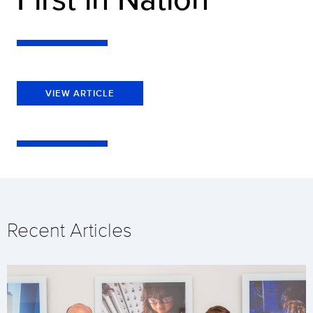
VIEW ARTICLE
Recent Articles