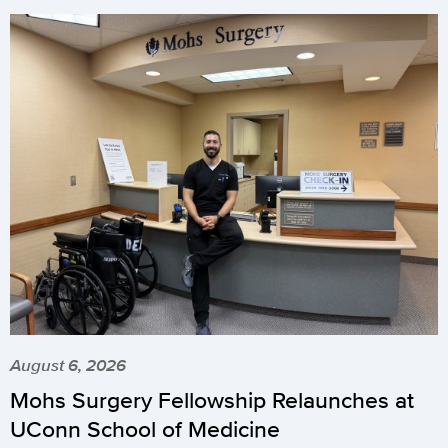
August 6, 2026
Mohs Surgery Fellowship Relaunches at
UConn School of Medicine