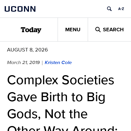
Skip
UCONN
to
content
MENU
SEARCH
Today
AUGUST 8, 2026
March 21, 2019
Kristen Cole
|
Complex Societies
Gave Birth to Big
Gods, Not the
Other Way Around: