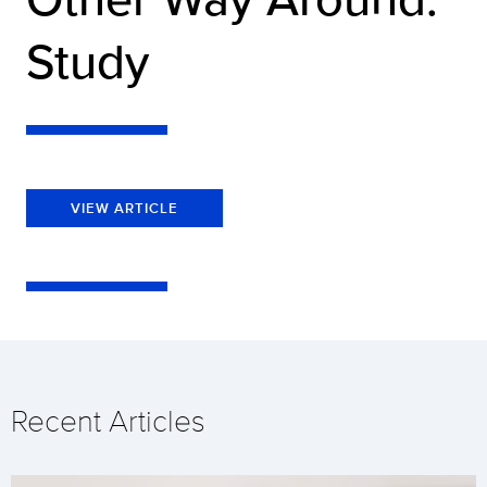
Study
VIEW ARTICLE
Recent Articles