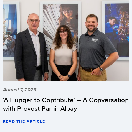
August 7, 2026
‘A Hunger to Contribute’ – A Conversation
with Provost Pamir Alpay
READ THE ARTICLE