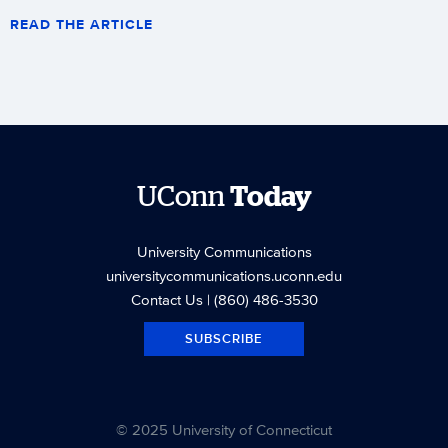
READ THE ARTICLE
UConn
Today
University Communications
universitycommunications.uconn.edu
Contact Us
| (860) 486-3530
SUBSCRIBE
© 2025 University of Connecticut