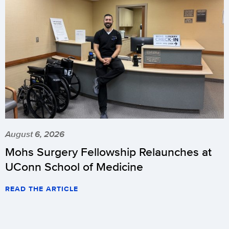
August 6, 2026
Mohs Surgery Fellowship Relaunches at
UConn School of Medicine
READ THE ARTICLE