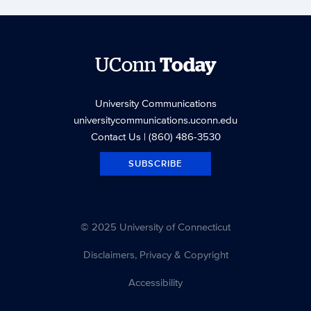
UConn
Today
University Communications
universitycommunications.uconn.edu
Contact Us
| (860) 486-3530
SUBSCRIBE
© 2025 University of Connecticut
Disclaimers, Privacy & Copyright
Accessibility