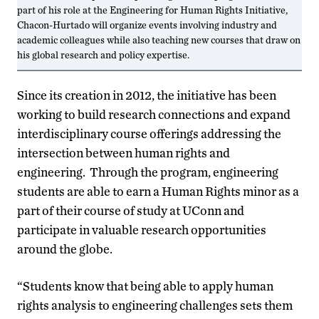
part of his role at the Engineering for Human Rights Initiative,
Chacon-Hurtado will organize events involving industry and
academic colleagues while also teaching new courses that draw on
his global research and policy expertise.
Since its creation in 2012, the initiative has been
working to build research connections and expand
interdisciplinary course offerings addressing the
intersection between human rights and
engineering. Through the program, engineering
students are able to earn a Human Rights minor as a
part of their course of study at UConn and
participate in valuable research opportunities
around the globe.
“Students know that being able to apply human
rights analysis to engineering challenges sets them