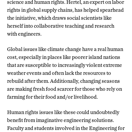
science and human rights. Hertel, an expert on labor
rights in global supply chains, has helped spearhead
the initiative, which draws social scientists like
herself into collaborative teaching and research
with engineers.
Global issues like climate change have a real human
cost, especially in places like poorer island nations
that are susceptible to increasingly violent extreme
weather events and often lack the resources to
rebuild after them. Additionally, changing seasons
are making fresh food scarcer for those who rely on
farming for their food and/or livelihood.
Human rights issues like these could undoubtedly
benefit from imaginative engineering solutions.
Faculty and students involved in the Engineering for