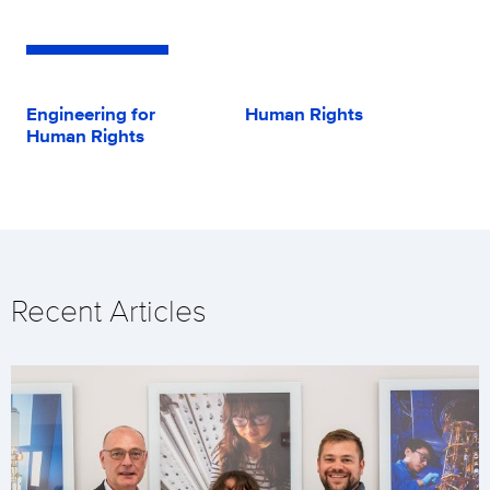
Engineering for
Human Rights
Human Rights
Recent Articles