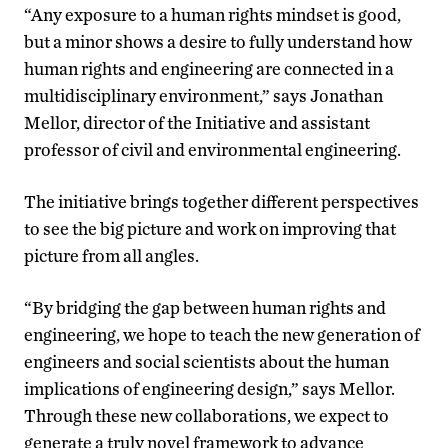
“Any exposure to a human rights mindset is good,
but a minor shows a desire to fully understand how
human rights and engineering are connected in a
multidisciplinary environment,” says Jonathan
Mellor, director of the Initiative and assistant
professor of civil and environmental engineering.
The initiative brings together different perspectives
to see the big picture and work on improving that
picture from all angles.
“By bridging the gap between human rights and
engineering, we hope to teach the new generation of
engineers and social scientists about the human
implications of engineering design,” says Mellor.
Through these new collaborations, we expect to
generate a truly novel framework to advance