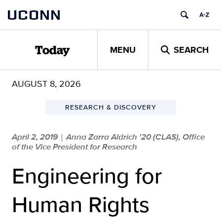
Skip
UCONN
to
content
MENU
SEARCH
Today
AUGUST 8, 2026
RESEARCH & DISCOVERY
April 2, 2019
Anna Zarra Aldrich '20 (CLAS), Office
|
of the Vice President for Research
Engineering for
Human Rights