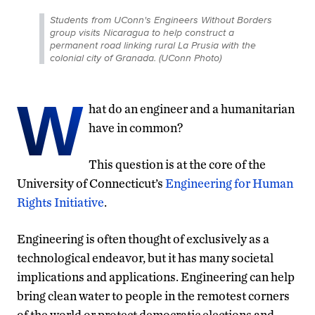
Students from UConn's Engineers Without Borders
group visits Nicaragua to help construct a
permanent road linking rural La Prusia with the
colonial city of Granada. (UConn Photo)
W
hat do an engineer and a humanitarian
have in common?
This question is at the core of the
University of Connecticut’s
Engineering for Human
Rights Initiative
.
Engineering is often thought of exclusively as a
technological endeavor, but it has many societal
implications and applications. Engineering can help
bring clean water to people in the remotest corners
of the world or protect democratic elections and