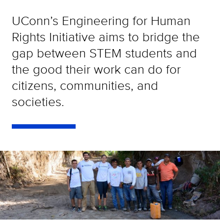
UConn’s Engineering for Human
Rights Initiative aims to bridge the
gap between STEM students and
the good their work can do for
citizens, communities, and
societies.