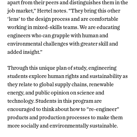
apart from their peers and distinguishes them in the
job market,” Hertel notes. “They bring this other
‘lens’ to the design process and are comfortable
working in mixed-skills teams. We are educating
engineers who can grapple with human and
environmental challenges with greater skill and
added insight.”
Through this unique plan of study, engineering
students explore human rights and sustainability as
they relate to global supply chains, renewable
energy, and public opinion on science and
technology. Students in this program are
encouraged to think about how to “re-engineer”
products and production processes to make them
more socially and environmentally sustainable.