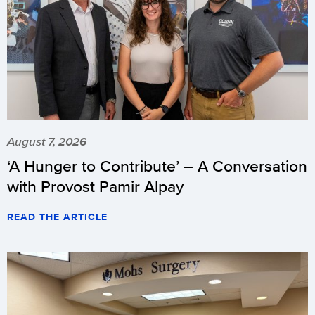
August 7, 2026
‘A Hunger to Contribute’ – A Conversation
with Provost Pamir Alpay
READ THE ARTICLE