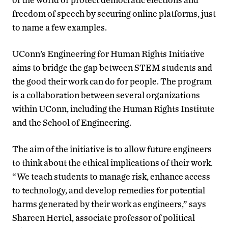
freedom of speech by securing online platforms, just
to name a few examples.
UConn’s Engineering for Human Rights Initiative
aims to bridge the gap between STEM students and
the good their work can do for people. The program
is a collaboration between several organizations
within UConn, including the Human Rights Institute
and the School of Engineering.
The aim of the initiative is to allow future engineers
to think about the ethical implications of their work.
“We teach students to manage risk, enhance access
to technology, and develop remedies for potential
harms generated by their work as engineers,” says
Shareen Hertel, associate professor of political