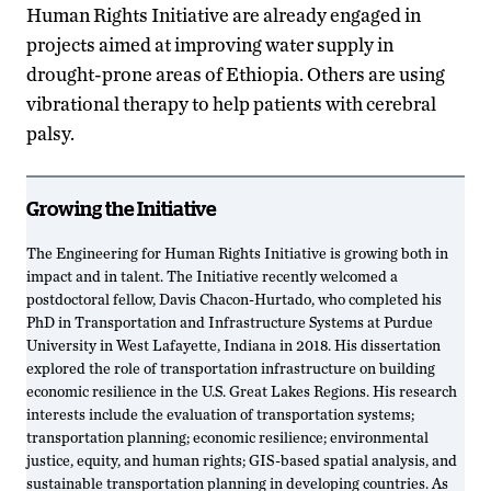
Human Rights Initiative are already engaged in
projects aimed at improving water supply in
drought-prone areas of Ethiopia. Others are using
vibrational therapy to help patients with cerebral
palsy.
Growing the Initiative
The Engineering for Human Rights Initiative is growing both in
impact and in talent. The Initiative recently welcomed a
postdoctoral fellow, Davis Chacon-Hurtado, who completed his
PhD in Transportation and Infrastructure Systems at Purdue
University in West Lafayette, Indiana in 2018. His dissertation
explored the role of transportation infrastructure on building
economic resilience in the U.S. Great Lakes Regions. His research
interests include the evaluation of transportation systems;
transportation planning; economic resilience; environmental
justice, equity, and human rights; GIS-based spatial analysis, and
sustainable transportation planning in developing countries. As