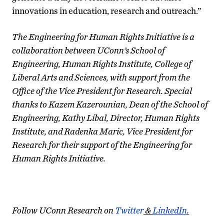
innovations in education, research and outreach.”
The Engineering for Human Rights Initiative is a
collaboration between UConn’s School of
Engineering, Human Rights Institute, College of
Liberal Arts and Sciences, with support from the
Office of the Vice President for Research. Special
thanks to Kazem Kazerounian, Dean of the School of
Engineering, Kathy Libal, Director, Human Rights
Institute, and Radenka Maric, Vice President for
Research for their support of the Engineering for
Human Rights Initiative.
Follow UConn Research on
Twitter
&
LinkedIn
.