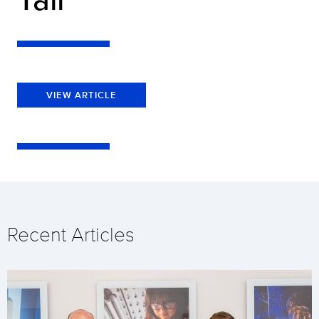
VIEW ARTICLE
Recent Articles