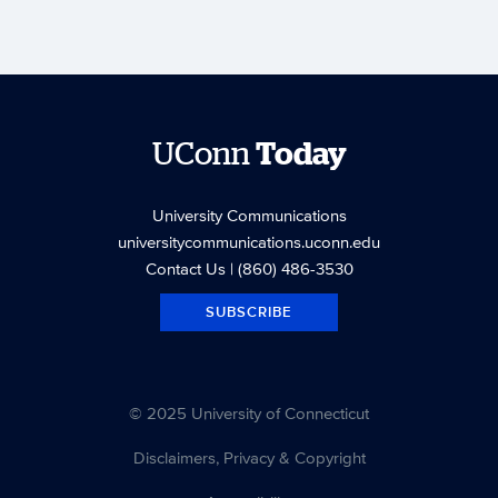
UConn
Today
University Communications
universitycommunications.uconn.edu
Contact Us
| (860) 486-3530
SUBSCRIBE
© 2025 University of Connecticut
Disclaimers, Privacy & Copyright