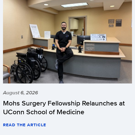
August 6, 2026
Mohs Surgery Fellowship Relaunches at
UConn School of Medicine
READ THE ARTICLE