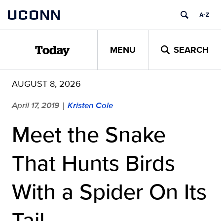
Skip
UCONN
to
content
MENU
SEARCH
Today
AUGUST 8, 2026
April 17, 2019
Kristen Cole
|
Meet the Snake
That Hunts Birds
With a Spider On Its
Tail