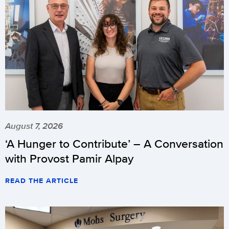
August 7, 2026
‘A Hunger to Contribute’ – A Conversation
with Provost Pamir Alpay
READ THE ARTICLE