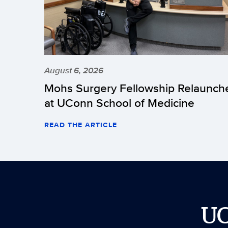
August 6, 2026
Mohs Surgery Fellowship Relaunch
at UConn School of Medicine
READ THE ARTICLE
U