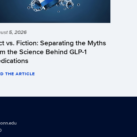
ust 5, 2026
ct vs. Fiction: Separating the Myths
om the Science Behind GLP-1
dications
D THE ARTICLE
conn.edu
0