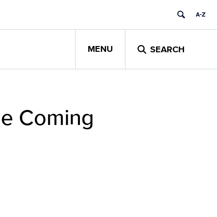
MENU
SEARCH
 be Coming