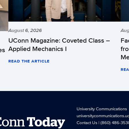
August 6, 2026
Aug
UConn Magazine: Coveted Class –
Fa
Applied Mechanics I
fr
es
Me
READ THE ARTICLE
REA
University Communications
universitycommunications.u
Conn
Today
Contact Us
| (860) 486-353