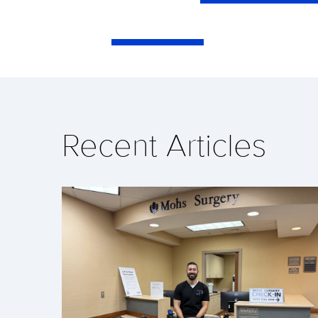
Recent Articles