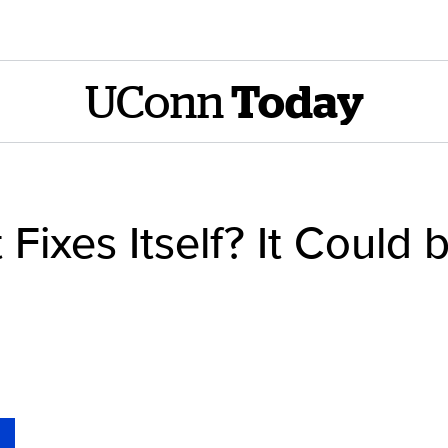
UConn
Today
 Fixes Itself? It Could