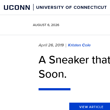
Skip
UCONN
UNIVERSITY OF CONNECTICUT
to
content
AUGUST 6, 2026
April 26, 2019
Kristen Cole
|
A Sneaker that
Soon.
VIEW ARTICLE