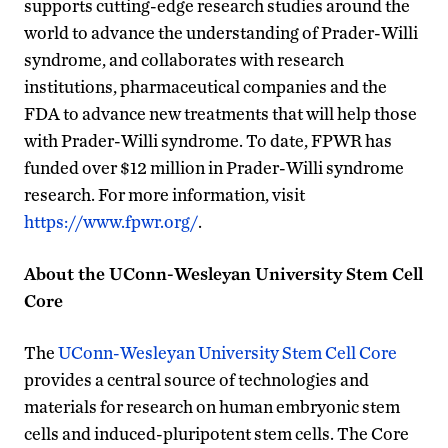
supports cutting-edge research studies around the
world to advance the understanding of Prader-Willi
syndrome, and collaborates with research
institutions, pharmaceutical companies and the
FDA to advance new treatments that will help those
with Prader-Willi syndrome. To date, FPWR has
funded over $12 million in Prader-Willi syndrome
research. For more information, visit
https://www.fpwr.org/
.
About the UConn-Wesleyan University Stem Cell
Core
The
UConn-Wesleyan University Stem Cell Core
provides a central source of technologies and
materials for research on human embryonic stem
cells and induced-pluripotent stem cells. The Core