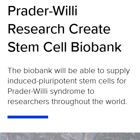
Prader-Willi
Research Create
Stem Cell Biobank
The biobank will be able to supply
induced-pluripotent stem cells for
Prader-Willi syndrome to
researchers throughout the world.