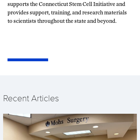
supports the Connecticut Stem Cell Initiative and
provides support, training, and research materials
to scientists throughout the state and beyond.
Recent Articles