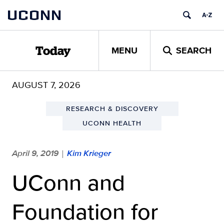
Skip
UCONN
to
content
MENU
SEARCH
Today
AUGUST 7, 2026
RESEARCH & DISCOVERY
UCONN HEALTH
April 9, 2019
Kim Krieger
|
UConn and
Foundation for