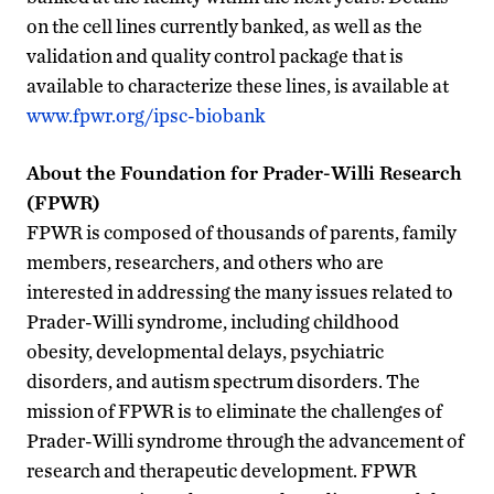
on the cell lines currently banked, as well as the
validation and quality control package that is
available to characterize these lines, is available at
www.fpwr.org/ipsc-biobank
About the Foundation for Prader-Willi Research
(FPWR)
FPWR is composed of thousands of parents, family
members, researchers, and others who are
interested in addressing the many issues related to
Prader-Willi syndrome, including childhood
obesity, developmental delays, psychiatric
disorders, and autism spectrum disorders. The
mission of FPWR is to eliminate the challenges of
Prader-Willi syndrome through the advancement of
research and therapeutic development. FPWR