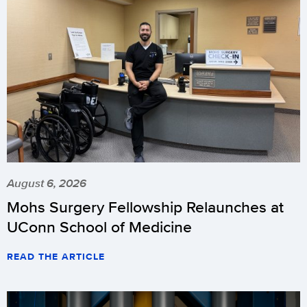
August 6, 2026
Mohs Surgery Fellowship Relaunches at
UConn School of Medicine
READ THE ARTICLE