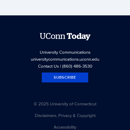
UConn
Today
University Communications
universitycommunications.uconn.edu
Contact Us
| (860) 486-3530
SUBSCRIBE
© 2025 University of Connecticut
Disclaimers, Privacy & Copyright
Accessibility