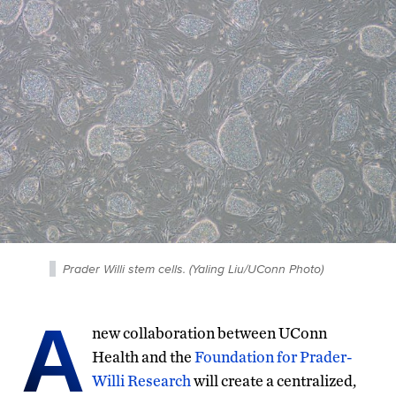
Prader Willi stem cells. (Yaling Liu/UConn Photo)
A
new collaboration between UConn
Health and the
Foundation for Prader-
Willi Research
will create a centralized,