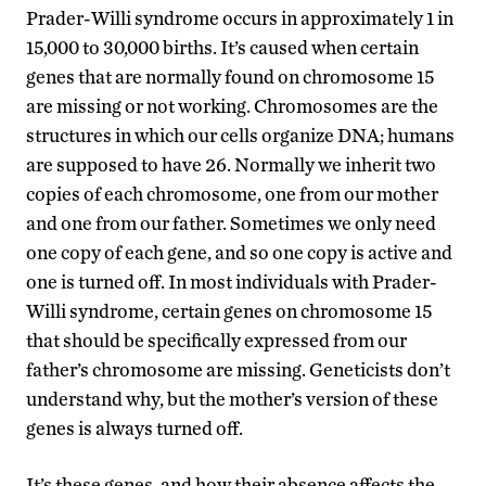
Prader-Willi syndrome occurs in approximately 1 in
15,000 to 30,000 births. It’s caused when certain
genes that are normally found on chromosome 15
are missing or not working. Chromosomes are the
structures in which our cells organize DNA; humans
are supposed to have 26. Normally we inherit two
copies of each chromosome, one from our mother
and one from our father. Sometimes we only need
one copy of each gene, and so one copy is active and
one is turned off. In most individuals with Prader-
Willi syndrome, certain genes on chromosome 15
that should be specifically expressed from our
father’s chromosome are missing. Geneticists don’t
understand why, but the mother’s version of these
genes is always turned off.
It’s these genes, and how their absence affects the