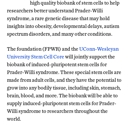
high quality biobank of stem cells to help
researchers better understand Prader-Willi
syndrome, a rare genetic disease that may hold
insights into obesity, developmental delays, autism
spectrum disorders, and many other conditions.
The foundation (FPWR) and the
UConn-Wesleyan
University Stem Cell Core
will jointly support the
biobank of induced-pluripotent stem cells for
Prader-Willi syndrome. These special stem cells are
made from adult cells, and they have the potential to
grow into any bodily tissue, including skin, stomach,
brain, blood, and more. The biobank will be able to
supply induced-pluripotent stem cells for Prader-
Willi syndrome to researchers throughout the
world.