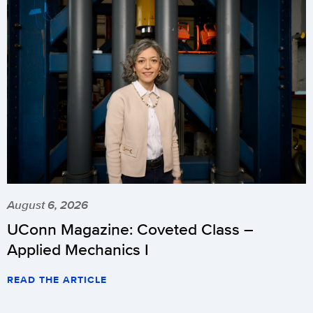
August 6, 2026
UConn Magazine: Coveted Class –
Applied Mechanics I
READ THE ARTICLE