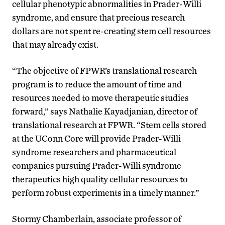
cellular phenotypic abnormalities in Prader-Willi
syndrome, and ensure that precious research
dollars are not spent re-creating stem cell resources
that may already exist.
“The objective of FPWR’s translational research
program is to reduce the amount of time and
resources needed to move therapeutic studies
forward,” says Nathalie Kayadjanian, director of
translational research at FPWR. “Stem cells stored
at the UConn Core will provide Prader-Willi
syndrome researchers and pharmaceutical
companies pursuing Prader-Willi syndrome
therapeutics high quality cellular resources to
perform robust experiments in a timely manner.”
Stormy Chamberlain, associate professor of