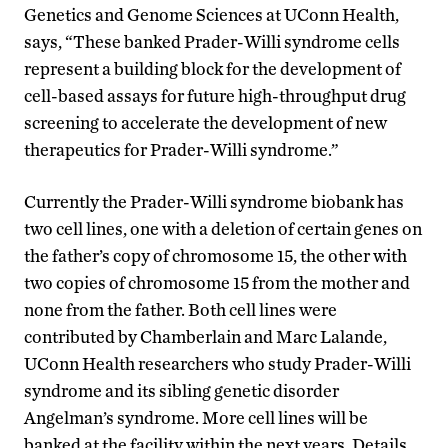
Genetics and Genome Sciences at UConn Health,
says, “These banked Prader-Willi syndrome cells
represent a building block for the development of
cell-based assays for future high-throughput drug
screening to accelerate the development of new
therapeutics for Prader-Willi syndrome.”
Currently the Prader-Willi syndrome biobank has
two cell lines, one with a deletion of certain genes on
the father’s copy of chromosome 15, the other with
two copies of chromosome 15 from the mother and
none from the father. Both cell lines were
contributed by Chamberlain and Marc Lalande,
UConn Health researchers who study Prader-Willi
syndrome and its sibling genetic disorder
Angelman’s syndrome. More cell lines will be
banked at the facility within the next years. Details