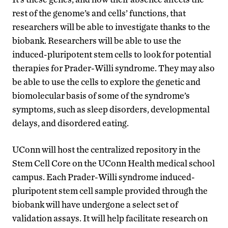
rest of the genome’s and cells’ functions, that
researchers will be able to investigate thanks to the
biobank. Researchers will be able to use the
induced-pluripotent stem cells to look for potential
therapies for Prader-Willi syndrome. They may also
be able to use the cells to explore the genetic and
biomolecular basis of some of the syndrome’s
symptoms, such as sleep disorders, developmental
delays, and disordered eating.
UConn will host the centralized repository in the
Stem Cell Core on the UConn Health medical school
campus. Each Prader-Willi syndrome induced-
pluripotent stem cell sample provided through the
biobank will have undergone a select set of
validation assays. It will help facilitate research on