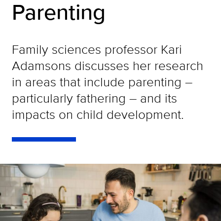
Parenting
Family sciences professor Kari
Adamsons discusses her research
in areas that include parenting –
particularly fathering – and its
impacts on child development.