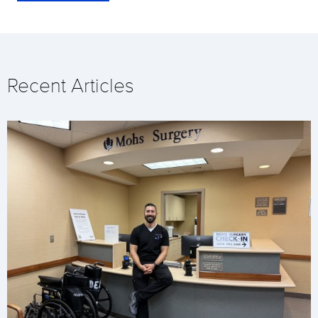
Recent Articles