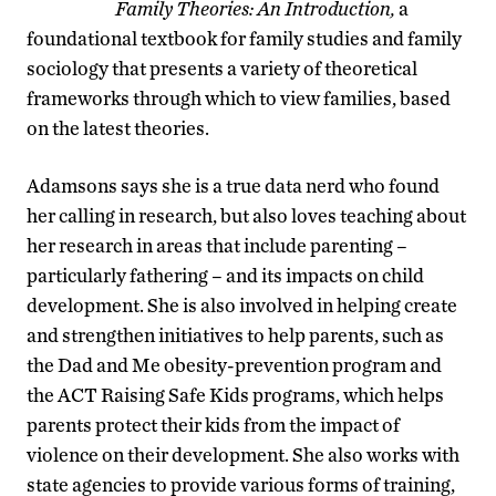
Family Theories: An Introduction,
a
foundational textbook for family studies and family
sociology that presents a variety of theoretical
frameworks through which to view families, based
on the latest theories.
Adamsons says she is a true data nerd who found
her calling in research, but also loves teaching about
her research in areas that include parenting –
particularly fathering – and its impacts on child
development. She is also involved in helping create
and strengthen initiatives to help parents, such as
the Dad and Me obesity-prevention program and
the ACT Raising Safe Kids programs, which helps
parents protect their kids from the impact of
violence on their development. She also works with
state agencies to provide various forms of training,