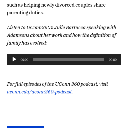
such as helping newly divorced couples share
parenting duties.
Listen to UConn360’s Julie Bartucca speaking with
Adamsons about her work and how the definition of
family has evolved:
Audio
00:00
00:00
Player
For full episodes of the UConn 360 podcast, visit
uconn.edu/uconn360-podcast
.