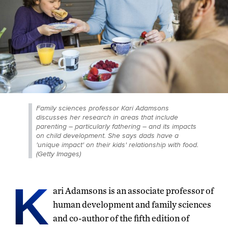
Family sciences professor Kari Adamsons
discusses her research in areas that include
parenting – particularly fathering – and its impacts
on child development. She says dads have a
'unique impact' on their kids' relationship with food.
(Getty Images)
K
ari Adamsons is an associate professor of
human development and family sciences
and co-author of the fifth edition of