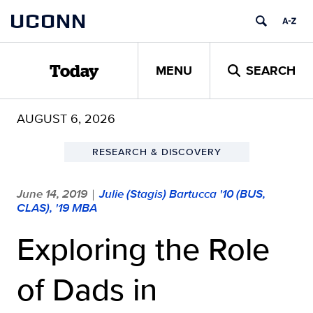
Skip
UCONN
to
content
MENU
SEARCH
Today
AUGUST 6, 2026
RESEARCH & DISCOVERY
June 14, 2019
Julie (Stagis) Bartucca '10 (BUS,
|
CLAS), '19 MBA
Exploring the Role
of Dads in