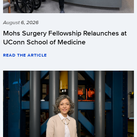
August 6, 2026
Mohs Surgery Fellowship Relaunches at
UConn School of Medicine
READ THE ARTICLE