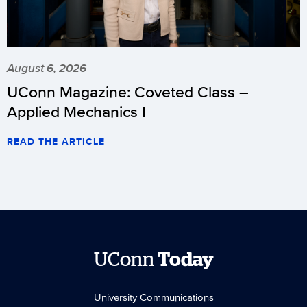
August 6, 2026
UConn Magazine: Coveted Class –
Applied Mechanics I
READ THE ARTICLE
UConn
Today
University Communications