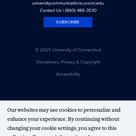
universitycommunications.uconn.edu
Contact Us
| (860) 486-3530
SUBSCRIBE
© 2025 University of Connecticut
Disclaimers, Privacy & Copyright
Accessibility
Our websites may use cookies to personalize and
enhance your experience. By continuing without
changing your cookie settings, you agree to this