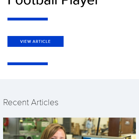
VIEW ARTICLE
Recent Articles