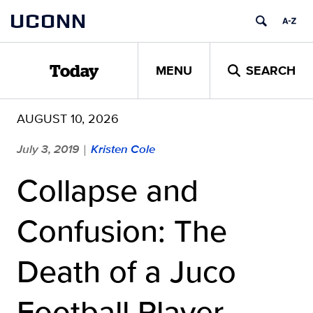
Skip
UCONN
to
content
MENU
SEARCH
Today
AUGUST 10, 2026
July 3, 2019
Kristen Cole
|
Collapse and
Confusion: The
Death of a Juco
Football Player