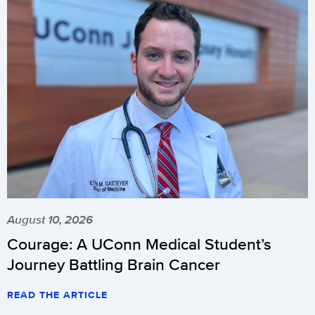
August 10, 2026
Courage: A UConn Medical Student’s
Journey Battling Brain Cancer
READ THE ARTICLE