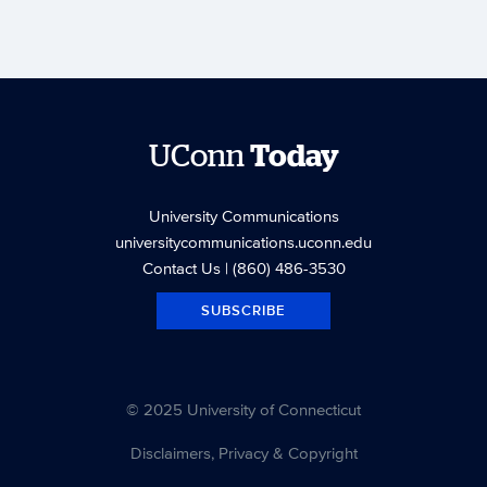
UConn
Today
University Communications
universitycommunications.uconn.edu
Contact Us
| (860) 486-3530
SUBSCRIBE
© 2025 University of Connecticut
Disclaimers, Privacy & Copyright