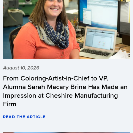
August 10, 2026
From Coloring-Artist-in-Chief to VP,
Alumna Sarah Macary Brine Has Made an
Impression at Cheshire Manufacturing
Firm
READ THE ARTICLE